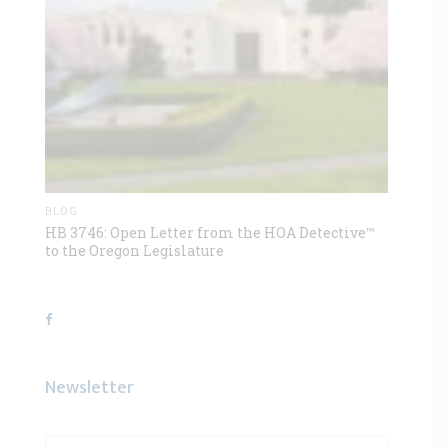
BLOG
HB 3746: Open Letter from the HOA Detective™
to the Oregon Legislature
Newsletter