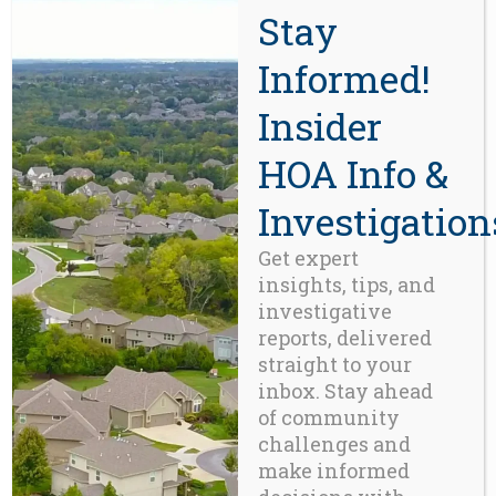
demand by homebuyers and real
Stay
estate professionals throughout the
western U.S.
Learn More Here >>>
Informed!
Insider
CONTACT
HOA Info &
Beaverton, OR 97008
Investigation
971-888-5083
Get expert
insights, tips, and
Related Posts
investigative
reports, delivered
straight to your
inbox. Stay ahead
of community
challenges and
make informed