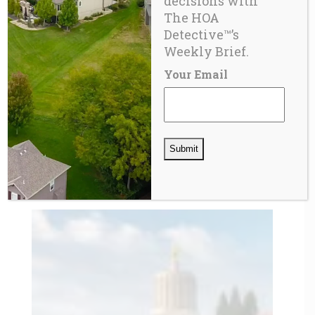
decisions with
The HOA
Detective™’s
Weekly Brief.
Your Email
BLOG
21st Century Privatopia – the Homeowner Pays
Twice