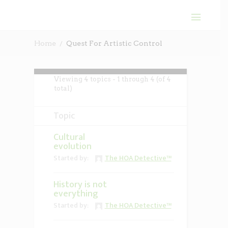
Home
Quest For Artistic Control
Viewing 4 topics - 1 through 4 (of 4
total)
Topic
Cultural
evolution
Started by:
The HOA Detective™
History is not
everything
Started by:
The HOA Detective™