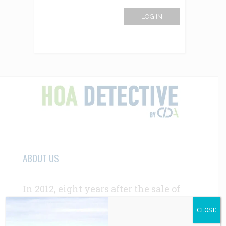
LOG IN
ABOUT US
In 2012, eight years after the sale of
the first report, CIDA’s HOA due-
CLOSE
diligence services were in high