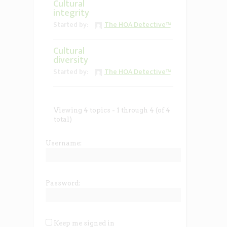
Cultural
integrity
Started by:
The HOA Detective™
Cultural
diversity
Started by:
The HOA Detective™
Viewing 4 topics - 1 through 4 (of 4
total)
Username:
Password:
Keep me signed in