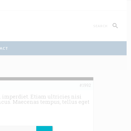
ACT
#1992
imperdiet. Etiam ultricies nisi
ncus. Maecenas tempus, tellus eget