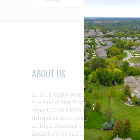
Keymaster
Relat
ABOUT US
In 2012, eight years after
the sale of the first
report, CIDA’s HOA due-
diligence services were
in high demand by
homebuyers and real