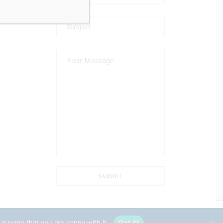
 assume that you are happy with it.
Got It!