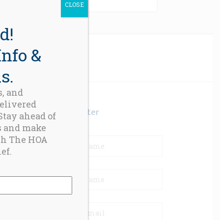
CLOSE
d!
Info &
s.
s, and
delivered
Newsletter
 Stay ahead of
s and make
th The HOA
ef.