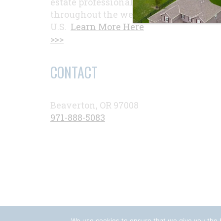
estate professionals
throughout the western
U.S.
Learn More Here
>>>
CONTACT
Beaverton, OR 97008
971-888-5083
We use cookies to ensure that we give you the b