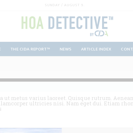
SUNDAY / AUGUST 9.
E
THE CIDA REPORT™
NEWS
ARTICLE INDEX
CONT
a ut metus varius laoreet. Quisque rutrum. Aenean 
llamcorper ultricies nisi. Nam eget dui. Etiam rho
s