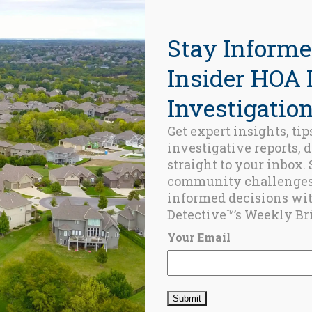
Stay Informe
Insider HOA 
Investigation
Get expert insights, tip
investigative reports, 
ed Posts
straight to your inbox.
community challenge
BLOG
informed decisions wi
Champlain
Detective™’s Weekly Bri
Towers
Revisited: Four
Your Email
Years Later
JUNE 24, 2025
BLOG
Remembering
Surfside: the