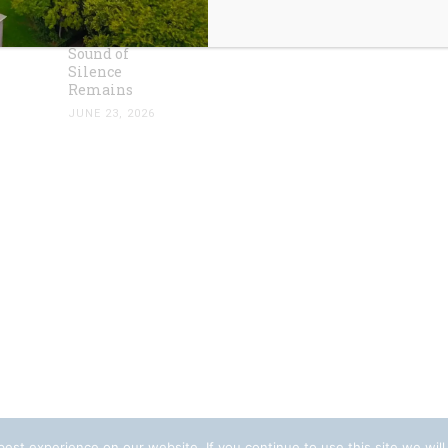
Dust has
Settled, the
Sound of
Silence
Remains
JUNE 23, 2026
est experience on our website. If you continue to use this site we will