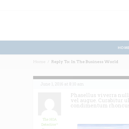
HOM
Home
Reply To: In The Business World
June 1, 2016 at 8:10 am
Phasellus viverra null
vel augue. Curabitur u
condimentum rhoncu
The HOA
Detective™