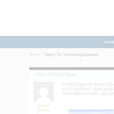
HOM
Home
Reply To: Travelling Expands
June 1, 2016 at 11:29 am
Lorem ipsum dolor sit 
eu tincidunt reprimiqu
iudicabit in eos, vel n
The HOA
Detective™