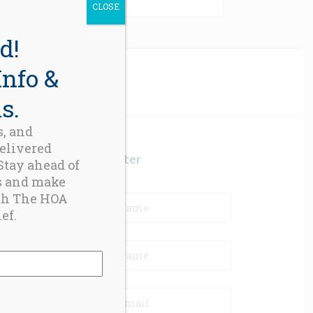
CLOSE
d!
Info &
s.
s, and
delivered
Newsletter
 Stay ahead of
s and make
th The HOA
ef.