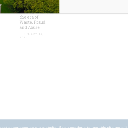
HOA
Accounting
Standards in
the era of
Waste, Fraud
and Abuse
FEBRUARY 14,
2025
est experience on our website. If you continue to use this site we will