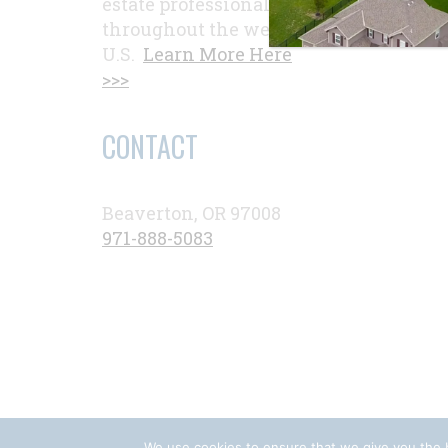
estate professionals
throughout the western
U.S.
Learn More Here
>>>
CONTACT
Beaverton, OR 97008
971-888-5083
We use cookies to ensure that we give you the b