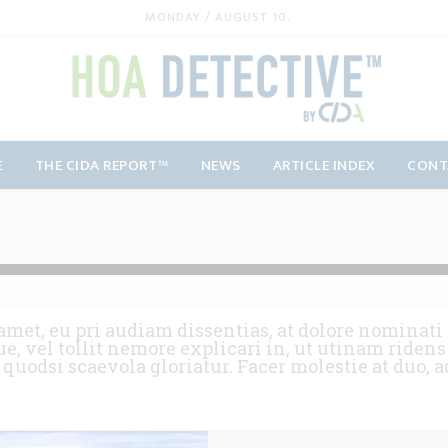
MONDAY / AUGUST 10.
E
THE CIDA REPORT™
NEWS
ARTICLE INDEX
CONT
amet, eu pri audiam dissentias, at dolore nominati 
e, vel tollit nemore explicari in, ut utinam ride
e quodsi scaevola gloriatur. Facer molestie at duo,