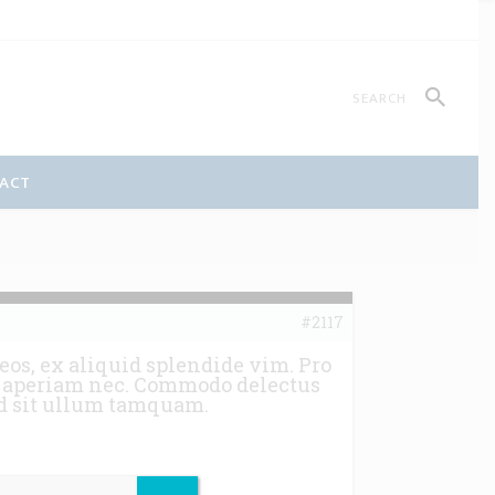
ACT
#2117
eos, ex aliquid splendide vim. Pro
ns aperiam nec. Commodo delectus
 ad sit ullum tamquam.