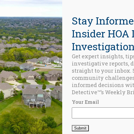
Stay Informe
Insider HOA 
Investigation
Get expert insights, tip
investigative reports, 
ed Posts
straight to your inbox.
community challenge
BLOG
informed decisions wi
Happy
Detective™’s Weekly Bri
Birthday, USA!
JULY 4, 2025
Your Email
BUDGET
,
HOA
,
HOA
BUDGETING
,
HOMEOWNER
ASOCIATION