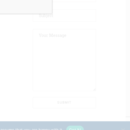
 assume that you are happy with it.
Got It!