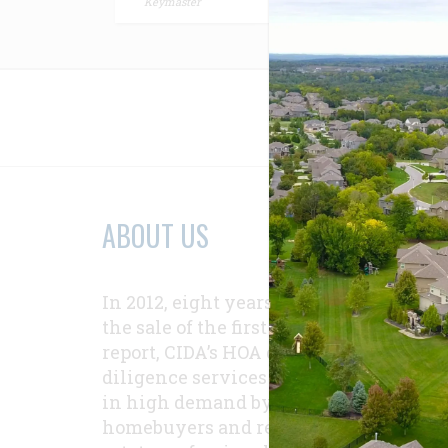
Keymaster
Relat
ABOUT US
In 2012, eight years after
the sale of the first
report, CIDA’s HOA due-
diligence services were
in high demand by
homebuyers and real