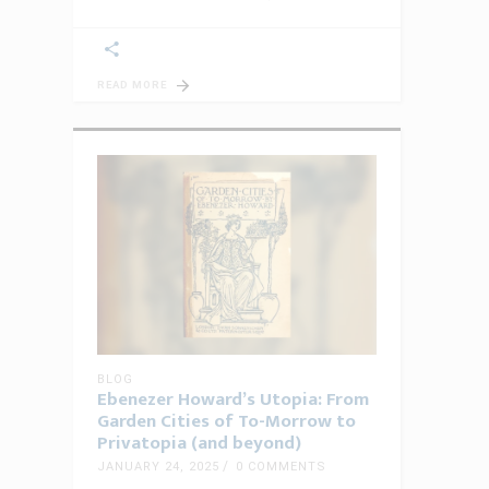
READ MORE
BLOG
Ebenezer Howard’s Utopia: From
Garden Cities of To-Morrow to
Privatopia (and beyond)
JANUARY 24, 2025
0 COMMENTS