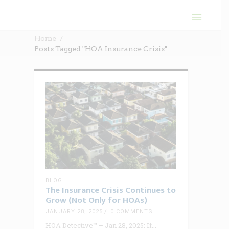
Home
Posts Tagged "HOA Insurance Crisis"
BLOG
The Insurance Crisis Continues to
Grow (Not Only for HOAs)
JANUARY 28, 2025
0 COMMENTS
HOA Detective™ – Jan 28, 2025: If