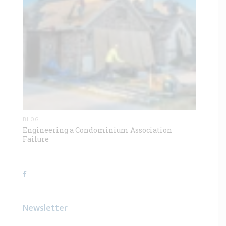
BLOG
Engineering a Condominium Association
Failure
Newsletter