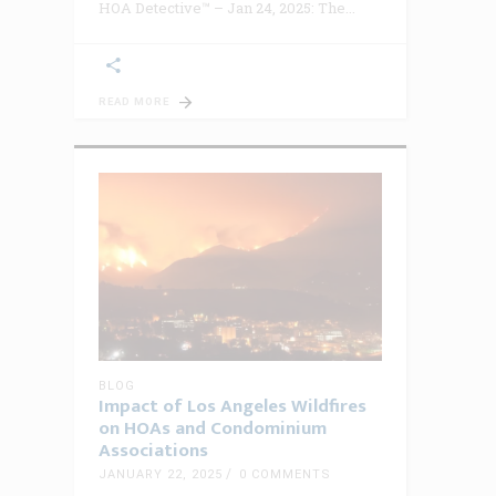
HOA Detective™ – Jan 24, 2025: The
READ MORE
BLOG
Impact of Los Angeles Wildfires
on HOAs and Condominium
Associations
JANUARY 22, 2025
0 COMMENTS