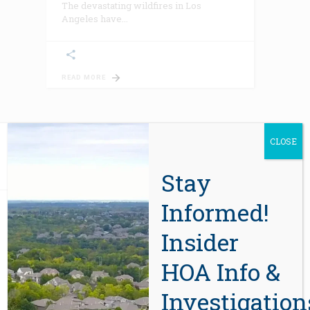
The devastating wildfires in Los
Angeles have
READ MORE
CLOSE
Stay
Informed!
ABOUT US
Insider
HOA Info &
In 2012, eight years after the sale of
the first report, CIDA’s HOA due-
Investigation