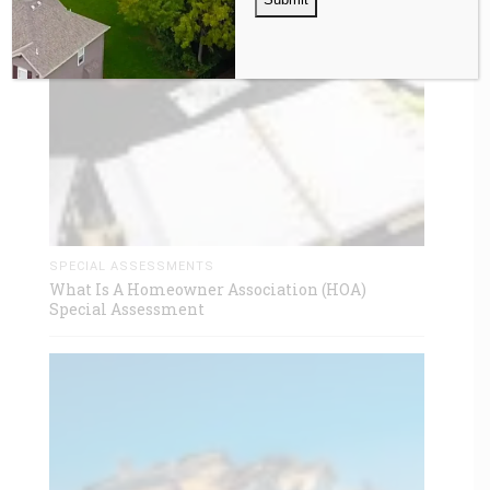
SPECIAL ASSESSMENTS
What Is A Homeowner Association (HOA)
Special Assessment