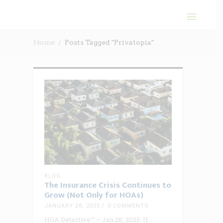
Home
Posts Tagged "Privatopia"
BLOG
The Insurance Crisis Continues to
Grow (Not Only for HOAs)
JANUARY 28, 2025
0 COMMENTS
HOA Detective™ – Jan 28, 2025: If