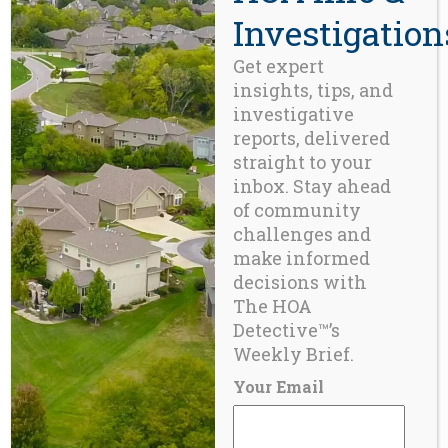
demand by homebuyers and real
Investigation
estate professionals throughout the
western U.S.
Learn More Here >>>
Get expert
insights, tips, and
investigative
CONTACT
reports, delivered
straight to your
Beaverton, OR 97008
inbox. Stay ahead
971-888-5083
of community
challenges and
make informed
Related Posts
decisions with
The HOA
Detective™’s
BLOG
Weekly Brief.
Conflicts of Interest in the Reserve Study
Provider Space
Your Email