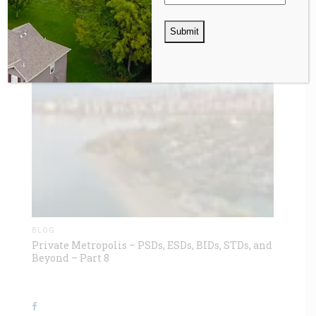
BLOG
Private Metropolis – PSDs, ESDs, BIDs, STDs, and
Beyond – Part 8