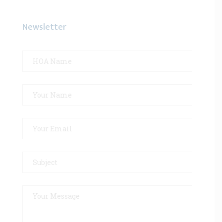
Newsletter