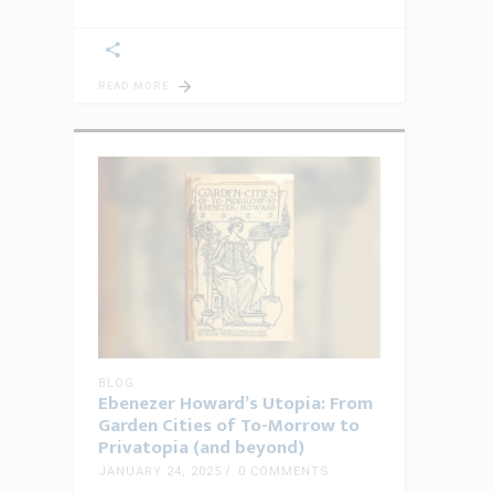
READ MORE
BLOG
Ebenezer Howard’s Utopia: From
Garden Cities of To-Morrow to
Privatopia (and beyond)
JANUARY 24, 2025
0 COMMENTS