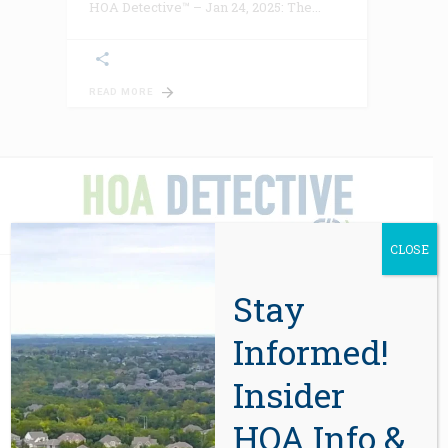
HOA Detective™ – Jan 24, 2025: The
READ MORE
CLOSE
Stay
ABOUT US
Informed!
In 2012, eight years after the sale of
Insider
the first report, CIDA’s HOA due-
HOA Info &
diligence services were in high