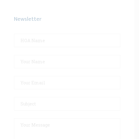
Newsletter