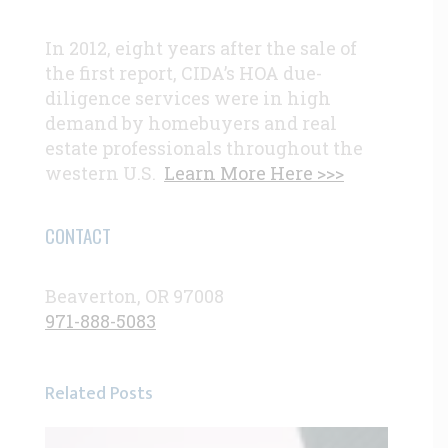
In 2012, eight years after the sale of
the first report, CIDA’s HOA due-
diligence services were in high
demand by homebuyers and real
estate professionals throughout the
western U.S.
Learn More Here >>>
CONTACT
Beaverton, OR 97008
971-888-5083
Related Posts