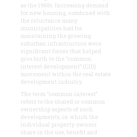
as the 1960s. Increasing demand
for new housing, combined with
the reluctance many
municipalities had for
maintaining the growing
suburban infrastructure were
significant forces that helped
give birth to the “common
interest development” (CID)
movement within the real estate
development industry.
The term “common interest”
refers to the shared or common
ownership aspects of such
developments, in which the
individual property owners
share in the use, benefit and