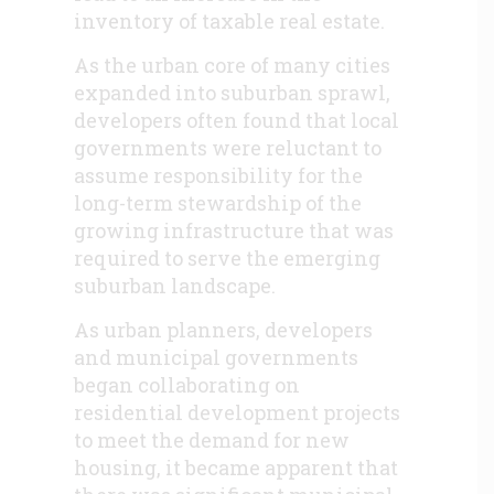
inventory of taxable real estate.
As the urban core of many cities
expanded into suburban sprawl,
developers often found that local
governments were reluctant to
assume responsibility for the
long-term stewardship of the
growing infrastructure that was
required to serve the emerging
suburban landscape.
As urban planners, developers
and municipal governments
began collaborating on
residential development projects
to meet the demand for new
housing, it became apparent that