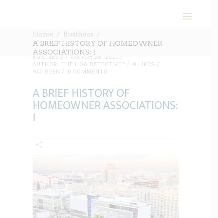
Home
Business
A BRIEF HISTORY OF HOMEOWNER
ASSOCIATIONS: I
BUSINESS
MARCH 26, 2020
AUTHOR: THE HOA DETECTIVE™
0
LIKES
940 SEEN
0 COMMENTS
A BRIEF HISTORY OF
HOMEOWNER ASSOCIATIONS:
I