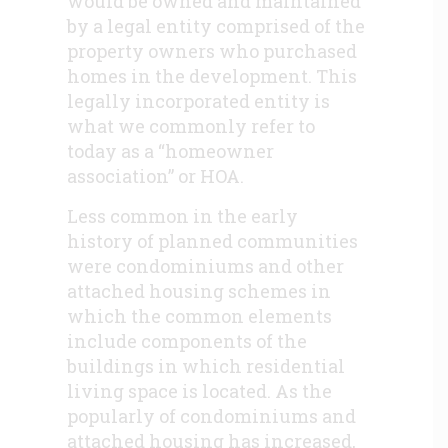
would be owned and maintained
by a legal entity comprised of the
property owners who purchased
homes in the development. This
legally incorporated entity is
what we commonly refer to
today as a “homeowner
association” or HOA.
Less common in the early
history of planned communities
were condominiums and other
attached housing schemes in
which the common elements
include components of the
buildings in which residential
living space is located. As the
popularly of condominiums and
attached housing has increased,