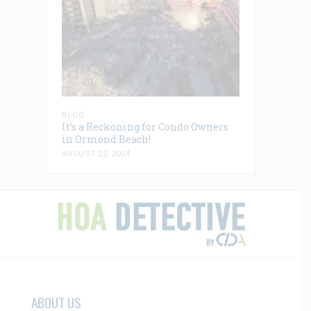
BLOG
It’s a Reckoning for Condo Owners
in Ormond Beach!
AUGUST 22, 2024
ABOUT US