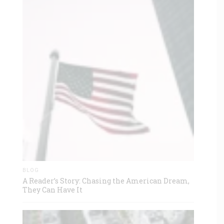
BLOG
A Reader’s Story: Chasing the American Dream,
They Can Have It