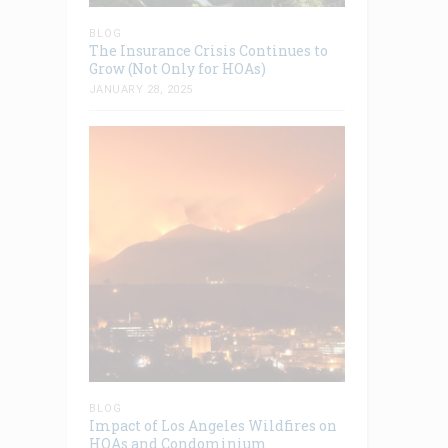
BLOG
The Insurance Crisis Continues to
Grow (Not Only for HOAs)
JANUARY 28, 2025
BLOG
Impact of Los Angeles Wildfires on
HOAs and Condominium