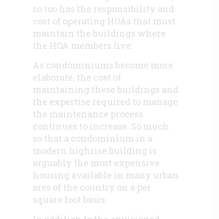
so too has the responsibility and
cost of operating HOAs that must
maintain the buildings where
the HOA members live.
As condominiums become more
elaborate, the cost of
maintaining these buildings and
the expertise required to manage
the maintenance process
continues to increase. So much
so that a condominium in a
modern highrise building is
arguably the most expensive
housing available in many urban
ares of the country on a per
square foot basis.
In addition to the envisioned