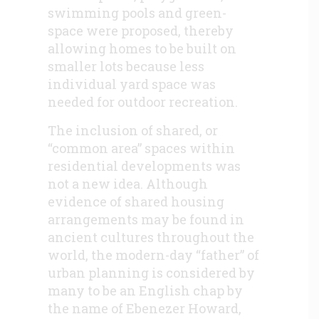
swimming pools and green-
space were proposed, thereby
allowing homes to be built on
smaller lots because less
individual yard space was
needed for outdoor recreation.
The inclusion of shared, or
“common area” spaces within
residential developments was
not a new idea. Although
evidence of shared housing
arrangements may be found in
ancient cultures throughout the
world, the modern-day “father” of
urban planning is considered by
many to be an English chap by
the name of Ebenezer Howard,