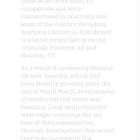
these HOAs were small by
comparison and were
concentrated in relatively few
areas of the country including
Southern California, Florida and
to a lesser extent fast-growing
cities like Phoenix, AZ and
Houston, TX.
As a result of increasing demand
for new housing, which had
been steadily growing since the
end of World War II, development
of residential real estate was
booming. Local municipalities
were eager to enlarge the tax
base of their communities
through development that would
lead to an increase in the