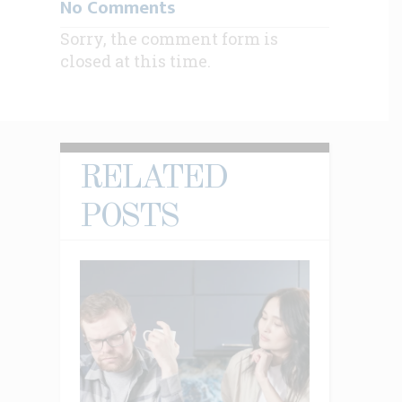
No Comments
Sorry, the comment form is
closed at this time.
RELATED
POSTS