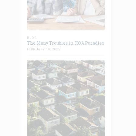
BLOG
The Many Troubles in HOA Paradise
FEBRUARY 18, 2025