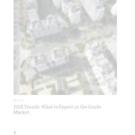
BLOG
2025 Trends: What to Expect in the Condo
Market