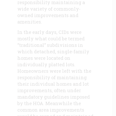
responsibility maintaining a
wide variety of commonly-
owned improvements and
amenities.
In the early days, CIDs were
mostly what could be termed
“traditional” subdivisions in
which detached, single-family
homes were located on
individually platted lots.
Homeowners were left with the
responsibility of maintaining
their individual homes and lot
improvements, often under
mandatory guidelines imposed
by the HOA. Meanwhile the
common area improvements