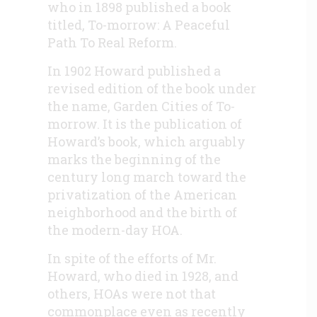
who in 1898 published a book
titled, To-morrow: A Peaceful
Path To Real Reform.
In 1902 Howard published a
revised edition of the book under
the name, Garden Cities of To-
morrow. It is the publication of
Howard’s book, which arguably
marks the beginning of the
century long march toward the
privatization of the American
neighborhood and the birth of
the modern-day HOA.
In spite of the efforts of Mr.
Howard, who died in 1928, and
others, HOAs were not that
commonplace even as recently