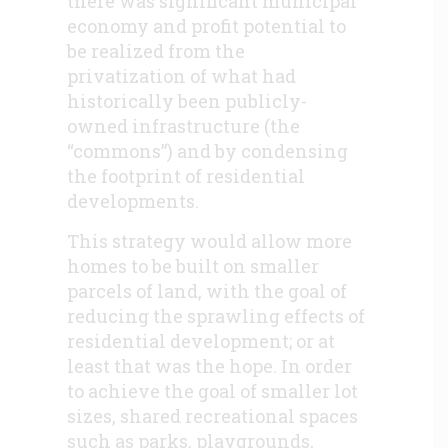
there was significant municipal
economy and profit potential to
be realized from the
privatization of what had
historically been publicly-
owned infrastructure (the
“commons”) and by condensing
the footprint of residential
developments.
This strategy would allow more
homes to be built on smaller
parcels of land, with the goal of
reducing the sprawling effects of
residential development; or at
least that was the hope. In order
to achieve the goal of smaller lot
sizes, shared recreational spaces
such as parks, playgrounds,