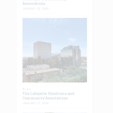
Associations
JANUARY 22, 2025
BLOG
The Lafayette Syndrome and
Community Associations
JANUARY 17, 2025