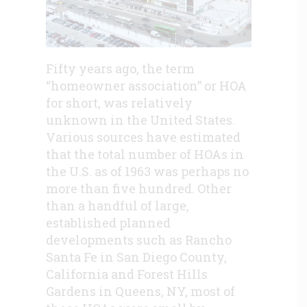
Fifty years ago, the term
“homeowner association” or HOA
for short, was relatively
unknown in the United States.
Various sources have estimated
that the total number of HOAs in
the U.S. as of 1963 was perhaps no
more than five hundred. Other
than a handful of large,
established planned
developments such as Rancho
Santa Fe in San Diego County,
California and Forest Hills
Gardens in Queens, NY, most of