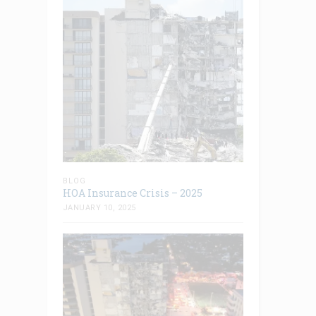
BLOG
HOA Insurance Crisis – 2025
JANUARY 10, 2025