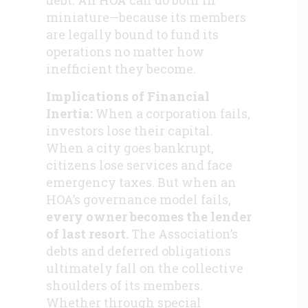
debt. An HOA can do both in
miniature—because its members
are legally bound to fund its
operations no matter how
inefficient they become.
Implications of Financial
Inertia:
When a corporation fails,
investors lose their capital.
When a city goes bankrupt,
citizens lose services and face
emergency taxes. But when an
HOA’s governance model fails,
every owner becomes the lender
of last resort.
The Association’s
debts and deferred obligations
ultimately fall on the collective
shoulders of its members.
Whether through special