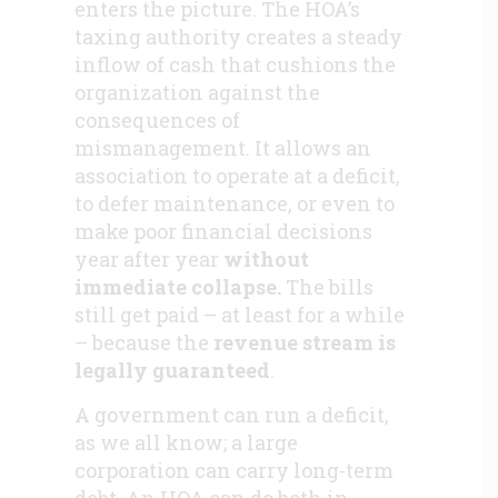
enters the picture. The HOA’s
taxing authority creates a steady
inflow of cash that cushions the
organization against the
consequences of
mismanagement. It allows an
association to operate at a deficit,
to defer maintenance, or even to
make poor financial decisions
year after year
without
immediate collapse.
The bills
still get paid – at least for a while
– because the
revenue stream is
legally guaranteed
.
A government can run a deficit,
as we all know; a large
corporation can carry long-term