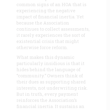
common signs of an HOA that is
experiencing the negative
impact of financial inertia. Yet
because the Association
continues to collect assessments,
it rarely experiences the sort of
existential crisis that might
otherwise force reform.
What makes this dynamic
particularly insidious is that it
hides behind the language of
“community.” Owners think of
their dues as supporting shared
interests, not underwriting risk.
But in truth, every payment
reinforces the Association’s
financial inertia. It sustains an