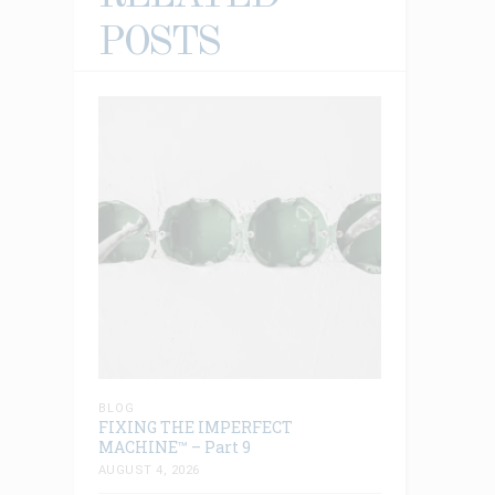
POSTS
BLOG
FIXING THE IMPERFECT
MACHINE™ – Part 9
AUGUST 4, 2026