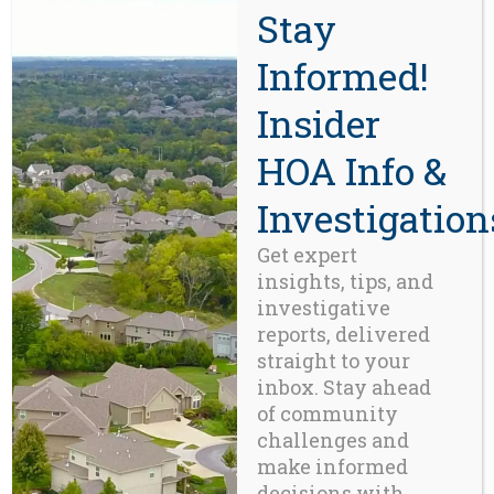
Stay
than the ability to collect dues –
Informed!
it requires disciplined planning,
reserve adequacy, transparent
Insider
accounting, and a culture of
long-term thinking. Otherwise,
HOA Info &
financial inertia will keep the
organization coasting forward –
Investigation
right up until the moment
Get expert
gravity reasserts itself.
insights, tips, and
Sobering Takeaway for
investigative
Homeowners:
As vested
reports, delivered
stakeholders (this means you),
straight to your
inbox. Stay ahead
HOA members are the financial
of community
backstop.
Every dollar not saved
challenges and
today becomes your future
make informed
obligation.
Every year without a
decisions with