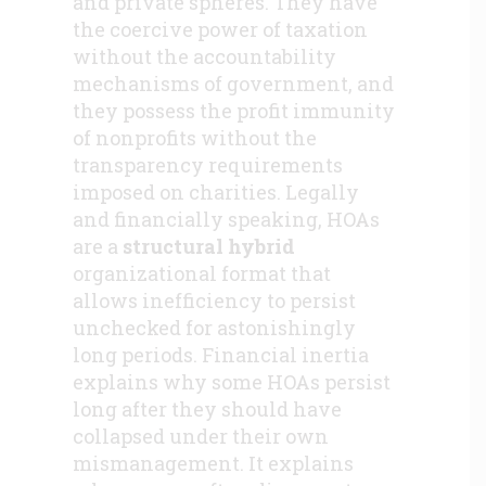
and private spheres. They have
the coercive power of taxation
without the accountability
mechanisms of government, and
they possess the profit immunity
of nonprofits without the
transparency requirements
imposed on charities. Legally
and financially speaking, HOAs
are a
structural hybrid
organizational format that
allows inefficiency to persist
unchecked for astonishingly
long periods. Financial inertia
explains why some HOAs persist
long after they should have
collapsed under their own
mismanagement. It explains