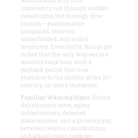
Associations drift into
insolvency not through sudden
catastrophe, but through slow
erosion – maintenance
postponed, reserves
underfunded, and audits
neglected. Eventually, things get
so bad that the only way out is a
massive bank loan with a
payback period that now
stretches to the middle of the 21
st
century, in many instances.
Familiar Warning Signs:
Rising
delinquency rates, aging
infrastructure, deferred
maintenance, and a growing gap
between reserve contributions
and actual repair costs are