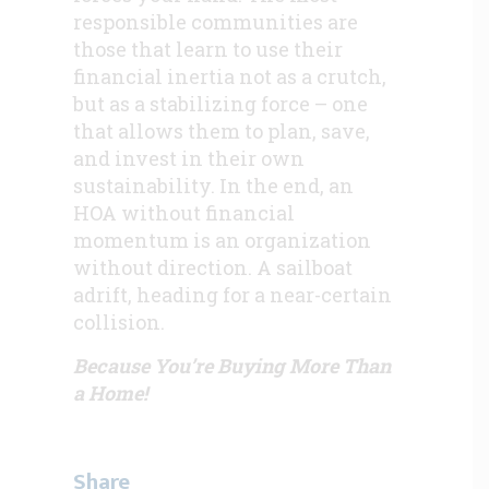
responsible communities are
those that learn to use their
financial inertia not as a crutch,
but as a stabilizing force – one
that allows them to plan, save,
and invest in their own
sustainability. In the end, an
HOA without financial
momentum is an organization
without direction. A sailboat
adrift, heading for a near-certain
collision.
Because You’re Buying More Than
a Home!
Share