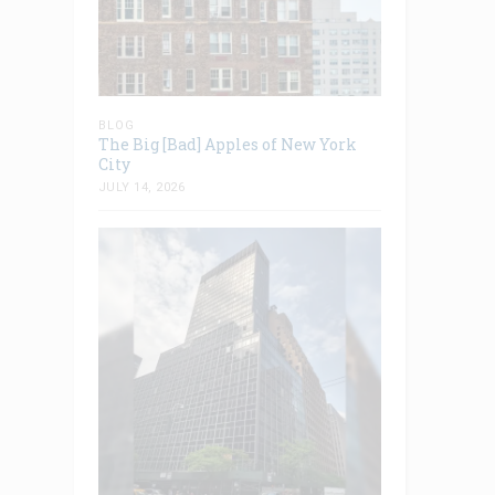
BLOG
The Big [Bad] Apples of New York
City
JULY 14, 2026