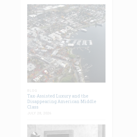
BLOG
Tax-Assisted Luxury and the
Disappearing American Middle
Class
JULY 28, 2026