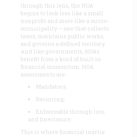
through this lens, the HOA
begins to look less like a small
nonprofit and more like a micro-
municipality – one that collects
taxes, maintains public works,
and governs a defined territory.
And like governments, HOAs
benefit from a kind of built-in
financial momentum. HOA
assessments are:
Mandatory;
Recurring;
Enforceable through lien
and foreclosure.
This is where financial inertia