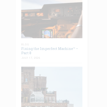
BLOG
Fixing the Imperfect Machine™ –
Part 8
JULY 17, 2026