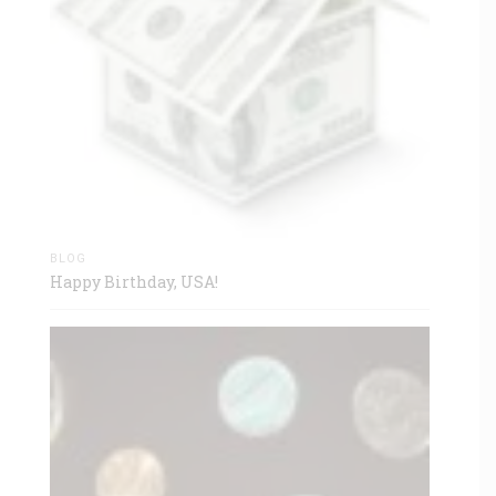
BLOG
Happy Birthday, USA!