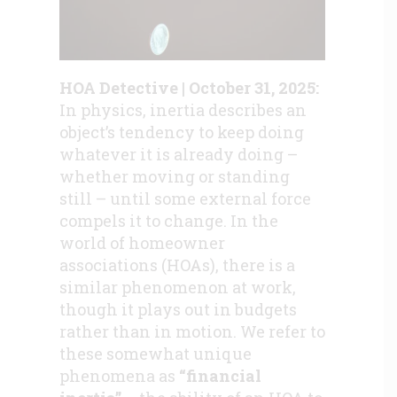
HOA Detective | October 31, 2025:
In physics, inertia describes an
object’s tendency to keep doing
whatever it is already doing –
whether moving or standing
still – until some external force
compels it to change. In the
world of homeowner
associations (HOAs), there is a
similar phenomenon at work,
though it plays out in budgets
rather than in motion. We refer to
these somewhat unique
phenomena as
“financial