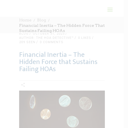
Home
Blog
Financial Inertia – The Hidden Force That
Sustains Failing HOAs
BLOG
OCTOBER 31, 2025
AUTHOR: THE HOA DETECTIVE™
0
LIKES
209 SEEN
0 COMMENTS
Financial Inertia – The
Hidden Force that Sustains
Failing HOAs