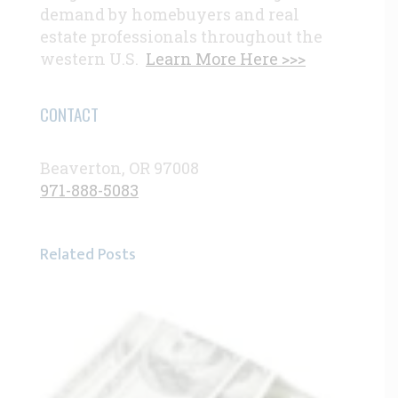
demand by homebuyers and real
estate professionals throughout the
western U.S.
Learn More Here >>>
CONTACT
Beaverton, OR 97008
971-888-5083
Related Posts