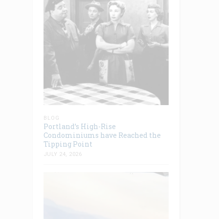
BLOG
Portland’s High-Rise
Condominiums have Reached the
Tipping Point
JULY 24, 2026