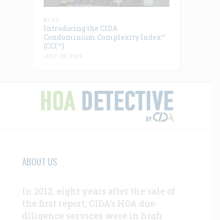
BLOG
Introducing the CIDA
Condominium Complexity Index™
(CCI™)
JULY 10, 2026
ABOUT US
In 2012, eight years after the sale of
the first report, CIDA’s HOA due-
diligence services were in high