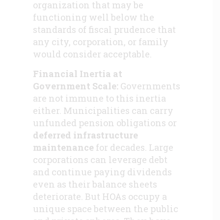
organization that may be
functioning well below the
standards of fiscal prudence that
any city, corporation, or family
would consider acceptable.
Financial Inertia at
Government Scale:
Governments
are not immune to this inertia
either. Municipalities can carry
unfunded pension obligations or
deferred infrastructure
maintenance
for decades. Large
corporations can leverage debt
and continue paying dividends
even as their balance sheets
deteriorate. But HOAs occupy a
unique space between the public