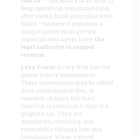
inertia”
–
the ability of an HOA to
keep operating, sometimes long
after sound fiscal principles have
failed – because it possesses a
unique power most private
organizations never have:
the
legal authority to compel
revenue
.
Levy Power:
Every HOA has the
power to levy assessments.
These assessments may be called
dues, maintenance fees, or
common charges, but their
function is identical to that of a
property tax. They are
mandatory, recurring, and
enforceable through lien and
foreclosure. When viewed