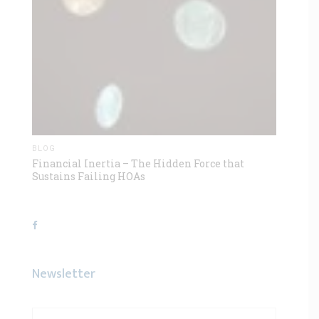
BLOG
Financial Inertia – The Hidden Force that
Sustains Failing HOAs
Newsletter