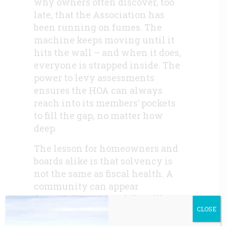
why owners often discover, too
late, that the Association has
been running on fumes. The
machine keeps moving until it
hits the wall – and when it does,
everyone is strapped inside. The
power to levy assessments
ensures the HOA can always
reach into its members’ pockets
to fill the gap, no matter how
deep.
The lesson for homeowners and
boards alike is that solvency is
not the same as fiscal health. A
community can appear
financially stable while still
CLOSE
operating in structural deficit.
True fiscal health requires more