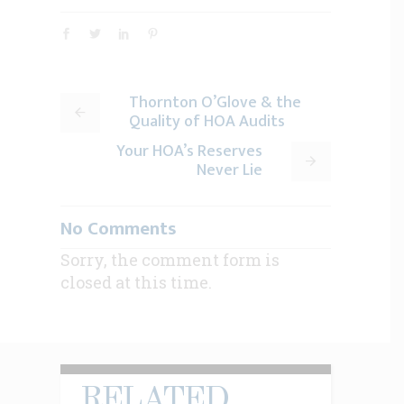
Thornton O’Glove & the
Quality of HOA Audits
Your HOA’s Reserves
Never Lie
No Comments
Sorry, the comment form is
closed at this time.
RELATED