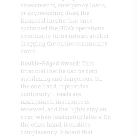
assessments, emergency loans,
or skyrocketing dues, the
financial inertia that once
sustained the HOA’s operations
eventually turns into an anchor
dragging the entire community
down.
Double-Edged Sword:
This
financial inertia can be both
stabilizing and dangerous. On
the one hand, it provides
continuity – roads are
maintained, insurance is
renewed, and the lights stay on
even when leadership falters. On
the other hand, it enables
complacency. A board that