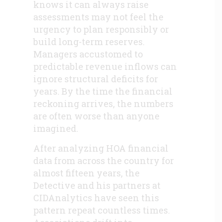
knows it can always raise
assessments may not feel the
urgency to plan responsibly or
build long-term reserves.
Managers accustomed to
predictable revenue inflows can
ignore structural deficits for
years. By the time the financial
reckoning arrives, the numbers
are often worse than anyone
imagined.
After analyzing HOA financial
data from across the country for
almost fifteen years, the
Detective and his partners at
CIDAnalytics have seen this
pattern repeat countless times.