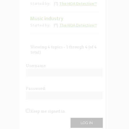
Started by:
The HOA Detective™
Music industry
Started by:
The HOA Detective™
Viewing 4 topics - 1 through 4 (of 4
total)
Username:
Password:
Keep me signed in
LOG IN