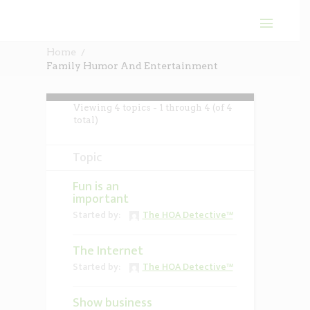
Home
Family Humor And Entertainment
Viewing 4 topics - 1 through 4 (of 4
total)
Topic
Fun is an
important
Started by:
The HOA Detective™
The Internet
Started by:
The HOA Detective™
Show business