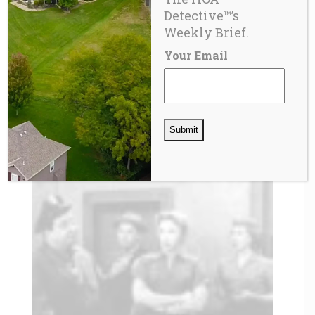
Detective™’s
Weekly Brief.
Your Email
SPECIAL ASSESSMENTS
What Is A Homeowner Association (HOA)
Special Assessment