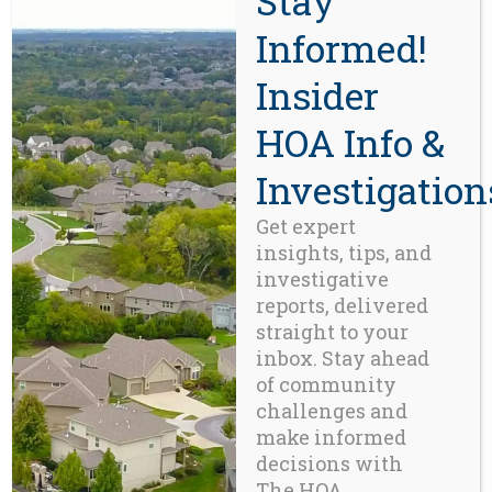
Stay
Informed!
CONTACT
Insider
HOA Info &
Beaverton, OR 97008
971-888-5083
Investigation
Get expert
Related Posts
insights, tips, and
investigative
reports, delivered
straight to your
inbox. Stay ahead
of community
challenges and
make informed
decisions with
The HOA