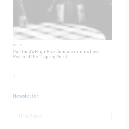
BLOG
Portland’s High-Rise Condominiums have
Reached the Tipping Point
Newsletter