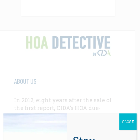
ABOUT US
In 2012, eight years after the sale of
the first report, CIDA’s HOA due-
diligence services were in high
CLOSE
demand by homebuyers and real
estate professionals throughout the
western U.S.
Learn More Here >>>