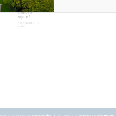
Condominium:
Could it
Happen
Again?
NOVEMBER 16,
2023
est experience on our website. If you continue to use this site we will