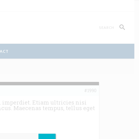
ACT
#1990
imperdiet. Etiam ultricies nisi
ncus. Maecenas tempus, tellus eget