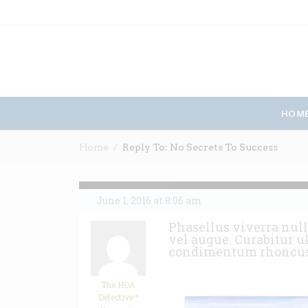
HOM
Home
Reply To: No Secrets To Success
June 1, 2016 at 8:06 am
Phasellus viverra null
vel augue. Curabitur u
condimentum rhoncu
The HOA
Detective™