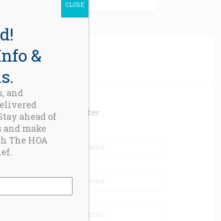
CLOSE
d!
Info &
s.
s, and
delivered
Newsletter
 Stay ahead of
s and make
th The HOA
ef.