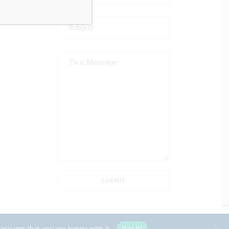
 assume that you are happy with it.
Got It!