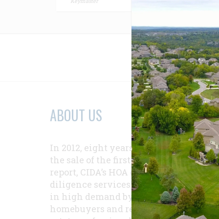
Keymaster
Relat
ABOUT US
In 2012, eight years after
the sale of the first
report, CIDA’s HOA due-
diligence services were
in high demand by
homebuyers and real