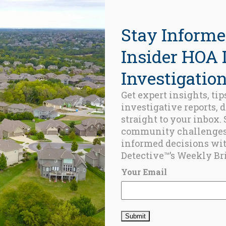
Stay Informe
Insider HOA 
Investigation
Get expert insights, tip
investigative reports, 
ed Posts
straight to your inbox.
community challenge
BLOG
informed decisions wi
Keeping the
Detective™’s Weekly Bri
CID Thought
Leaders Close
Your Email
FEBRUARY 6,
2026
BLOG
Champlain
Tower South