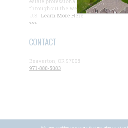
estate professionals
throughout the western
U.S.
Learn More Here
>>>
CONTACT
Beaverton, OR 97008
971-888-5083
We use cookies to ensure that we give you the b