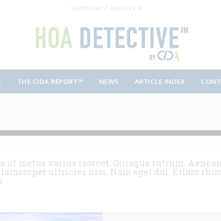
SATURDAY / AUGUST 8.
E
THE CIDA REPORT™
NEWS
ARTICLE INDEX
CONT
a ut metus varius laoreet. Quisque rutrum. Aenean 
llamcorper ultricies nisi. Nam eget dui. Etiam rho
s