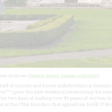
ate Archives (
Oregon ​Scenic Images collection​
)
half of current and future stakeholders in Oregon’
ive™
™
spent the past weekend researching the late
After two days of reading over 80 pages of written 
ion of the CIDA founders that opposition to HB 3746 