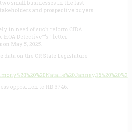
two small businesses in the last
 stakeholders and prospective buyers
ely in need of such reform CIDA
e HOA Detective™’s™ letter
s
on May 5, 2025.
e data on the OR State Legislature
=Testimony%20%20%20Natalie%20Janney,16%20%20%2
ress opposition to HB 3746.