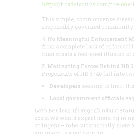
https://hoadetective.com/the-one-
This simple, commonsense measure
responsibly governed community a
No Meaningful Enforcement 
from a complete lack of enforceabi
than create a feel-good illusion of
Motivating Forces Behind HB 3
Proponents of HB 3746 fall into t
Developers
seeking to limit th
Local government officials
eag
Let’s Be Clear:
If Oregon’s robust
Statu
costs, we would expect housing in n
stringent – to be substantially more a
argument is a red herring.