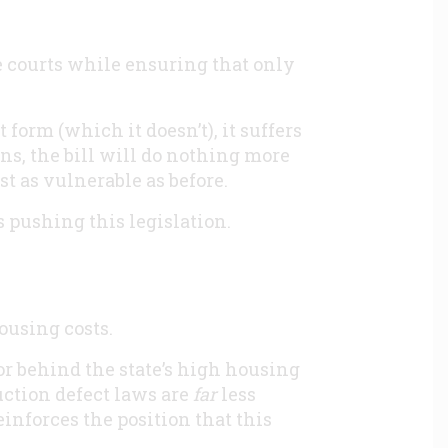
courts while ensuring that only
 form (which it doesn’t), it suffers
ns, the bill will do nothing more
t as vulnerable as before.
s pushing this legislation.
ousing costs.
or behind the state’s high housing
ction defect laws are
far
less
einforces the position that this