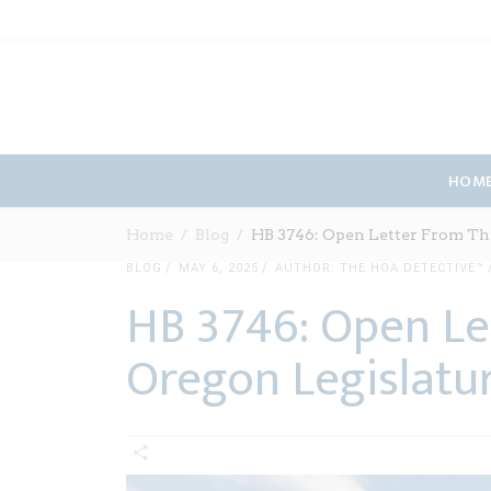
HOM
Home
Blog
HB 3746: Open Letter From Th
BLOG
MAY 6, 2025
AUTHOR: THE HOA DETECTIVE™
HB 3746: Open Le
Oregon Legislatu