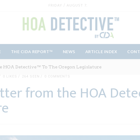
FRIDAY / AUGUST 7.
E
THE CIDA REPORT™
NEWS
ARTICLE INDEX
CONT
e HOA Detective™ To The Oregon Legislature
0
LIKES
264 SEEN
0 COMMENTS
tter from the HOA Dete
re