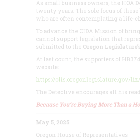
As small business owners, the HOA D
twenty years. The sole focus of these
who are often contemplating a life-
To advance the CIDA Mission of bring
cannot support legislation that repres
submitted to the
Oregon Legislature
At last count, the supporters of HB37
website:
https://olis.oregonlegislature.gov
The Detective encourages all his reade
Because You’re Buying More Than a H
May 5, 2025
Oregon House of Representatives