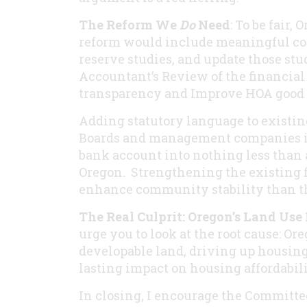
The Reform We
Do
Need
: To be fair,
reform would include meaningful com
reserve studies, and update those stu
Accountant’s Review of the financial 
transparency and Improve HOA good g
Adding statutory language to existin
Boards and management companies in
bank account into nothing less than a
Oregon. Strengthening the existing 
enhance community stability than t
The Real Culprit: Oregon’s Land Use
urge you to look at the root cause: Ore
developable land, driving up housing
lasting impact on housing affordabili
In closing, I encourage the Committee