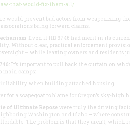
law-that-would-fix-them-all/
 would prevent bad actors from weaponizing the 
ssociations bring forward claims.
Mechanism
: Even if HB 3746 had merit in its current
lity. Without clear, practical enforcement provisio
 oversight – while leaving owners and residents jus
746:
It’s important to pull back the curtain on who’
wo main camps:
eir liability when building attached housing.
er for a scapegoat to blame for Oregon’s sky-high h
te of Ultimate Repose
were truly the driving fact
eighboring Washington and Idaho – where constru
ffordable. The problem is that they aren’t, which r