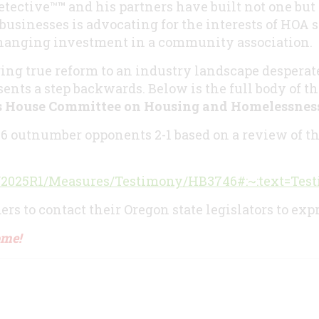
etective™
™
and his partners have built not one but 
 businesses is advocating for the interests of HOA
changing investment in a community association.
ing true reform to an industry landscape desperat
ents a step backwards. Below is the full body of th
’s House Committee on Housing and Homelessnes
46 outnumber opponents 2-1 based on a review of th
/liz/2025R1/Measures/Testimony/HB3746#:~:text
rs to contact their Oregon state legislators to exp
ome!