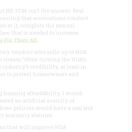
but HB 3746 isn’t the answer. Real
suring that associations conduct
are at it, complete the annual
law that is needed to increase
o Fix Them All.
atory vendors who sidle up to HOA
 stream,”
often turning the HOA’s
ndustry’s credibility, at least in
ore to protect homeowners and
g housing affordability, I would
ated an artificial scarcity of
those policies would have a
real
and
ct warranty statutes.
orms that will improve HOA