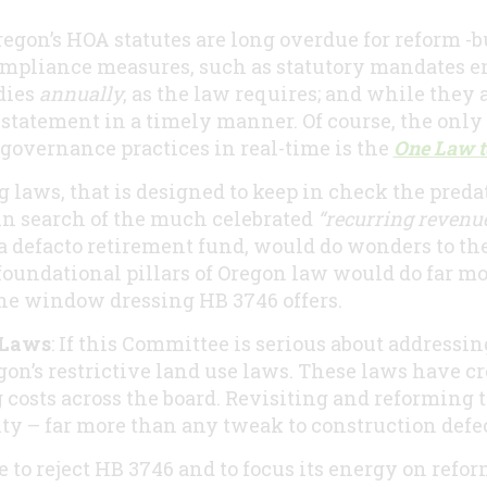
 Oregon’s HOA statutes are long overdue for reform -
pliance measures, such as statutory mandates en
dies
annually
, as the law requires; and while they 
statement in a timely manner. Of course, the only 
overnance practices in real-time is the
One Law t
g laws, that is designed to keep in check the pred
 search of the much celebrated
“recurring revenue
 defacto retirement fund, would do wonders to the i
foundational pillars of Oregon law would do far m
he window dressing HB 3746 offers.
 Laws
: If this Committee is serious about addressin
gon’s restrictive land use laws. These laws have cre
 costs across the board. Revisiting and reforming 
ty – far more than any tweak to construction defe
 to reject HB 3746 and to focus its energy on ref