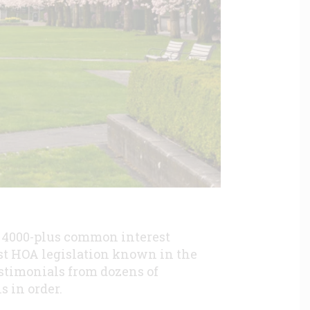
s 4000-plus common interest
st HOA legislation known in the
testimonials from dozens of
is in order.