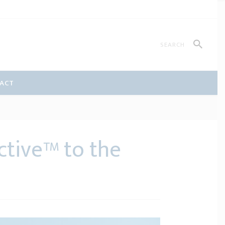
ACT
ctive™ to the