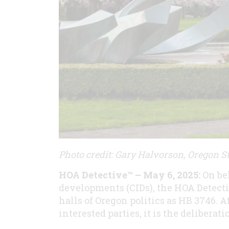
Photo credit: Gary Halvorson, Oregon St
HOA Detective™ – May 6, 2025:
On be
developments (CIDs), the HOA Detect
halls of Oregon politics as HB 3746. 
interested parties, it is the deliberat