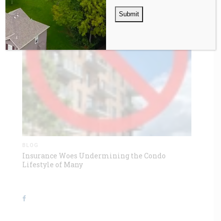
BLOG
Insurance Woes Undermining the Condo
Lifestyle of Many