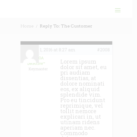
Home
Reply To: The Customer
June 1, 2016 at 8:27 am
#2008
The HOA
Lorem ipsum
Detective™
dolor sit amet, eu
Keymaster
pri audiam
dissentias, at
dolore nominati
eos, ex aliquid
splendide vim.
Pro eu tincidunt
reprimique, vel
tollit nemore
explicari in, ut
utinam ridens
aperiam nec.
Commodo