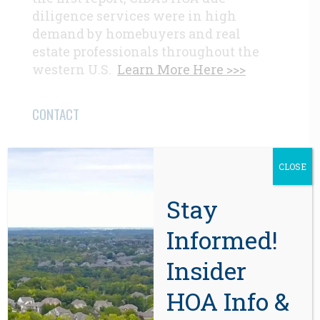
diligence services were in high
demand by homebuyers and real
estate professionals throughout the
western U.S.
Learn More Here >>>
CONTACT
Beaverton, OR 97008
CLOSE
971-888-5083
Stay
Related Posts
Informed!
Insider
HOA Info &