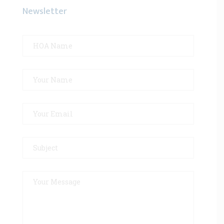
Newsletter