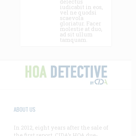
delectus
iudicabit in eos,
vel ne quodsi
scaevola
gloriatur. Facer
molestie at duo,
ad sit ullum
tamquam.
ABOUT US
In 2012, eight years after the sale of
the first report, CIDA’s HOA due-