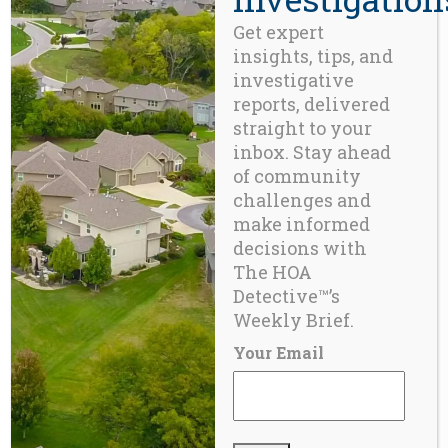
Get expert
insights, tips, and
investigative
reports, delivered
straight to your
inbox. Stay ahead
of community
challenges and
make informed
decisions with
BLOG
The HOA
New Orleans & the Security Taxing District –
Detective™’s
Part 6
Weekly Brief.
Your Email