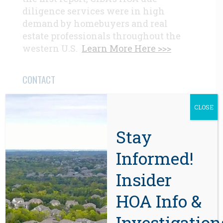
diligence services were in high
demand by homebuyers and real
estate professionals throughout the
western U.S.
Learn More Here >>>
CONTACT
CLOSE
Beaverton, OR 97008
971-888-5083
Stay
Informed!
Related Posts
Insider
HOA Info &
Investigation