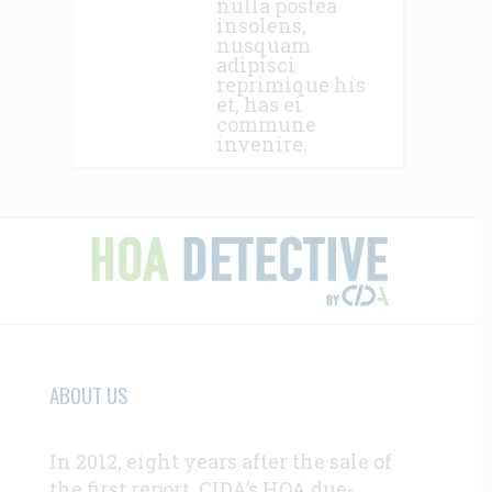
nulla postea
insolens,
nusquam
adipisci
reprimique his
et, has ei
commune
invenire.
ABOUT US
In 2012, eight years after the sale of
the first report, CIDA’s HOA due-