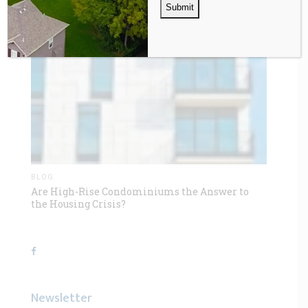
BLOG
Are High-Rise Condominiums the Answer to
the Housing Crisis?
Newsletter