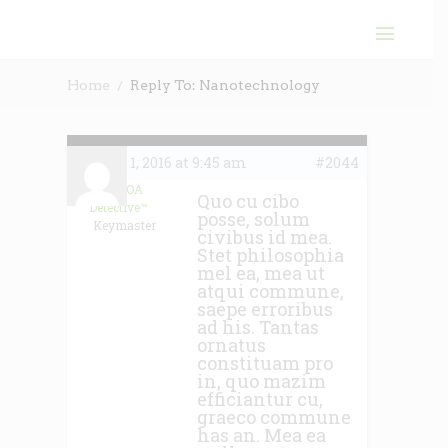
Home
Reply To: Nanotechnology
June 1, 2016 at 9:45 am
#2044
The HOA
Quo cu cibo
Detective™
posse, solum
Keymaster
civibus id mea.
Stet philosophia
mel ea, mea ut
atqui commune,
saepe erroribus
ad his. Tantas
ornatus
constituam pro
in, quo mazim
efficiantur cu,
graeco commune
has an. Mea ea