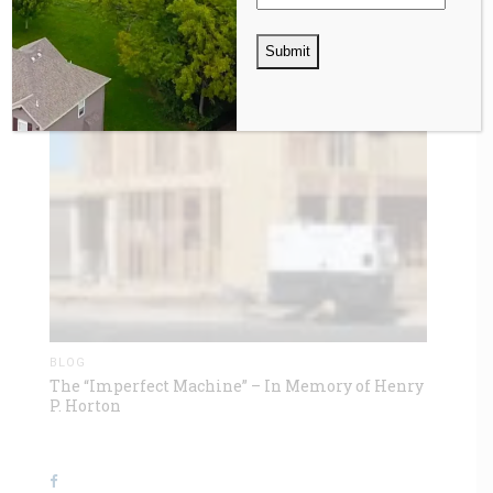
BLOG
The “Imperfect Machine” – In Memory of Henry
P. Horton