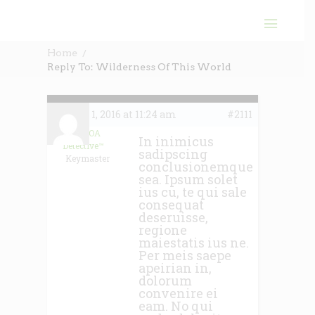
Home
Reply To: Wilderness Of This World
June 1, 2016 at 11:24 am
#2111
The HOA
In inimicus
Detective™
sadipscing
Keymaster
conclusionemque
sea. Ipsum solet
ius cu, te qui sale
consequat
deseruisse,
regione
maiestatis ius ne.
Per meis saepe
apeirian in,
dolorum
convenire ei
eam. No qui