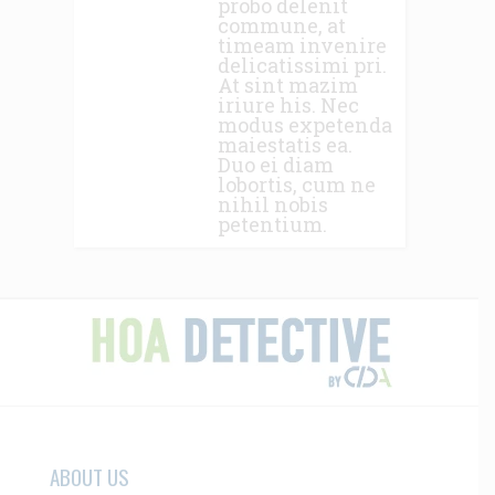
probo delenit
commune, at
timeam invenire
delicatissimi pri.
At sint mazim
iriure his. Nec
modus expetenda
maiestatis ea.
Duo ei diam
lobortis, cum ne
nihil nobis
petentium.
ABOUT US