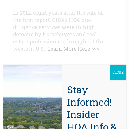
In 2012, eight years after the sale of
the first report, CIDA’s HOA due-
diligence services were in high
demand by homebuyers and real
estate professionals throughout the
western U.S.
Learn More Here >>>
CONTACT
CLOSE
Beaverton, OR 97008
Stay
971-888-5083
Informed!
Insider
Related Posts
HOA Info &