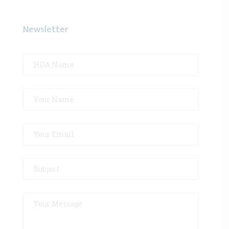
Newsletter