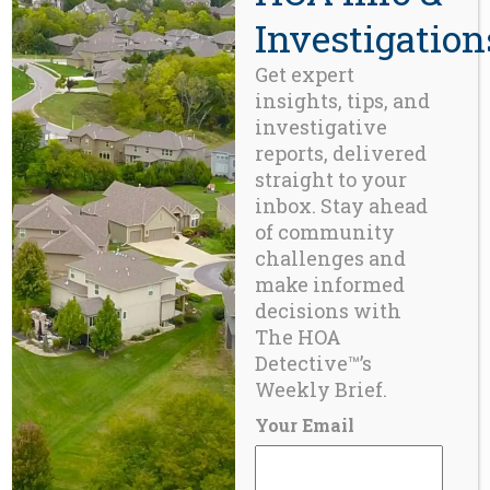
Investigation
Get expert
insights, tips, and
investigative
reports, delivered
straight to your
inbox. Stay ahead
of community
challenges and
make informed
decisions with
The HOA
Detective™’s
BLOG
Weekly Brief.
Canada Acknowledges the ‘Inconvenient Truth’
about Strata Depreciation ¹
Your Email