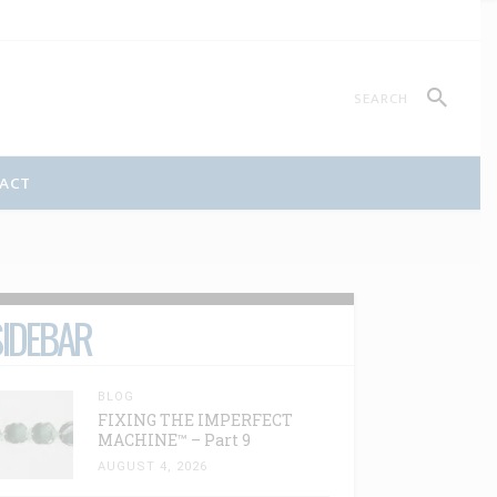
ACT
IDEBAR
BLOG
FIXING THE IMPERFECT
MACHINE™ – Part 9
AUGUST 4, 2026