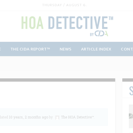
THURSDAY / AUGUST 6.
E
THE CIDA REPORT™
NEWS
ARTICLE INDEX
CONT
S
pdated
10 years, 2 months ago
by
The HOA Detective™
.