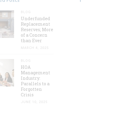
ed Posts
BLOG
Underfunded
Replacement
Reserves; More
of a Concern
than Ever
MARCH 4, 2025
BLOG
HOA
Management
Industry:
Parallels to a
Forgotten
Crisis
JUNE 10, 2025