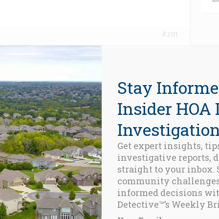
#2111
 conclusionemque sea. Ipsum solet ius cu, te qui sale
regione maiestatis ius ne. Per meis saepe apeirian in,
 eam. No qui probo delenit commune, at timeam
Stay Informe
 pri. At sint mazim iriure his. Nec modus expetenda
diam lobortis, cum ne nihil nobis petentium.
Insider HOA 
Investigation
Get expert insights, tip
investigative reports, 
straight to your inbox.
community challenge
informed decisions wi
Detective™’s Weekly Bri