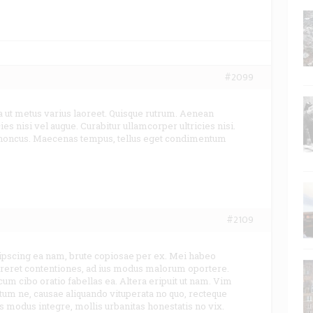
#2099
a ut metus varius laoreet. Quisque rutrum. Aenean
ies nisi vel augue. Curabitur ullamcorper ultricies nisi.
rhoncus. Maecenas tempus, tellus eget condimentum
#2109
ipscing ea nam, brute copiosae per ex. Mei habeo
urreret contentiones, ad ius modus malorum oportere.
 cum cibo oratio fabellas ea. Altera eripuit ut nam. Vim
um ne, causae aliquando vituperata no quo, recteque
is modus integre, mollis urbanitas honestatis no vix.