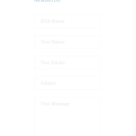
Newsletter