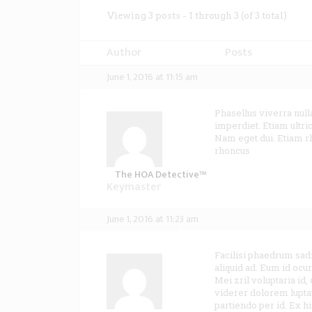
Viewing 3 posts - 1 through 3 (of 3 total)
Author
Posts
June 1, 2016 at 11:15 am
Phasellus viverra null
imperdiet. Etiam ultric
Nam eget dui. Etiam 
rhoncus
The HOA Detective™
Keymaster
June 1, 2016 at 11:23 am
Facilisi phaedrum sad
aliquid ad. Eum id oc
Mei zril voluptaria id,
viderer dolorem luptat
partiendo per id. Ex h