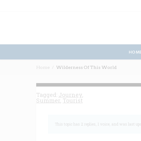
HOM
Home
Wilderness Of This World
Tagged:
Journey
,
Summer
,
Tourist
This topic has 2 replies, 1 voice, and was last u