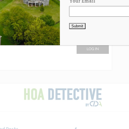
Your Email
LOG IN