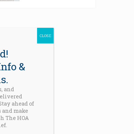
CLOSE
d!
Info &
s.
s, and
delivered
 Stay ahead of
s and make
th The HOA
ef.