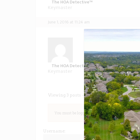
The HOA Detective™
Keymaster
June 1, 2016 at 11:24 am
In inimicus sadipscing
consequat deseruisse, 
dolorum convenire ei
invenire delicatissimi
maiestatis ea. Duo ei 
The HOA Detective™
Keymaster
Viewing 3 posts - 1 through 3 (of 3 total)
You must be logged in to reply to this topic.
Username: