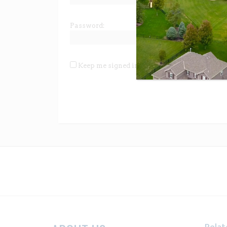
Password:
Keep me signed in