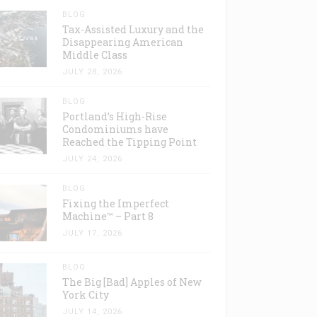
BLOG
Tax-Assisted Luxury and the
Disappearing American
Middle Class
JULY 28, 2026
BLOG
Portland’s High-Rise
Condominiums have
Reached the Tipping Point
JULY 24, 2026
BLOG
Fixing the Imperfect
Machine™ – Part 8
JULY 17, 2026
BLOG
The Big [Bad] Apples of New
York City
JULY 14, 2026