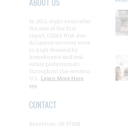
Relat
ABOUT US
In 2012, eight years after
the sale of the first
report, CIDA’s HOA due-
diligence services were
in high demand by
homebuyers and real
estate professionals
throughout the western
U.S.
Learn More Here
>>>
CONTACT
Beaverton, OR 97008