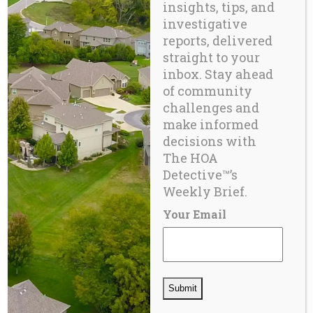
insights, tips, and
investigative
reports, delivered
straight to your
inbox. Stay ahead
of community
challenges and
make informed
decisions with
BLOG
The HOA
HOA Insurance Crisis – 2025
Detective™’s
Weekly Brief.
Your Email