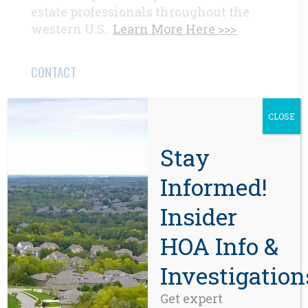
estate professionals throughout the
western U.S.
Learn More Here >>>
CONTACT
Beaverton, OR 97008
CLOSE
971-888-5083
Stay
Related Posts
Informed!
Insider
HOA Info &
Investigation
Get expert