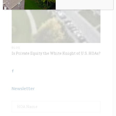
BLOG
Is Private Equity the White Knight of U.S. HOAs?
Newsletter