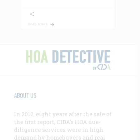
READ MORE
ABOUT US
In 2012, eight years after the sale of
the first report, CIDA’s HOA due-
diligence services were in high
demand by homebuyers and real