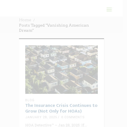
Home
Posts Tagged "Vanishing American
Dream"
BLOG
The Insurance Crisis Continues to
Grow (Not Only for HOAs)
JANUARY 28, 2025
0 COMMENTS
HOA Detective™ – Jan 28, 2025: If