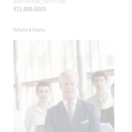
Beaverton, OR 97008
971-888-5083
Related Posts