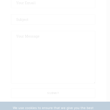
We use cookies to ensure that we give you the best