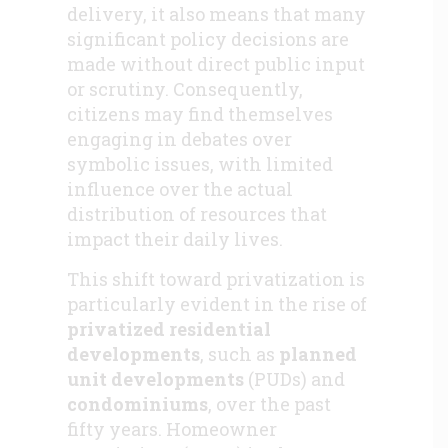
delivery, it also means that many
significant policy decisions are
made without direct public input
or scrutiny. Consequently,
citizens may find themselves
engaging in debates over
symbolic issues, with limited
influence over the actual
distribution of resources that
impact their daily lives.
This shift toward privatization is
particularly evident in the rise of
privatized residential
developments
, such as
planned
unit developments
(PUDs) and
condominiums
, over the past
fifty years. Homeowner