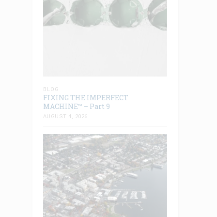
BLOG
FIXING THE IMPERFECT
MACHINE™ – Part 9
AUGUST 4, 2026