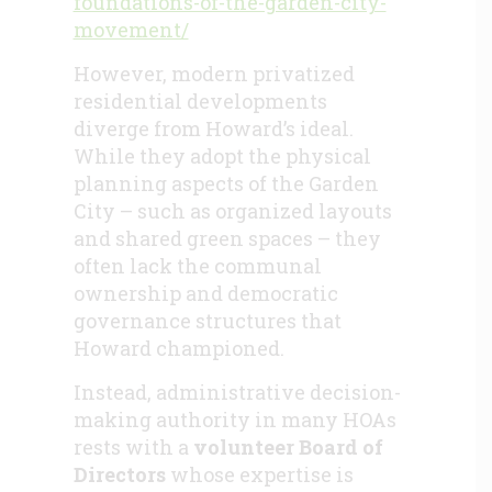
foundations-of-the-garden-city-
movement/
However, modern privatized
residential developments
diverge from Howard’s ideal.
While they adopt the physical
planning aspects of the Garden
City – such as organized layouts
and shared green spaces – they
often lack the communal
ownership and democratic
governance structures that
Howard championed.
Instead, administrative decision-
making authority in many HOAs
rests with a
volunteer Board of
Directors
whose expertise is