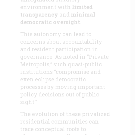
environment
with
limited
transparency
and
minimal
democratic oversight
.
This autonomy can lead to
concerns about accountability
and resident participation in
governance. As noted in “Private
Metropolis,” such quasi-public
institutions “compromise and
even eclipse democratic
processes by moving important
policy decisions out of public
sight.”
The evolution of these privatized
residential communities can
trace conceptual roots to