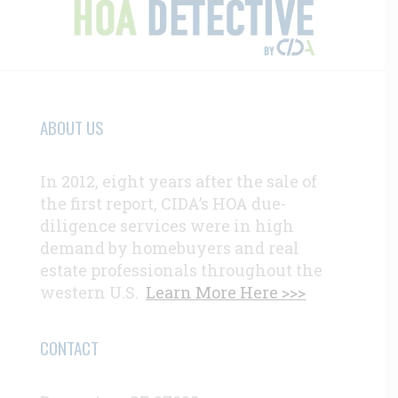
ABOUT US
In 2012, eight years after the sale of
the first report, CIDA’s HOA due-
diligence services were in high
demand by homebuyers and real
estate professionals throughout the
western U.S.
Learn More Here >>>
CONTACT