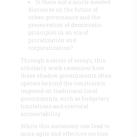
Is there not a much-needed
discourse on the future of
urban governance and the
preservation of democratic
principles in an era of
privatization and
corporatization?
Through a series of essays, this
scholarly work examines how
these shadow governments often
operate beyond the constraints
imposed on traditional local
governments, such as budgetary
limitations and electoral
accountability.
While this autonomy can lead to
more agile and effective service