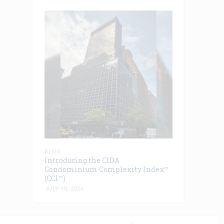
BLOG
Introducing the CIDA
Condominium Complexity Index™
(CCI™)
JULY 10, 2026