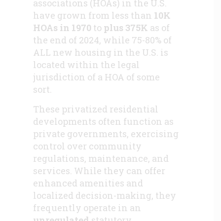
associations (HOAs) in the U.S.
have grown from less than
10K
HOAs in 1970
to
plus 375K
as of
the end of 2024, while 75-80% of
ALL new housing in the U.S. is
located within the legal
jurisdiction of a HOA of some
sort.
These privatized residential
developments often function as
private governments, exercising
control over community
regulations, maintenance, and
services. While they can offer
enhanced amenities and
localized decision-making, they
frequently operate in an
unregulated
statutory