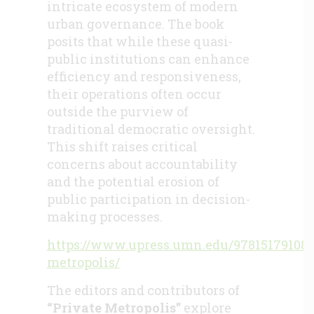
intricate ecosystem of modern
urban governance. The book
posits that while these quasi-
public institutions can enhance
efficiency and responsiveness,
their operations often occur
outside the purview of
traditional democratic oversight.
This shift raises critical
concerns about accountability
and the potential erosion of
public participation in decision-
making processes.
https://www.upress.umn.edu/978151791082
metropolis/
The editors and contributors of
“Private Metropolis”
explore