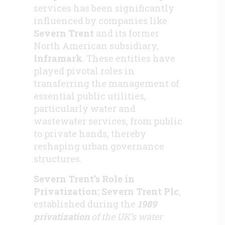
services has been significantly
influenced by companies like
Severn Trent
and its former
North American subsidiary,
Inframark
. These entities have
played pivotal roles in
transferring the management of
essential public utilities,
particularly water and
wastewater services, from public
to private hands, thereby
reshaping urban governance
structures.
Severn Trent’s Role in
Privatization: Severn Trent Plc
,
established during the
1989
privatization
of the UK’s water