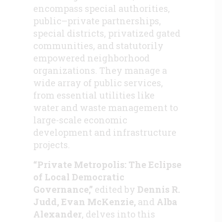
encompass special authorities,
public–private partnerships,
special districts, privatized gated
communities, and statutorily
empowered neighborhood
organizations. They manage a
wide array of public services,
from essential utilities like
water and waste management to
large-scale economic
development and infrastructure
projects.
“Private Metropolis: The Eclipse
of Local Democratic
Governance,”
edited by
Dennis R.
Judd, Evan McKenzie,
and
Alba
Alexander
, delves into this