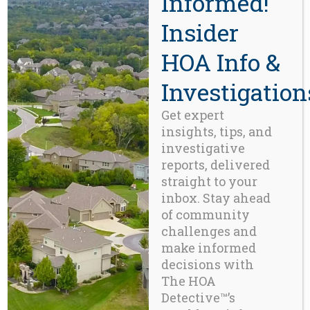
Informed!
core to its strategic focus. This
Insider
divestment led to the emergence
of
Inframark
as an independent
HOA Info &
American company.
Investigation
https://www.severntrent.com/
Permit-Industrial Complex:
In
Get expert
the
20
century
Ebenezer
insights, tips, and
th
investigative
Howard’s Garden City movement
reports, delivered
led to a convergence of
urban
straight to your
planning, municipal
inbox. Stay ahead
permitting
, and
privatized,
of community
quasi-governmental
services,
challenges and
with the result being a
make informed
permanent municipal-state
decisions with
enabled
Permit-Industrial
The HOA
Complex
. 25 years into the
Detective™’s
21
century
there now exists in
st