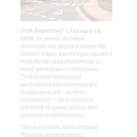
HOA Detective™ | January 16,
2026:
In recent decades,
metropolitan regions across the
United States have experienced a
significant transformation in
local governance structures.
Traditional municipal
authorities are increasingly
supplemented – or even
supplanted – by a complex
network of quasi-public and
privatized institutions.
These entities, often termed
“shadow governments,”