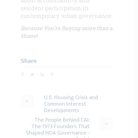
about accountability and
resident participation in
contemporary urban governance.
Because You’re Buying more than a
Home!
Share
U.S. Housing Crisis and
Common Interest
Developments
The People Behind CAI:
The 1973 Founders That
Shaped HOA Governance -