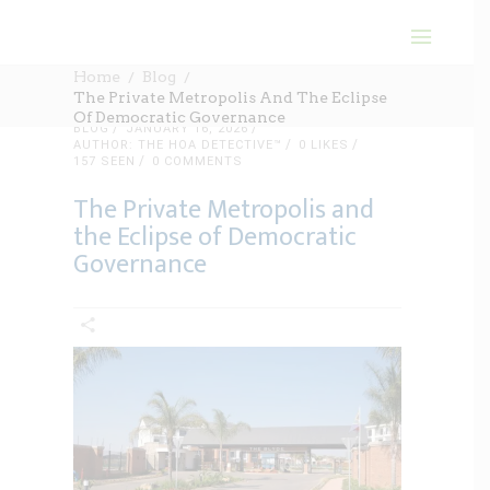
Home
Blog
The Private Metropolis And The Eclipse
Of Democratic Governance
BLOG
JANUARY 16, 2026
AUTHOR: THE HOA DETECTIVE™
0
LIKES
157 SEEN
0 COMMENTS
The Private Metropolis and
the Eclipse of Democratic
Governance