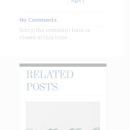
Part 1
No Comments
Sorry, the comment form is
closed at this time.
RELATED
POSTS