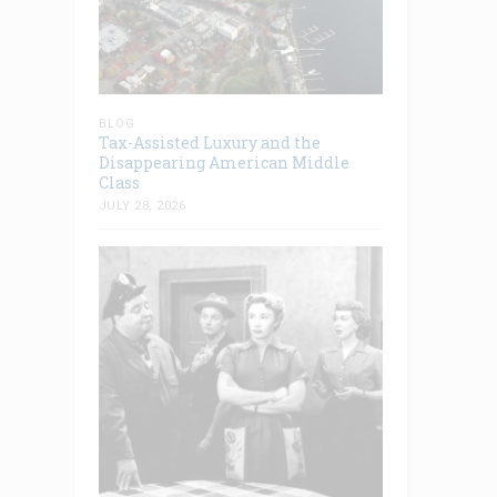
BLOG
Tax-Assisted Luxury and the
Disappearing American Middle
Class
JULY 28, 2026