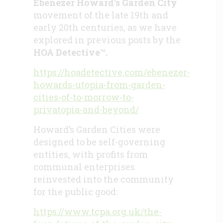
Ebenezer Howard’s Garden City
movement of the late 19th and
early 20th centuries, as we have
explored in previous posts by the
HOA Detective™.
https://hoadetective.com/ebenezer-
howards-utopia-from-garden-
cities-of-to-morrow-to-
privatopia-and-beyond/
Howard’s Garden Cities were
designed to be self-governing
entities, with profits from
communal enterprises
reinvested into the community
for the public good:
https://www.tcpa.org.uk/the-