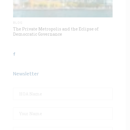
BLOG
The Private Metropolis and the Eclipse of
Democratic Governance
Newsletter