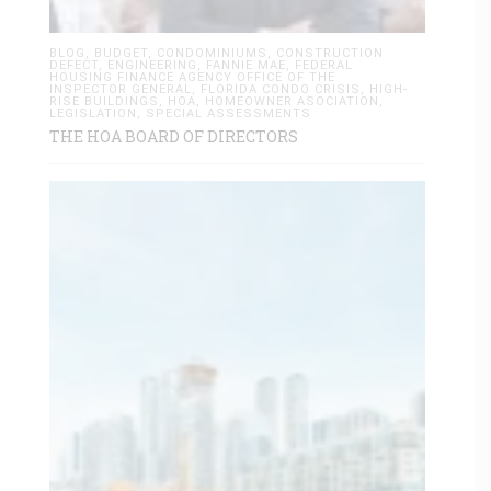
BLOG
,
BUDGET
,
CONDOMINIUMS
,
CONSTRUCTION
DEFECT
,
ENGINEERING
,
FANNIE MAE
,
FEDERAL
HOUSING FINANCE AGENCY OFFICE OF THE
INSPECTOR GENERAL
,
FLORIDA CONDO CRISIS
,
HIGH-
RISE BUILDINGS
,
HOA
,
HOMEOWNER ASOCIATION
,
LEGISLATION
,
SPECIAL ASSESSMENTS
THE HOA BOARD OF DIRECTORS