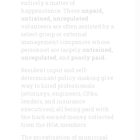
entirely a matter of
happenstance. These
unpaid,
untrained, unregulated
volunteers are often assisted by a
select group or external
management companies whose
personnel are largely
untrained,
unregulated
, and
poorly paid.
Resident input and self-
determinant policy-making give
way to hired professionals
(attorneys, engineers, CPAs,
lenders, and insurance
executives); all being paid with
the hard-earned money collected
from the HOA members.
The privatization of municipal