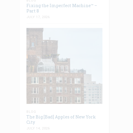
BLOG
Fixing the Imperfect Machine™ –
Part 8
JULY 17, 2026
BLOG
The Big [Bad] Apples of New York
City
JULY 14, 2026