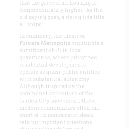
that the price of all housing is
commensurately higher. As the
old saying goes, a rising tide lifts
all ships.
In summary, the thesis of
Private Metropolis
highlights a
significant shift in local
governance, where privatized
residential developments
operate as quasi-public entities
with substantial autonomy.
Although inspired by the
communal aspirations of the
Garden City movement, these
modern communities often fall
short of its democratic ideals,
raising important questions