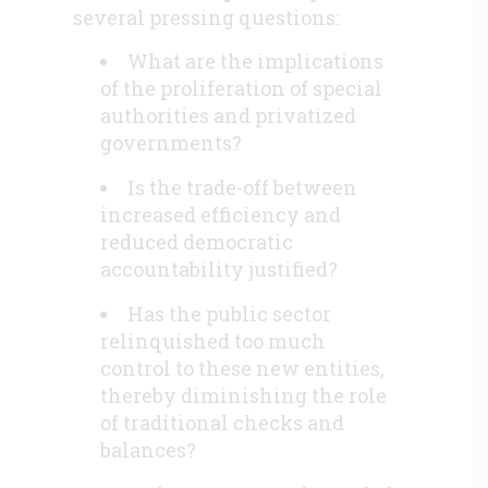
several pressing questions:
What are the implications
of the proliferation of special
authorities and privatized
governments?
Is the trade-off between
increased efficiency and
reduced democratic
accountability justified?
Has the public sector
relinquished too much
control to these new entities,
thereby diminishing the role
of traditional checks and
balances?