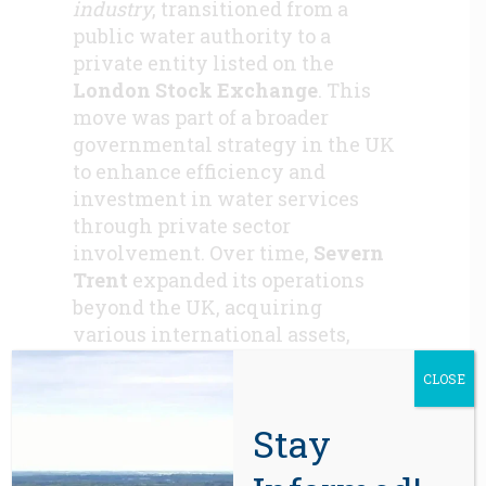
industry
, transitioned from a
public water authority to a
private entity listed on the
London Stock Exchange
. This
move was part of a broader
governmental strategy in the UK
to enhance efficiency and
investment in water services
through private sector
involvement. Over time,
Severn
Trent
expanded its operations
beyond the UK, acquiring
various international assets,
including those in North
CLOSE
America.
In 2017, Severn Trent decided to
Stay
divest its North American
operations, deeming them non-