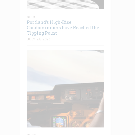
BLOG
Portland’s High-Rise
Condominiums have Reached the
Tipping Point
JULY 24, 2026