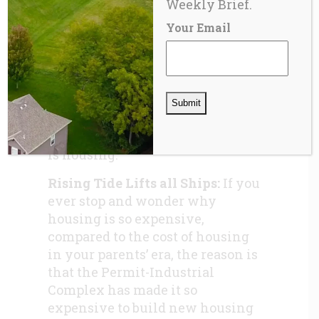
Weekly Brief.
one form or another, in every
Your Email
major metropolitan area in the
United States, Canada, and most
of the western world, a
technocratic planning and
permitting cabal; empowered by
statute, the primary “product”
produced by this unholy alliance
is housing.
Rising Tide Lifts all Ships:
If you
ever stop and wonder why
housing is so expensive,
compared to the cost of housing
in your parents’ era, the reason is
that the Permit-Industrial
Complex has made it so
expensive to build new housing