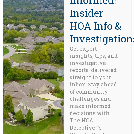
Insider
Beaverton, OR 97008
971-888-5083
HOA Info &
Investigation
Related Posts
Get expert
insights, tips, and
investigative
reports, delivered
straight to your
inbox. Stay ahead
of community
challenges and
make informed
decisions with
The HOA
Detective™’s