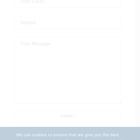
We use cookies to ensure that we give you the best