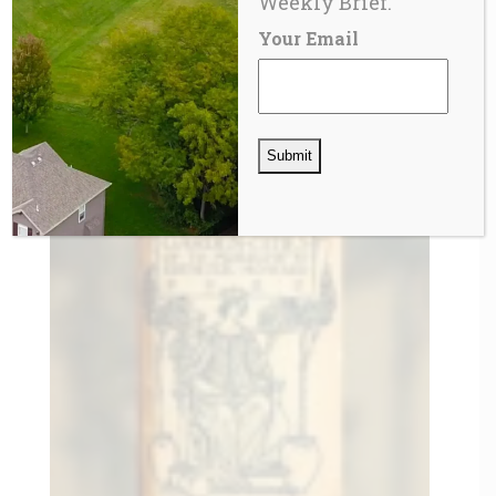
Weekly Brief.
Your Email
BLOG
The Private Metropolis and the Eclipse of
Democratic Governance