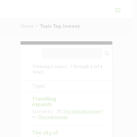
Home
Topic Tag: Journey
Viewing 4 topics - 1 through 4 (of 4
total)
Topic
Travelling
expands
Started by:
The HOA Detective™
in:
The real voyage
The city of