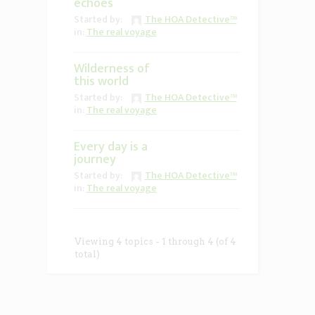
echoes
Started by:
The HOA Detective™
in:
The real voyage
Wilderness of
this world
Started by:
The HOA Detective™
in:
The real voyage
Every day is a
journey
Started by:
The HOA Detective™
in:
The real voyage
Viewing 4 topics - 1 through 4 (of 4
total)