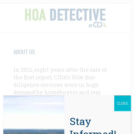
ABOUT US
In 2012, eight years after the sale of
the first report, CIDA’s HOA due-
diligence services were in high
demand by homebuyers and real
estate professionals throughout the
CLOSE
western U.S.
Learn More Here >>>
Stay
CONTACT
Informed!