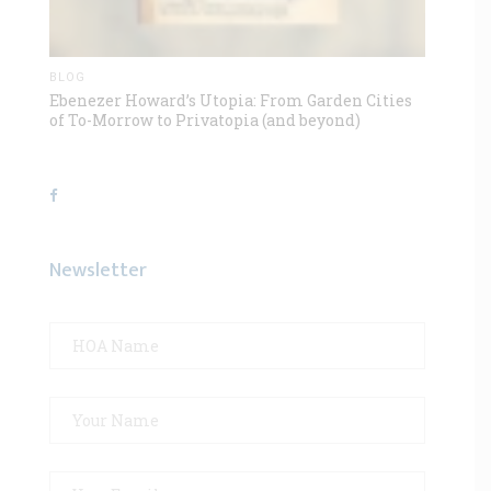
BLOG
Ebenezer Howard’s Utopia: From Garden Cities
of To-Morrow to Privatopia (and beyond)
Newsletter