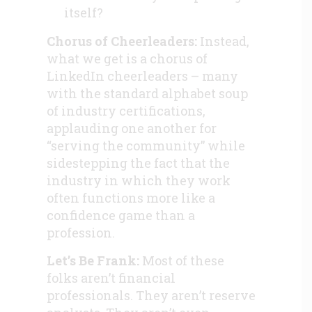
itself?
Chorus of Cheerleaders:
Instead,
what we get is a chorus of
LinkedIn cheerleaders – many
with the standard alphabet soup
of industry certifications,
applauding one another for
“serving the community” while
sidestepping the fact that the
industry in which they work
often functions more like a
confidence game than a
profession.
Let’s Be Frank:
Most of these
folks aren’t financial
professionals. They aren’t reserve