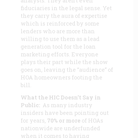
analysts. They aren’t even
fiduciaries in the legal sense. Yet
they carry the aura of expertise
which is reinforced by some
lenders who are more than
willing to use them as a lead
generation tool for the loan
marketing efforts. Everyone
plays their part while the show
goes on, leaving the “audience” of
HOA homeowners footing the
bill.
What the HIC Doesn’t Say in
Public:
As many industry
insiders have been pointing out
for years,
70% or more
of HOAs
nationwide are underfunded
when it comes to having