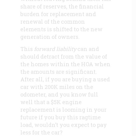
share of reserves, the financial
burden for replacement and
renewal of the common
elements is shifted to the new
generation of owners.
This
forward liability
can and
should detract from the value of
the homes within the HOA when
the amounts are significant.
After all, if you are buying a used
car with 200K miles on the
odometer, and you know full
well that a $5K engine
replacement is looming in your
future if you buy this ragtime
load, wouldn’t you expect to pay
less for the car?