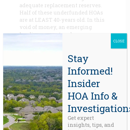
adequate replacement reserves.
Half of these underfunded HOAs
are at LEAST 40-years old. In this
void of money, an emerging
lending ecosystem has
blossomed, one that often
CLOSE
rewards neglect rather than
Stay
foresight and responsible
governance.
Informed!
Putting Things in Perspective:
Insider
If the HOA that borrows $1.8
million is a 100-unit
HOA Info &
condominium building, that loan
becomes a wholesale lending
Investigation
transaction in which the lender
Get expert
conscribes 100 individual owners
insights, tips, and
to an $18,000-$19,000 loan, each of