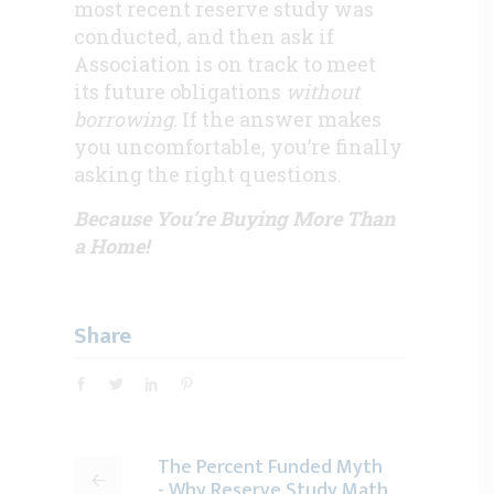
most recent reserve study was
conducted, and then ask if
Association is on track to meet
its future obligations
without
borrowing
. If the answer makes
you uncomfortable, you’re finally
asking the right questions.
Because You’re Buying More Than
a Home!
Share
The Percent Funded Myth
- Why Reserve Study Math