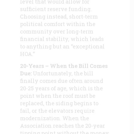
level that would allow for
sufficient reserve funding.
Choosing instead, short-term
political comfort within the
community over long-term
financial stability, which leads
to anything but an “exceptional
HOA.”
20-Years – When the Bill Comes
Due:
Unfortunately, the bill
finally comes due often around
20-25 years of age, which is the
point when the roof must be
replaced, the siding begins to
fail, or the elevators require
modernization. When the
Association reaches the 20-year
tipping point without the money