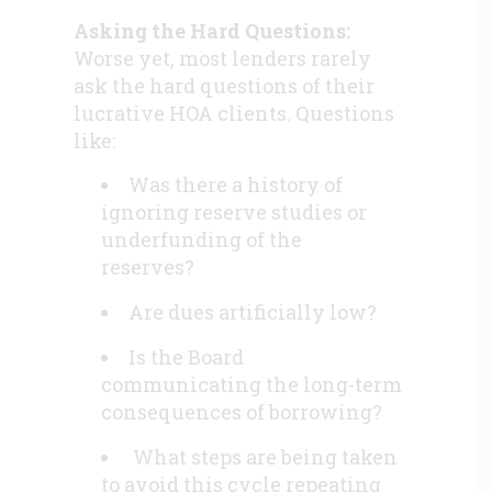
Asking the Hard Questions:
Worse yet, most lenders rarely
ask the hard questions of their
lucrative HOA clients. Questions
like:
Was there a history of
ignoring reserve studies or
underfunding of the
reserves?
Are dues artificially low?
Is the Board
communicating the long-term
consequences of borrowing?
What steps are being taken
to avoid this cycle repeating