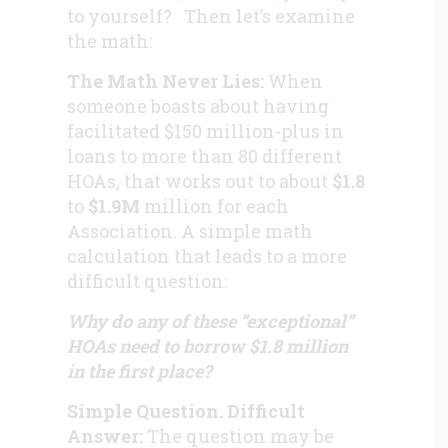
to yourself? Then let’s examine
the math:
The Math Never Lies:
When
someone boasts about having
facilitated $150 million-plus in
loans to more than 80 different
HOAs, that works out to about
$1.8
to
$1.9M
million
for each
Association. A simple math
calculation that leads to a more
difficult question:
Why do any of these “exceptional”
HOAs need to borrow $1.8 million
in the first place?
Simple Question. Difficult
Answer:
The question may be