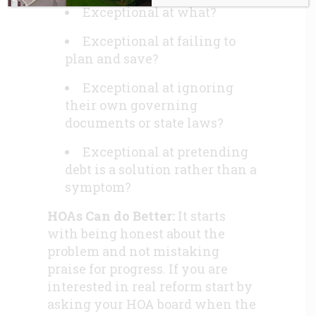
Exceptional at what?
Exceptional at failing to
plan and save?
Exceptional at ignoring
their own governing
documents or state laws?
Exceptional at pretending
debt is a solution rather than a
symptom?
HOAs Can do Better:
It starts
with being honest about the
problem and not mistaking
praise for progress. If you are
interested in real reform start by
asking your HOA board when the