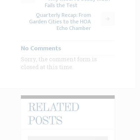
Fails the Test
Quarterly Recap: From
Garden Cities to the HOA
Echo Chamber
No Comments
Sorry, the comment form is
closed at this time.
RELATED
POSTS