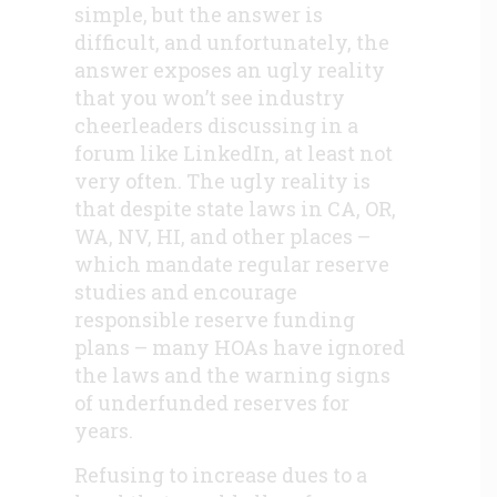
simple, but the answer is
difficult, and unfortunately, the
answer exposes an ugly reality
that you won’t see industry
cheerleaders discussing in a
forum like LinkedIn, at least not
very often. The ugly reality is
that despite state laws in CA, OR,
WA, NV, HI, and other places –
which mandate regular reserve
studies and encourage
responsible reserve funding
plans – many HOAs have ignored
the laws and the warning signs
of underfunded reserves for
years.
Refusing to increase dues to a