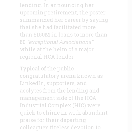
lending. In announcing her
upcoming retirement, the poster
summarized her career by saying
that she had facilitated more
than $150M in loans to more than
80
“exceptional Associations”
while at the helm of a major
regional HOA lender.
Typical of the public
congratulatory arena known as
LinkedIn, supporters, and
acolytes from the lending and
management side of the HOA
Industrial Complex (HIC) were
quick to chime in with abundant
praise for their departing
colleague’s tireless devotion to