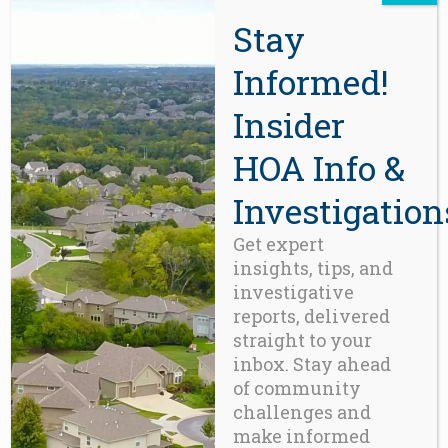
JUNE 12, 2026
0 COMMENTS
Stay
“Playing house was a harmless
childhood pastime
Informed!
Insider
READ MORE
HOA Info &
Investigation
Get expert
insights, tips, and
investigative
reports, delivered
straight to your
inbox. Stay ahead
of community
BLOG
The Irresponsible Habit of
challenges and
Borrowing from the Reserve
make informed