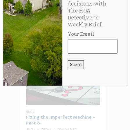
Fund
decisions with
JUNE 9, 2026
0 COMMENTS
The HOA
When an association repeatedly
Detective™’s
borrows from reserves
Weekly Brief.
Your Email
READ MORE
BLOG
Fixing the Imperfect Machine –
Part 6
JUNE 5, 2026
0 COMMENTS