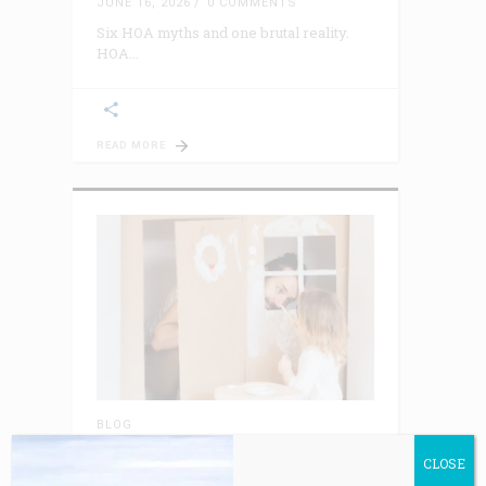
JUNE 16, 2026
0 COMMENTS
Six HOA myths and one brutal reality.
HOA
READ MORE
BLOG
Playing House Syndrome™: The
Piper Always Gets Paid
CLOSE