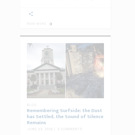
READ MORE
BLOG
Remembering Surfside: the Dust
has Settled, the Sound of Silence
Remains
JUNE 23, 2026
0 COMMENTS