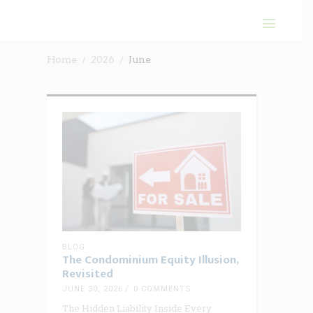
Home
2026
June
BLOG
The Condominium Equity Illusion,
Revisited
JUNE 30, 2026
0 COMMENTS
The Hidden Liability Inside Every