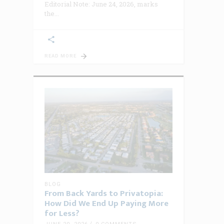
Editorial Note: June 24, 2026, marks
the
READ MORE
BLOG
From Back Yards to Privatopia:
How Did We End Up Paying More
for Less?