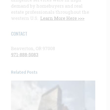
demand by homebuyers and real
estate professionals throughout the
western U.S.
Learn More Here >>>
CONTACT
Beaverton, OR 97008
971-888-5083
Related Posts