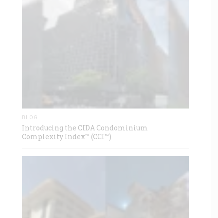
BLOG
Introducing the CIDA Condominium
Complexity Index™ (CCI™)