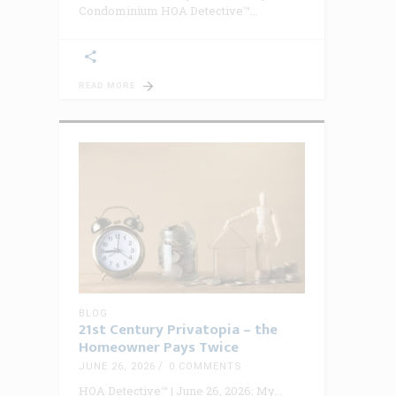
Condominium HOA Detective™
READ MORE
BLOG
21st Century Privatopia – the
Homeowner Pays Twice
JUNE 26, 2026
0 COMMENTS
HOA Detective™ | June 26, 2026: My