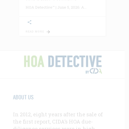
HOA Detective™ | June 5, 2026: A
READ MORE
ABOUT US
In 2012, eight years after the sale of
the first report, CIDA’s HOA due-
diligence services were in high