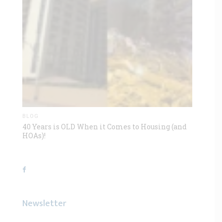
BLOG
40 Years is OLD When it Comes to Housing (and
HOAs)!
Newsletter