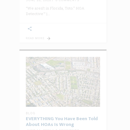
JUNE 20, 2026
0 COMMENTS
“We aren’t in Florida, Toto.” HOA
Detective™ |
READ MORE
BLOG
EVERYTHING You Have Been Told
About HOAs Is Wrong