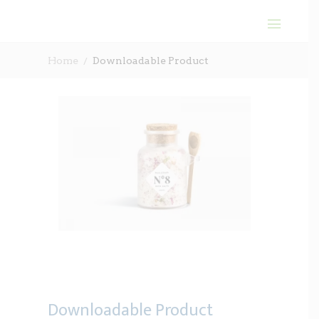
Home
Downloadable Product
Downloadable Product