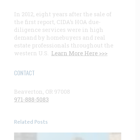
In 2012, eight years after the sale of
the first report, CIDA’s HOA due-
diligence services were in high
demand by homebuyers and real
estate professionals throughout the
western U.S.
Learn More Here >>>
CONTACT
Beaverton, OR 97008
971-888-5083
Related Posts