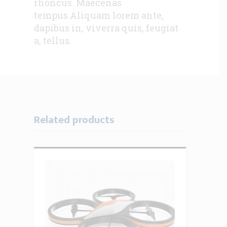
rhoncus. Maecenas
tempus.Aliquam lorem ante,
dapibus in, viverra quis, feugiat
a, tellus.
Related products