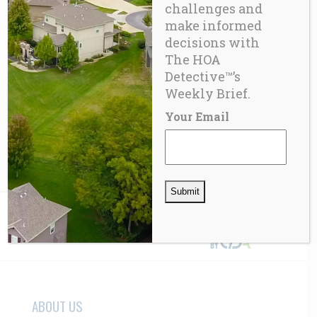
challenges and
make informed
decisions with
The HOA
Detective™’s
FUN
Virtual Product
Weekly Brief.
Your Email
$
57.00
ABOUT US