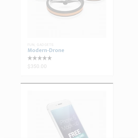
FUN
,
GADGETS
Modern-Drone
$
350.00