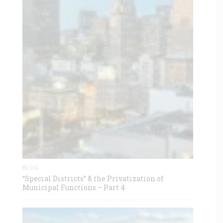
BLOG
“Special Districts” & the Privatization of
Municipal Functions – Part 4