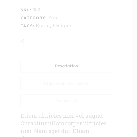
SKU:
002
CATEGORY:
Fun
TAGS:
,
Brand
Designer
Description
Additional information
Reviews (1)
Etiam ultricies nisi vel augue.
Curabitur ullamcorper ultricies
nisi. Nam eget dui. Etiam