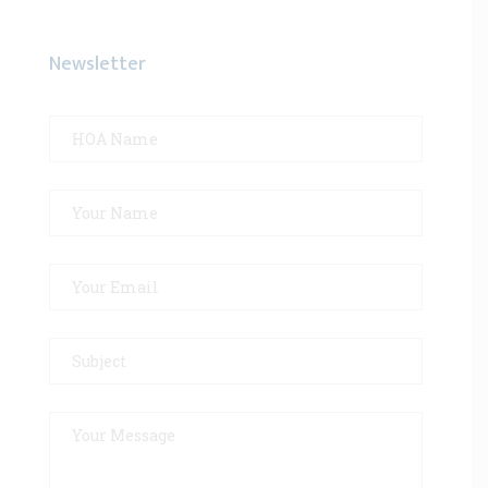
Newsletter