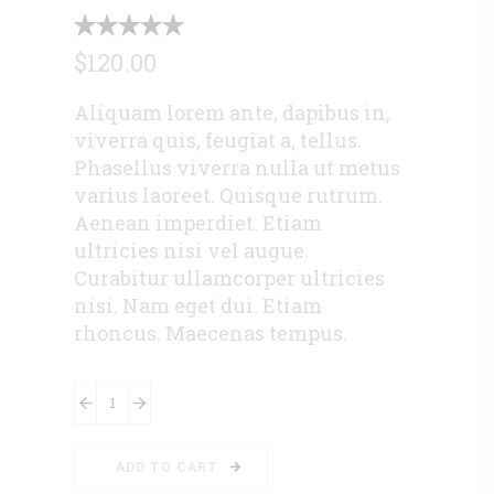
$
120.00
Aliquam lorem ante, dapibus in,
viverra quis, feugiat a, tellus.
Phasellus viverra nulla ut metus
varius laoreet. Quisque rutrum.
Aenean imperdiet. Etiam
ultricies nisi vel augue.
Curabitur ullamcorper ultricies
nisi. Nam eget dui. Etiam
rhoncus. Maecenas tempus.
Downloadable
Product
quantity
ADD TO CART