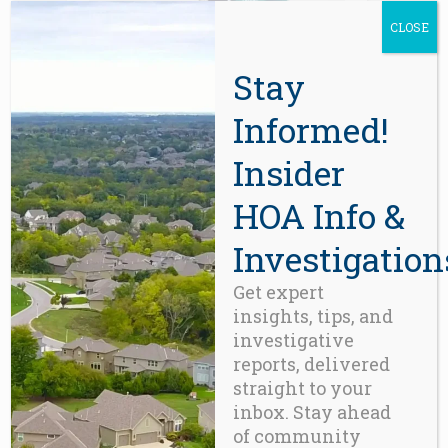
CLOSE
Stay
Informed!
ACCESSORIES
,
FUN
,
GADGETS
iPhone-6
Insider
$
350.00
HOA Info &
Investigation
Get expert
insights, tips, and
investigative
reports, delivered
straight to your
inbox. Stay ahead
of community