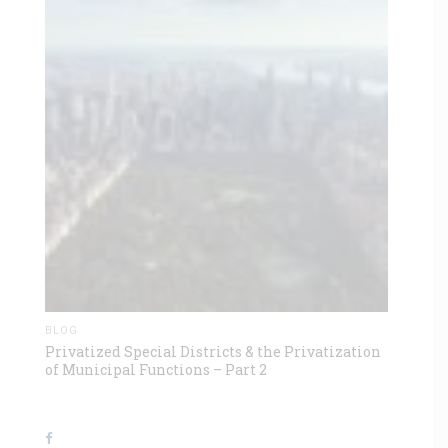
BLOG
Privatized Special Districts & the Privatization
of Municipal Functions – Part 2