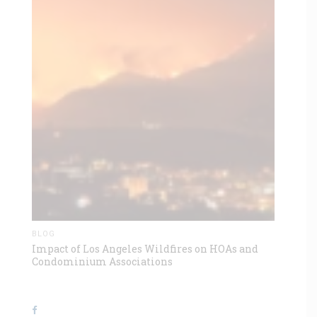
BLOG
Impact of Los Angeles Wildfires on HOAs and
Condominium Associations