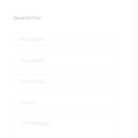
Newsletter