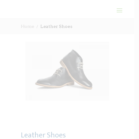
Home
Leather Shoes
Leather Shoes