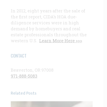
In 2012, eight years after the sale of
the first report, CIDA’s HOA due-
diligence services were in high
demand by homebuyers and real
estate professionals throughout the
western U.S.
Learn More Here >>>
CONTACT
Beaverton, OR 97008
971-888-5083
Related Posts