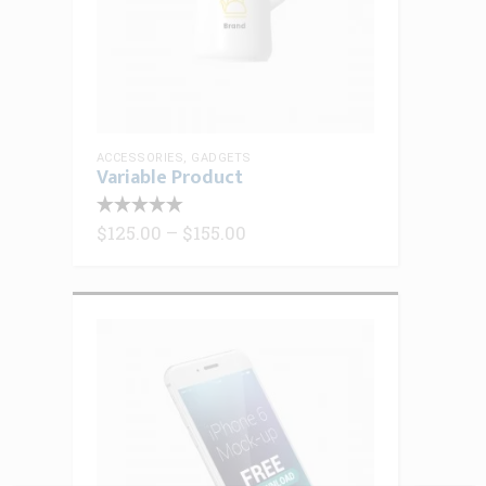
ACCESSORIES
,
GADGETS
Variable Product
This
product
Price
$
125.00
–
$
155.00
range:
has
$125.00
multiple
through
$155.00
variants.
The
options
may
be
chosen
on