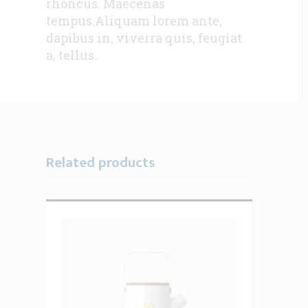
rhoncus. Maecenas
tempus.Aliquam lorem ante,
dapibus in, viverra quis, feugiat
a, tellus.
Related products