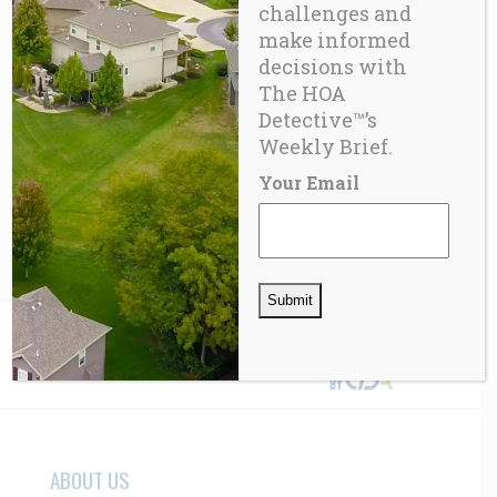
challenges and
make informed
decisions with
The HOA
Detective™’s
FUN
,
GADGETS
Modern-Drone
Weekly Brief.
Your Email
$
350.00
ABOUT US