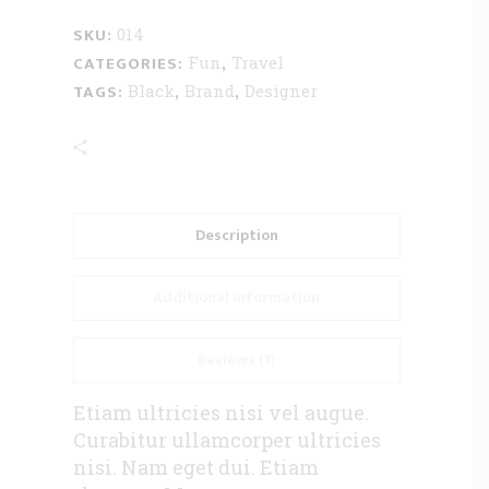
SKU:
014
CATEGORIES:
,
Fun
Travel
TAGS:
,
,
Black
Brand
Designer
Description
Additional information
Reviews (1)
Etiam ultricies nisi vel augue.
Curabitur ullamcorper ultricies
nisi. Nam eget dui. Etiam