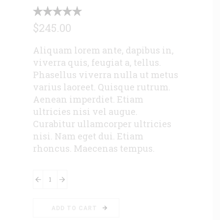
$
245.00
Aliquam lorem ante, dapibus in,
viverra quis, feugiat a, tellus.
Phasellus viverra nulla ut metus
varius laoreet. Quisque rutrum.
Aenean imperdiet. Etiam
ultricies nisi vel augue.
Curabitur ullamcorper ultricies
nisi. Nam eget dui. Etiam
rhoncus. Maecenas tempus.
Leather
Shoes
quantity
ADD TO CART