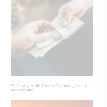
BLOG
The Irresponsible Habit of Borrowing from the
Reserve Fund