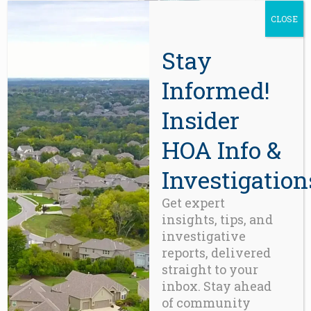
the
CLOSE
product
page
Stay
Informed!
ACCESSORIES
,
FUN
,
GADGETS
iPhone-6
Insider
$
350.00
HOA Info &
Investigation
Get expert
insights, tips, and
investigative
reports, delivered
straight to your
inbox. Stay ahead
of community