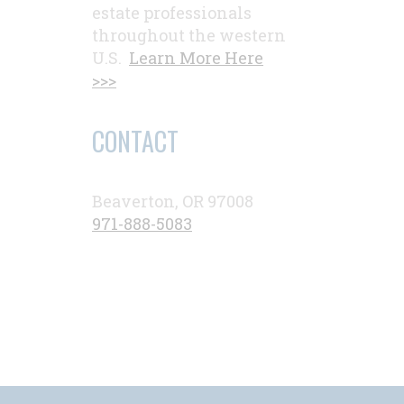
estate professionals
throughout the western
U.S.
Learn More Here
>>>
CONTACT
Beaverton, OR 97008
971-888-5083