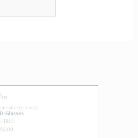
I comment.
UN
,
GADGETS
,
TRAVEL
D-Glasses
25.00