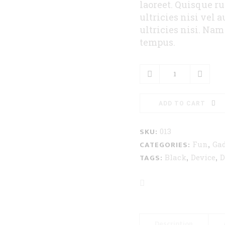
laoreet. Quisque r
ultricies nisi vel 
ultricies nisi. Na
tempus.
Portable
Speakers
quantity
ADD TO CART
SKU:
013
CATEGORIES:
,
Fun
Gad
TAGS:
,
,
Black
Device
D
Description