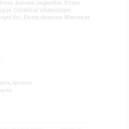
utrum. Aenean imperdiet. Etiam
augue. Curabitur ullamcorper
m eget dui. Etiam rhoncus. Maecenas
,
gets
Speakers
igital
Additional information
Reviews (1)