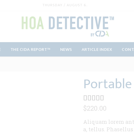
THURSDAY / AUGUST 6.
E
THE CIDA REPORT™
NEWS
ARTICLE INDEX
CONT
Portable
$
220.00
Aliquam lorem ante,
a, tellus. Phasellu