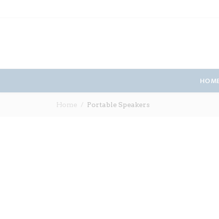
HOM
Home
Portable Speakers