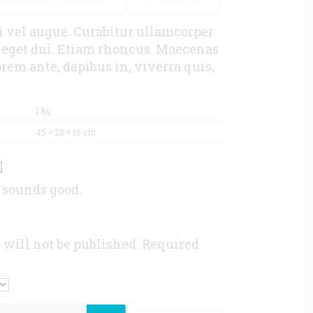
si vel augue. Curabitur ullamcorper
m eget dui. Etiam rhoncus. Maecenas
em ante, dapibus in, viverra quis,
1 kg
45 × 25 × 15 cm
 sounds good.
 will not be published.
Required