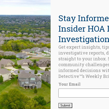
Stay Informe
Insider HOA 
Investigation
Get expert insights, tip
investigative reports, 
Name
*
straight to your inbox.
community challenge
informed decisions wi
Detective™’s Weekly Bri
Email
*
Your Email
Save my name, e