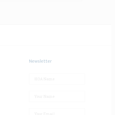
Newsletter