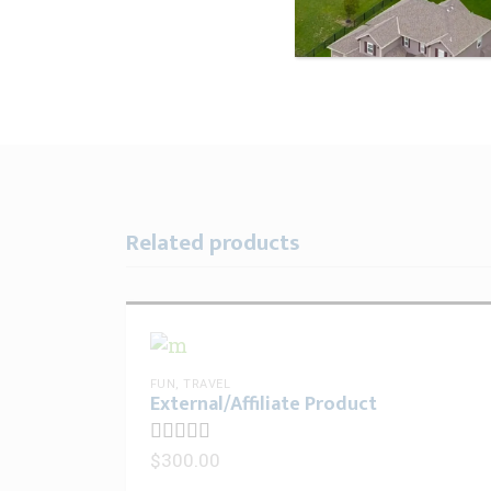
Related products
FUN
,
TRAVEL
External/Affiliate Product
$
300.00