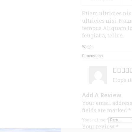
Etiam ultricies ni
ultricies nisi. Na
tempus.Aliquam lor
feugiat a, tellus.
Weight
Dimensions
Hope it
Add A Review
Your email address
fields are marked
*
Your rating
*
Your review
*