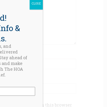
CLOSE
d!
Info &
s.
s, and
delivered
 Stay ahead of
s and make
th The HOA
ef.
mail, and website in this browser