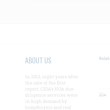
Relat
ABOUT US
In 2012, eight years after
the sale of the first
report, CIDA’s HOA due-
diligence services were
in high demand by
homebuyers and real