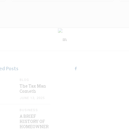
ed Posts
BLOG
The Tax Man
Cometh
JUNE 13, 2025
BUSINESS
A BRIEF
HISTORY OF
HOMEOWNER