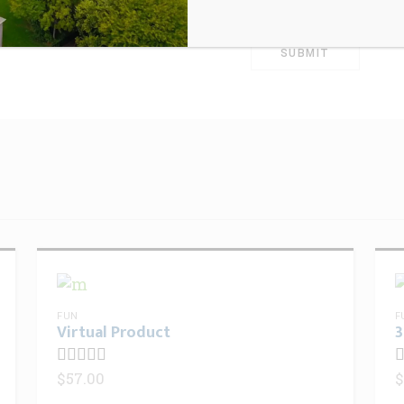
for the next time 
FUN
F
Virtual Product
3
$
57.00
$