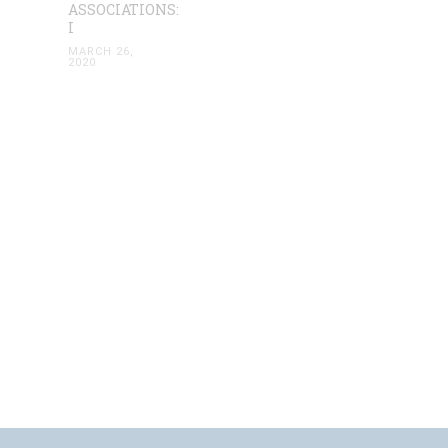
ASSOCIATIONS:
I
MARCH 26,
2020