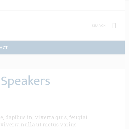
ACT
 Speakers
 dapibus in, viverra quis, feugiat
s viverra nulla ut metus varius