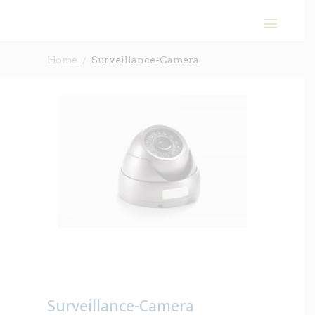
Home
Surveillance-Camera
Surveillance-Camera