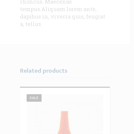
rhoncus. Maecenas
tempus.Aliquam lorem ante,
dapibus in, viverra quis, feugiat
a, tellus.
Related products
SALE