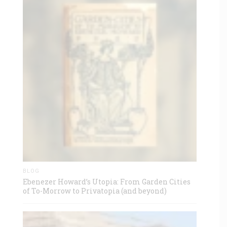
BLOG
Ebenezer Howard’s Utopia: From Garden Cities
of To-Morrow to Privatopia (and beyond)