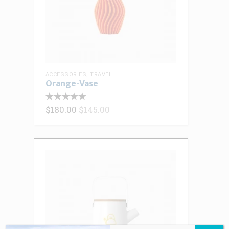
ACCESSORIES
,
TRAVEL
Orange-Vase
Original
Current
$
180.00
$
145.00
price
price
was:
is:
$180.00.
$145.00.