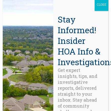
CLOSE
Stay
Informed!
ACCESSORIES
,
GADGETS
Variable Product
Insider
This
product
Price
$
125.00
–
$
155.00
HOA Info &
range:
has
$125.00
multiple
Investigation
through
$155.00
variants.
Get expert
The
insights, tips, and
options
investigative
may
reports, delivered
be
straight to your
chosen
inbox. Stay ahead
on
of community
the