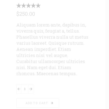
$
250.00
Aliquam lorem ante, dapibus in,
viverra quis, feugiat a, tellus.
Phasellus viverra nulla ut metus
varius laoreet. Quisque rutrum.
Aenean imperdiet. Etiam
ultricies nisi vel augue.
Curabitur ullamcorper ultricies
nisi. Nam eget dui. Etiam
rhoncus. Maecenas tempus.
Surveillance-
Camera
quantity
ADD TO CART