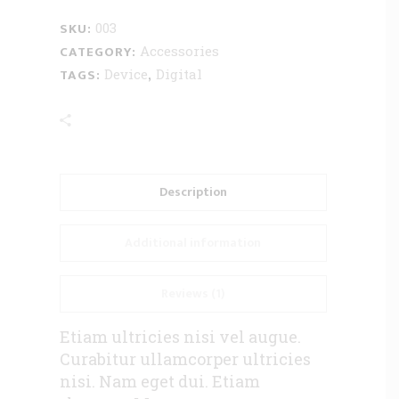
SKU:
003
CATEGORY:
Accessories
TAGS:
,
Device
Digital
Description
Additional information
Reviews (1)
Etiam ultricies nisi vel augue.
Curabitur ullamcorper ultricies
nisi. Nam eget dui. Etiam