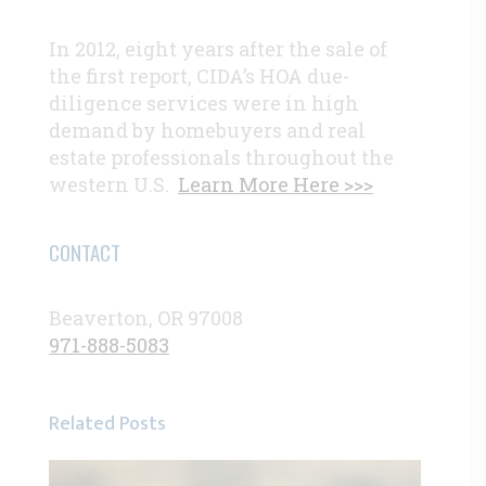
In 2012, eight years after the sale of
the first report, CIDA’s HOA due-
diligence services were in high
demand by homebuyers and real
estate professionals throughout the
western U.S.
Learn More Here >>>
CONTACT
Beaverton, OR 97008
971-888-5083
Related Posts