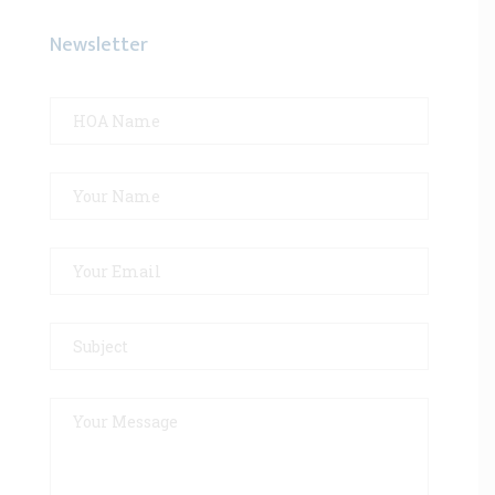
Newsletter