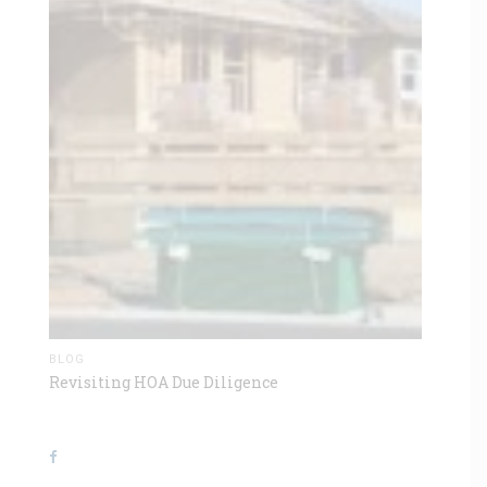
BLOG
Revisiting HOA Due Diligence