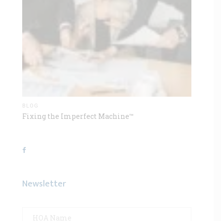
BLOG
Fixing the Imperfect Machine™
Newsletter