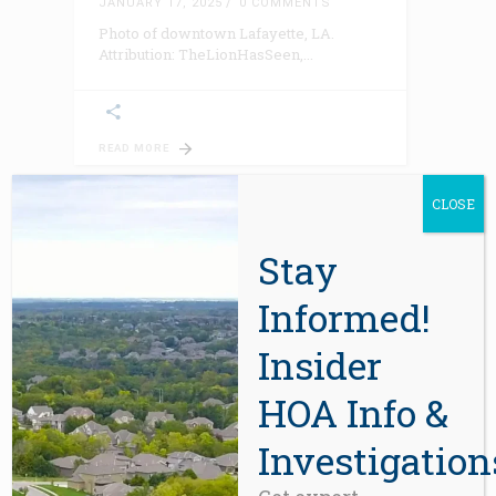
JANUARY 17, 2025
0 COMMENTS
Photo of downtown Lafayette, LA.
Attribution: TheLionHasSeen,
READ MORE
CLOSE
Stay
Informed!
Insider
HOA Info &
BLOG
Why Your Reserve Study Is
Wrong
Investigation
JANUARY 13, 2025
0 COMMENTS