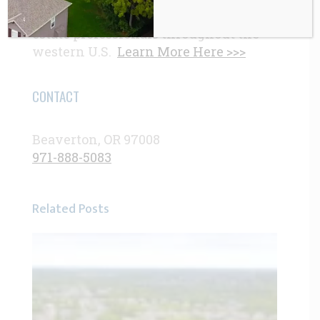
demand by homebuyers and real
estate professionals throughout the
western U.S.
Learn More Here >>>
CONTACT
Beaverton, OR 97008
971-888-5083
Related Posts