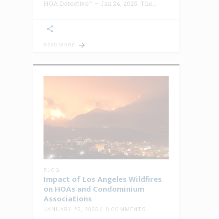
HOA Detective™ – Jan 24, 2025: The
READ MORE
BLOG
Impact of Los Angeles Wildfires
on HOAs and Condominium
Associations
JANUARY 22, 2025
0 COMMENTS