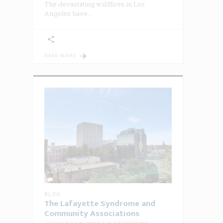
The devastating wildfires in Los
Angeles have
READ MORE
BLOG
The Lafayette Syndrome and
Community Associations