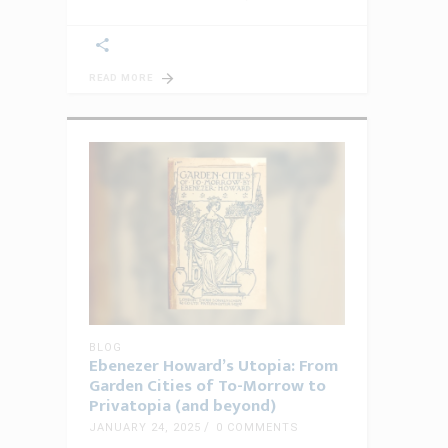
READ MORE
BLOG
Ebenezer Howard’s Utopia: From
Garden Cities of To-Morrow to
Privatopia (and beyond)
JANUARY 24, 2025
0 COMMENTS