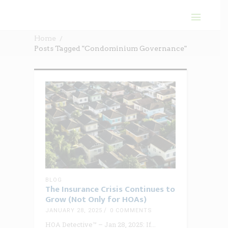
Home
Posts Tagged "Condominium Governance"
BLOG
The Insurance Crisis Continues to
Grow (Not Only for HOAs)
JANUARY 28, 2025
0 COMMENTS
HOA Detective™ – Jan 28, 2025: If