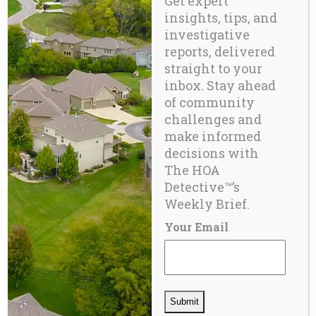
Get expert
Reserve studies are a cornerstone of
insights, tips, and
financial
investigative
reports, delivered
straight to your
READ MORE
inbox. Stay ahead
of community
challenges and
make informed
decisions with
The HOA
Detective™’s
Weekly Brief.
Your Email
ABOUT US
In 2012, eight years after the sale of
the first report, CIDA’s HOA due-
diligence services were in high