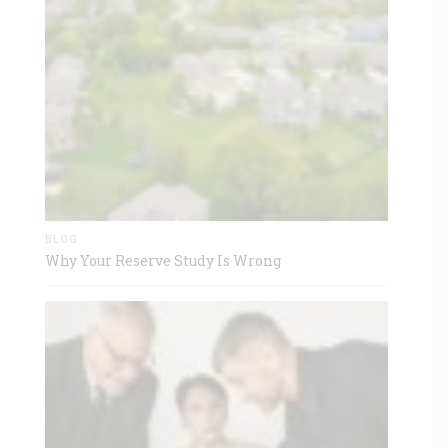
BLOG
Why Your Reserve Study Is Wrong