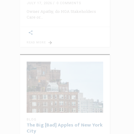
JULY 17, 2026
0 COMMENTS
Owner Apathy, do HOA Stakeholders
Care or
READ MORE
BLOG
The Big [Bad] Apples of New York
City