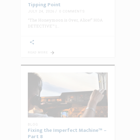
Tipping Point
JULY 24, 2026
0 COMMENTS
“The Honeymoon is Over, Alice!” HOA
DETECTIVE™ |
READ MORE
BLOG
Fixing the Imperfect Machine™ –
Part 8