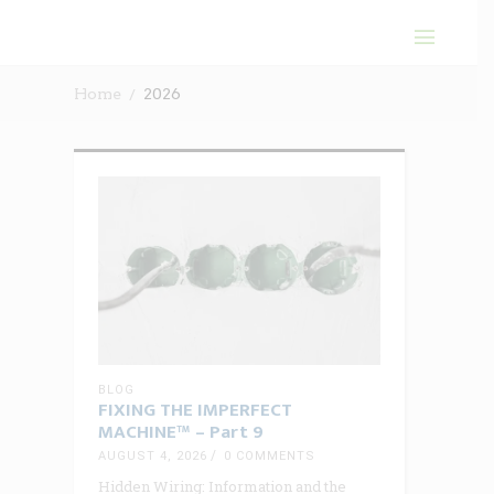
Home
2026
BLOG
FIXING THE IMPERFECT
MACHINE™ – Part 9
AUGUST 4, 2026
0 COMMENTS
Hidden Wiring: Information and the