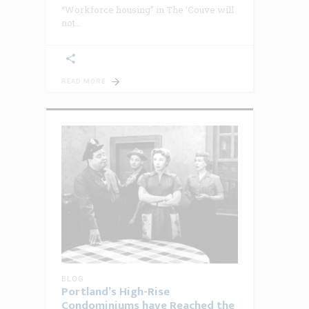
“Workforce housing” in The ’Couve will
not
READ MORE
BLOG
Portland’s High-Rise
Condominiums have Reached the