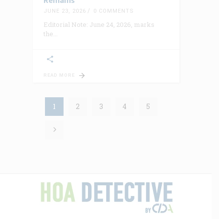
Remains
JUNE 23, 2026
0 COMMENTS
Editorial Note: June 24, 2026, marks
the
READ MORE
1
2
3
4
5