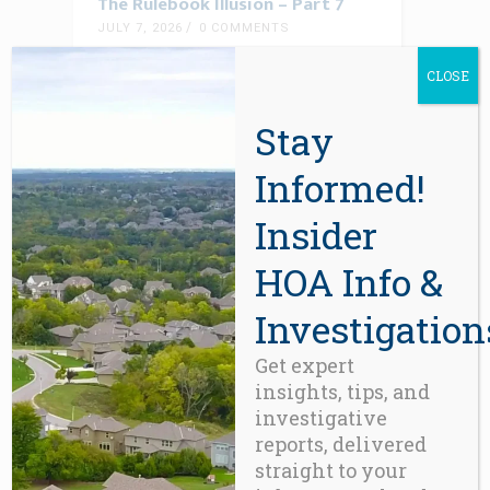
The Rulebook Illusion – Part 7
JULY 7, 2026
0 COMMENTS
A system governed by rules, but with
CLOSE
Stay
READ MORE
Informed!
Insider
HOA Info &
Investigation
Get expert
insights, tips, and
investigative
BLOG
reports, delivered
The Condominium Equity Illusion,
straight to your
Revisited