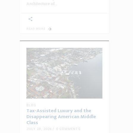
Architecture of
READ MORE
BLOG
Tax-Assisted Luxury and the
Disappearing American Middle
Class
JULY 28, 2026
0 COMMENTS