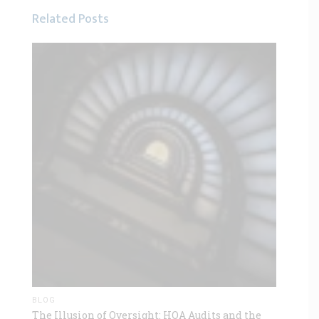
Related Posts
BLOG
The Illusion of Oversight: HOA Audits and the