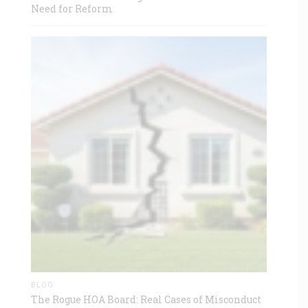
Need for Reform
BLOG
The Rogue HOA Board: Real Cases of Misconduct