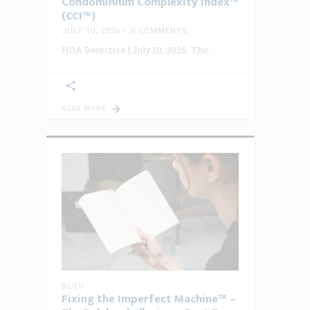
Condominium Complexity Index™
(CCI™)
JULY 10, 2026
0 COMMENTS
HOA Detective | July 10, 2026: The
READ MORE
BLOG
Fixing the Imperfect Machine™ –