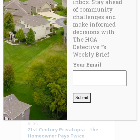
inbox. Stay ahead
JUNE 30, 2026
0 COMMENTS
of community
The Hidden Liability Inside Every
challenges and
Condominium HOA Detective™
make informed
decisions with
The HOA
READ MORE
Detective™’s
Weekly Brief.
Your Email
BLOG
21st Century Privatopia – the
Homeowner Pays Twice