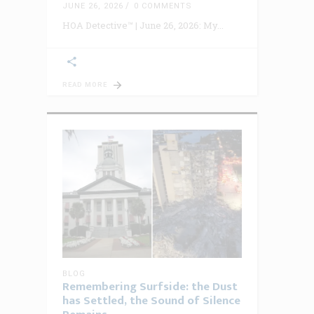
JUNE 26, 2026
0 COMMENTS
HOA Detective™ | June 26, 2026: My
READ MORE
BLOG
Remembering Surfside: the Dust
has Settled, the Sound of Silence