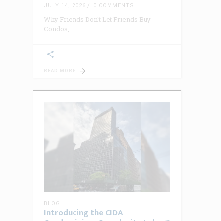
JULY 14, 2026
0 COMMENTS
Why Friends Don't Let Friends Buy
Condos,
READ MORE
BLOG
Introducing the CIDA