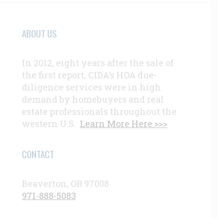
ABOUT US
In 2012, eight years after the sale of
the first report, CIDA’s HOA due-
diligence services were in high
demand by homebuyers and real
estate professionals throughout the
western U.S.
Learn More Here >>>
CONTACT
Beaverton, OR 97008
971-888-5083