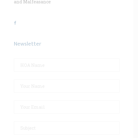
and Malfeasance
Newsletter