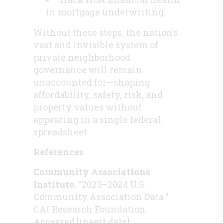
in mortgage underwriting.
Without these steps, the nation’s
vast and invisible system of
private neighborhood
governance will remain
unaccounted for—shaping
affordability, safety, risk, and
property values without
appearing in a single federal
spreadsheet.
References
Community Associations
Institute.
“2023–2024 U.S.
Community Association Data.”
CAI Research Foundation.
Accessed [insert date].