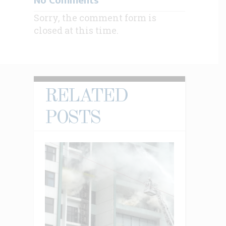
No Comments
Sorry, the comment form is
closed at this time.
RELATED
POSTS