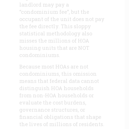
landlord may pay a
“condominium fee”, but the
occupant of the unit does not pay
the fee directly. This sloppy
statistical methodology also
misses the millions of HOA
housing units that are NOT
condominiums.
Because most HOAs are not
condominiums, this omission
means that federal data cannot
distinguish HOA households
from non-HOA households or
evaluate the cost burdens,
governance structures, or
financial obligations that shape
the lives of millions of residents.