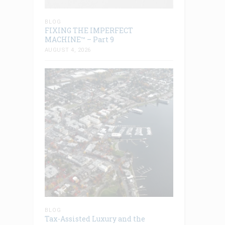
BLOG
FIXING THE IMPERFECT
MACHINE™ – Part 9
AUGUST 4, 2026
BLOG
Tax-Assisted Luxury and the