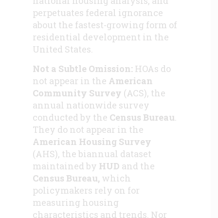
national housing analysis, and
perpetuates federal ignorance
about the fastest-growing form of
residential development in the
United States.
Not a Subtle Omission:
HOAs do
not appear in the
American
Community Survey
(ACS), the
annual nationwide survey
conducted by the
Census Bureau
.
They do not appear in the
American Housing Survey
(AHS), the biannual dataset
maintained by
HUD
and the
Census Bureau,
which
policymakers rely on for
measuring housing
characteristics and trends. Nor