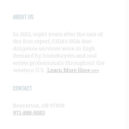
ABOUT US
In 2012, eight years after the sale of
the first report, CIDA’s HOA due-
diligence services were in high
demand by homebuyers and real
estate professionals throughout the
western U.S.
Learn More Here >>>
CONTACT
Beaverton, OR 97008
971-888-5083