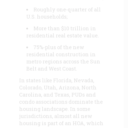
Roughly one-quarter of all
U.S. households;
More than $10 trillion in
residential real estate value.
75%-plus of the new
residential construction in
metro regions across the Sun
Belt and West Coast.
In states like Florida, Nevada,
Colorado, Utah, Arizona, North
Carolina, and Texas, PUDs and
condo associations dominate the
housing landscape. In some
jurisdictions, almost all new
housing is part of an HOA, which