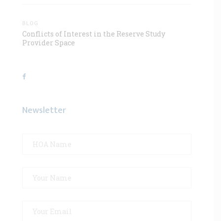
BLOG
Conflicts of Interest in the Reserve Study
Provider Space
Newsletter