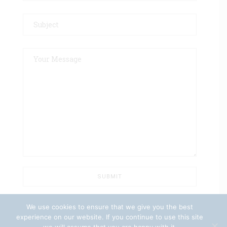
We use cookies to ensure that we give you the best
experience on our website. If you continue to use this site