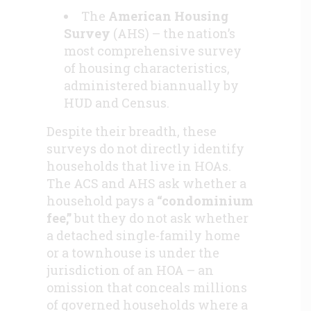
The
American Housing
Survey
(AHS) – the nation’s
most comprehensive survey
of housing characteristics,
administered biannually by
HUD and Census.
Despite their breadth, these
surveys do not directly identify
households that live in HOAs.
The ACS and AHS ask whether a
household pays a
“condominium
fee,”
but they do not ask whether
a detached single-family home
or a townhouse is under the
jurisdiction of an HOA – an
omission that conceals millions
of governed households where a