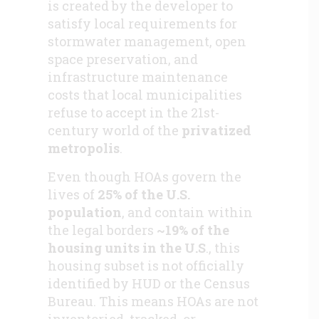
is created by the developer to
satisfy local requirements for
stormwater management, open
space preservation, and
infrastructure maintenance
costs that local municipalities
refuse to accept in the 21st-
century world of the
privatized
metropolis
.
Even though HOAs govern the
lives of
25% of the U.S.
population
, and contain within
the legal borders
~19% of the
housing units in the U.S
., this
housing subset is not officially
identified by HUD or the Census
Bureau. This means HOAs are not
inventoried, tracked, or