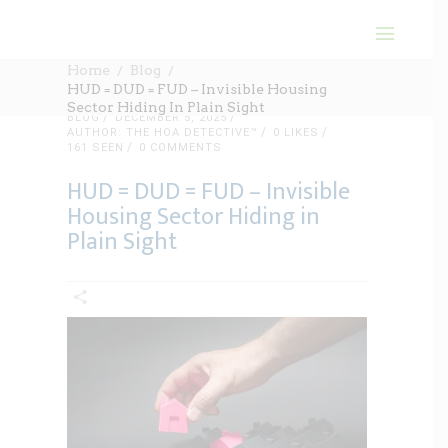
Home
Blog
HUD = DUD = FUD – Invisible Housing
Sector Hiding In Plain Sight
BLOG
DECEMBER 5, 2025
AUTHOR: THE HOA DETECTIVE™
0
LIKES
161 SEEN
0 COMMENTS
HUD = DUD = FUD – Invisible
Housing Sector Hiding in
Plain Sight