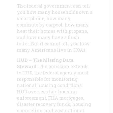
The federal government can tell
you how many households own a
smartphone, how many
commute by carpool, how many
heat their homes with propane,
and how many have a flush
toilet. But it cannot tell you how
many Americans live in HOAs.
HUD – The Missing Data
Steward:
The omission extends
to HUD, the federal agency most
responsible for monitoring
national housing conditions.
HUD oversees fair housing
enforcement, FHA mortgages,
disaster recovery funds, housing
counseling, and vast national