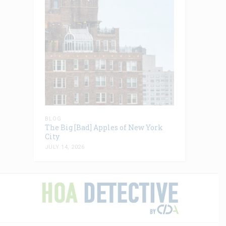
BLOG
The Big [Bad] Apples of New York
City
JULY 14, 2026