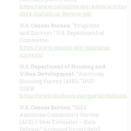
https://www.caionline.org/Advocacy/Gov
2024-Statistical-Review.pdf
.
U.S. Census Bureau.
“Programs
and Surveys.” U.S. Department of
Commerce.
https://www.census.gov/programs-
surveys/
.
U.S. Department of Housing and
Urban Development.
“American
Housing Survey (AHS).” HUD
USER.
https://www.huduser.gov/portal/datasets/
U.S. Census Bureau.
“2024
American Community Survey
(ACS) 1-Year Estimates – Data
Release.” Accessed [insert date].