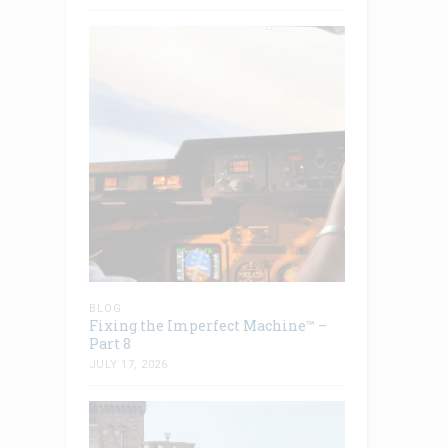
BLOG
Fixing the Imperfect Machine™ –
Part 8
JULY 17, 2026