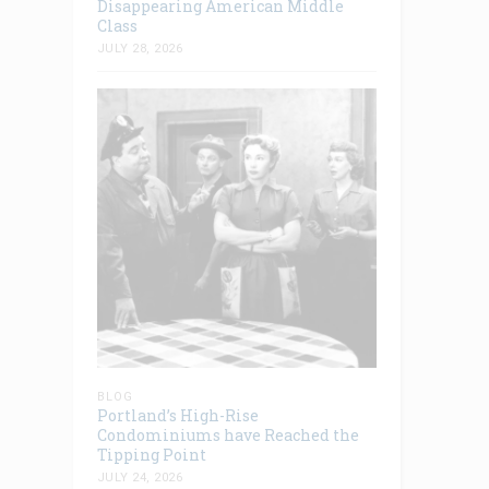
Disappearing American Middle
Class
JULY 28, 2026
BLOG
Portland’s High-Rise
Condominiums have Reached the
Tipping Point
JULY 24, 2026