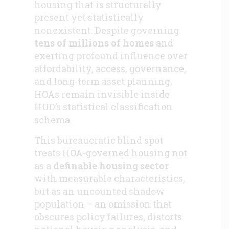
housing that is structurally
present yet statistically
nonexistent. Despite governing
tens of millions of homes
and
exerting profound influence over
affordability, access, governance,
and long-term asset planning,
HOAs remain invisible inside
HUD’s statistical classification
schema.
This bureaucratic blind spot
treats HOA-governed housing not
as a
definable housing sector
with measurable characteristics,
but as an uncounted shadow
population – an omission that
obscures policy failures, distorts