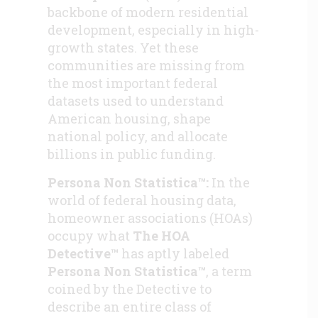
backbone of modern residential
development, especially in high-
growth states. Yet these
communities are missing from
the most important federal
datasets used to understand
American housing, shape
national policy, and allocate
billions in public funding.
Persona Non Statistica™:
In the
world of federal housing data,
homeowner associations (HOAs)
occupy what
The HOA
Detective™
has aptly labeled
Persona Non Statistica™
, a term
coined by the Detective to
describe an entire class of