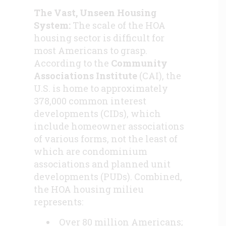
The Vast, Unseen Housing
System:
The scale of the HOA
housing sector is difficult for
most Americans to grasp.
According to the
Community
Associations Institute
(CAI), the
U.S. is home to approximately
378,000 common interest
developments (CIDs), which
include homeowner associations
of various forms, not the least of
which are condominium
associations and planned unit
developments (PUDs). Combined,
the HOA housing milieu
represents:
Over 80 million Americans;