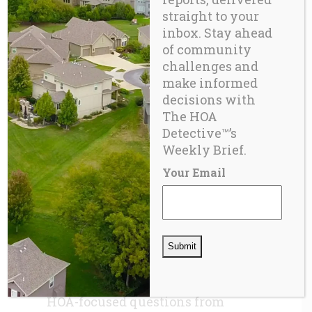
Structural and safety risks
straight to your
go unmeasured.
inbox. Stay ahead
of community
Disaster recovery models
challenges and
miscalculate vulnerability.
make informed
Academic research
decisions with
The HOA
remains fragmented and
Detective™’s
shallow.
Weekly Brief.
How Did HOAs Slip Through the
Your Email
Cracks?
When the ACS and AHS
were created decades ago, HOAs
represented a small portion of
housing. Their rapid growth
since the 1990s simply outpaced
the evolution of federal survey
design. Bureaucratic inertia kept
HOA-focused questions from