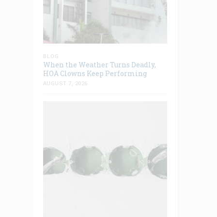
BLOG
When the Weather Turns Deadly,
HOA Clowns Keep Performing
AUGUST 7, 2026