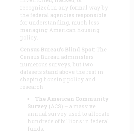
recognized in any formal way by
the federal agencies responsible
for understanding, much less
managing American housing
policy.
Census Bureau’s Blind Spot:
The
Census Bureau administers
numerous surveys, but two
datasets stand above the rest in
shaping housing policy and
research:
The American Community
Survey
(ACS) – a massive
annual survey used to allocate
hundreds of billions in federal
funds.