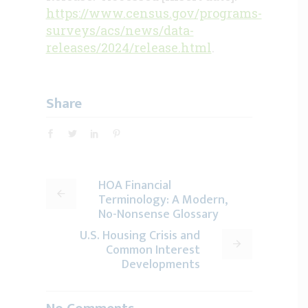
https://www.census.gov/programs-
surveys/acs/news/data-
releases/2024/release.html
.
Share
HOA Financial
Terminology: A Modern,
No-Nonsense Glossary
U.S. Housing Crisis and
Common Interest
Developments