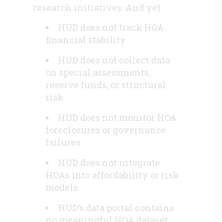
research initiatives. And yet:
HUD does not track HOA
financial stability.
HUD does not collect data
on special assessments,
reserve funds, or structural
risk.
HUD does not monitor HOA
foreclosures or governance
failures.
HUD does not integrate
HOAs into affordability or risk
models.
HUD’s data portal contains
no meaningful HOA dataset.