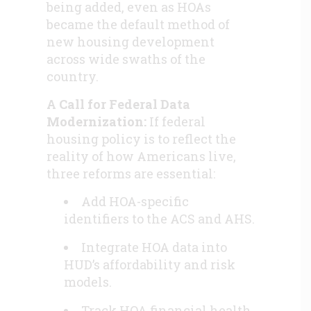
being added, even as HOAs
became the default method of
new housing development
across wide swaths of the
country.
A Call for Federal Data
Modernization:
If federal
housing policy is to reflect the
reality of how Americans live,
three reforms are essential:
Add HOA-specific
identifiers to the ACS and AHS.
Integrate HOA data into
HUD’s affordability and risk
models.
Track HOA financial health