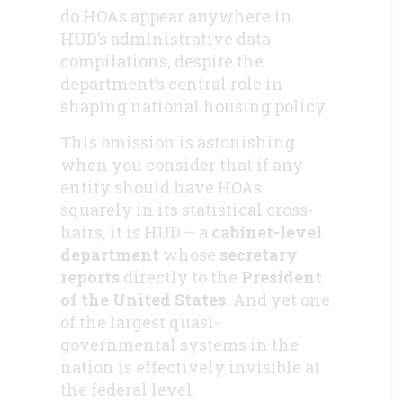
do HOAs appear anywhere in
HUD’s administrative data
compilations, despite the
department’s central role in
shaping national housing policy.
This omission is astonishing
when you consider that if any
entity should have HOAs
squarely in its statistical cross-
hairs, it is HUD – a
cabinet-level
department
whose
secretary
reports
directly to the
President
of the United States
. And yet one
of the largest quasi-
governmental systems in the
nation is effectively invisible at
the federal level.