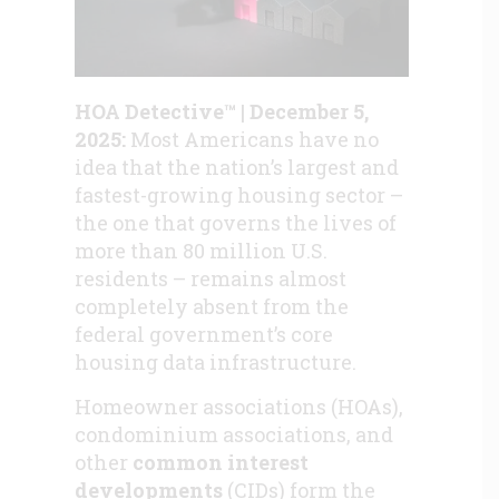
HOA Detective™ | December 5,
2025:
Most Americans have no
idea that the nation’s largest and
fastest-growing housing sector –
the one that governs the lives of
more than 80 million U.S.
residents – remains almost
completely absent from the
federal government’s core
housing data infrastructure.
Homeowner associations (HOAs),
condominium associations, and
other
common interest
developments
(CIDs) form the