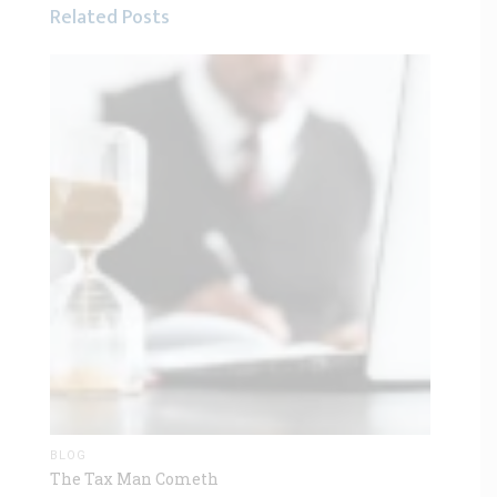
Related Posts
BLOG
The Tax Man Cometh