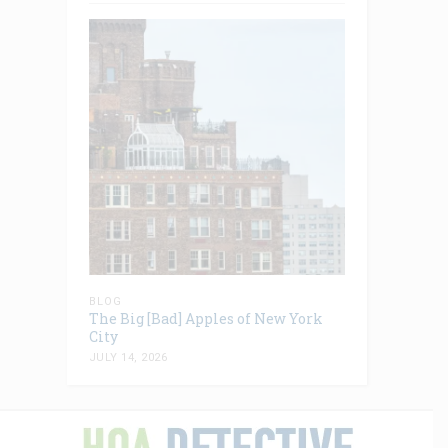
BLOG
The Big [Bad] Apples of New York
City
JULY 14, 2026