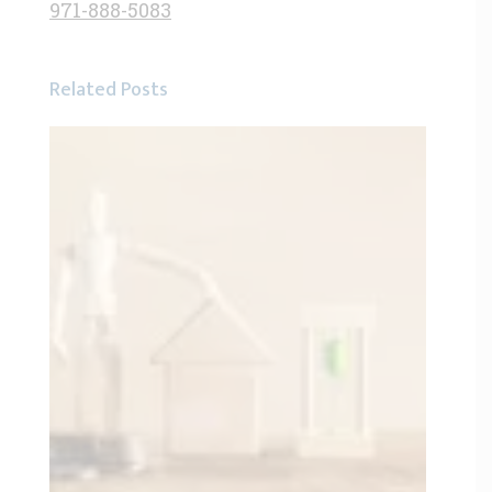
971-888-5083
Related Posts