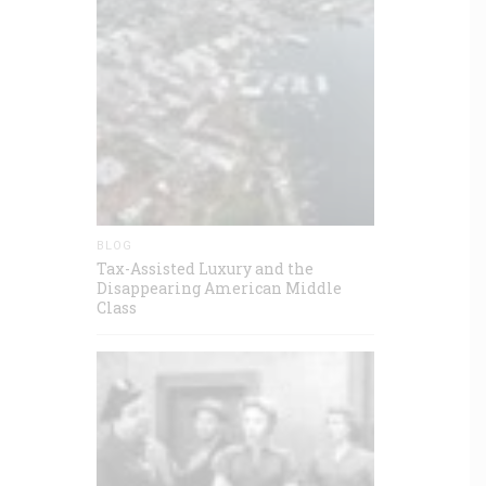
BLOG
Tax-Assisted Luxury and the
Disappearing American Middle
Class