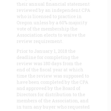
their annual financial statement
reviewed by an independent CPA
who is licensed to practice in
Oregon unless by a 60% majority
vote of the membership the
Association elects to waive the
review requirement.
Prior to January 1, 2018 the
deadline for completing the
review was 180 days from the
end of the fiscal year at which
time the review was supposed to
have been completed by the CPA
and approved by the Board of
Directors for distribution to the
members of the Association, and
in turn any buyer who requested