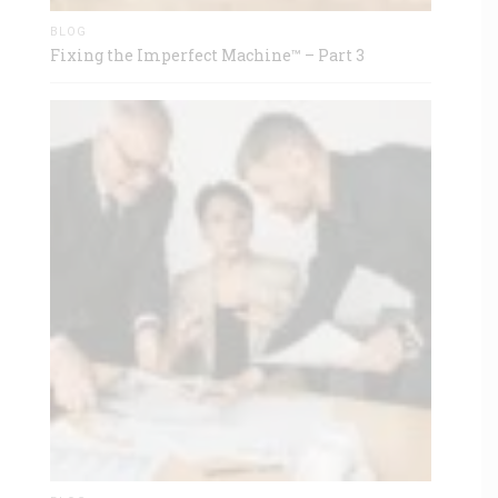
BLOG
Fixing the Imperfect Machine™ – Part 3