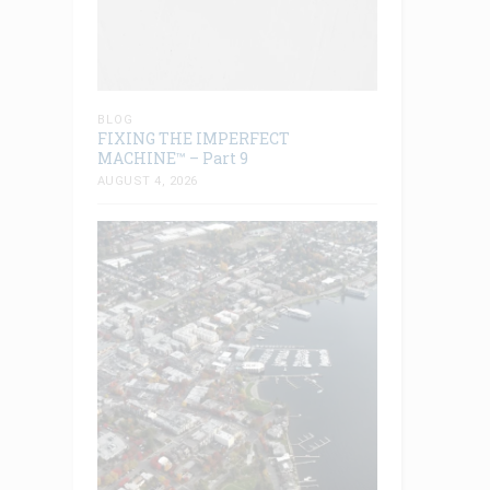
BLOG
FIXING THE IMPERFECT
MACHINE™ – Part 9
AUGUST 4, 2026