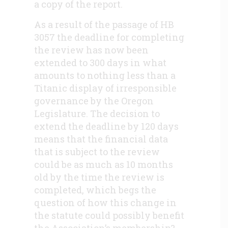
a copy of the report.
As a result of the passage of HB
3057 the deadline for completing
the review has now been
extended to 300 days in what
amounts to nothing less than a
Titanic display of irresponsible
governance by the Oregon
Legislature. The decision to
extend the deadline by 120 days
means that the financial data
that is subject to the review
could be as much as 10 months
old by the time the review is
completed, which begs the
question of how this change in
the statute could possibly benefit
the Association’s membership?