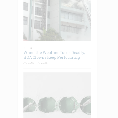
BLOG
When the Weather Turns Deadly,
HOA Clowns Keep Performing
AUGUST 7, 2026