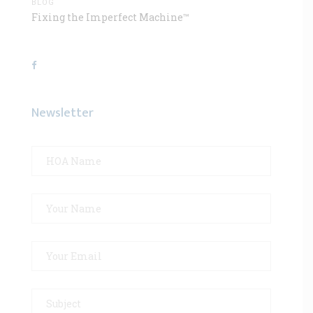
BLOG
Fixing the Imperfect Machine™
Newsletter