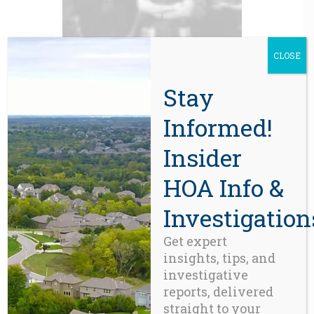
CLOSE
Stay
BLOG
Informed!
Portland’s High-Rise
Condominiums have Reached the
Tipping Point
Insider
HOA Info &
Investigation
Get expert
insights, tips, and
investigative
reports, delivered
straight to your