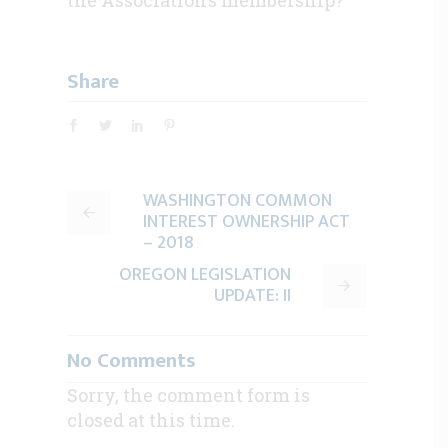
Share
WASHINGTON COMMON
INTEREST OWNERSHIP ACT
– 2018
OREGON LEGISLATION
UPDATE: II
No Comments
Sorry, the comment form is
closed at this time.