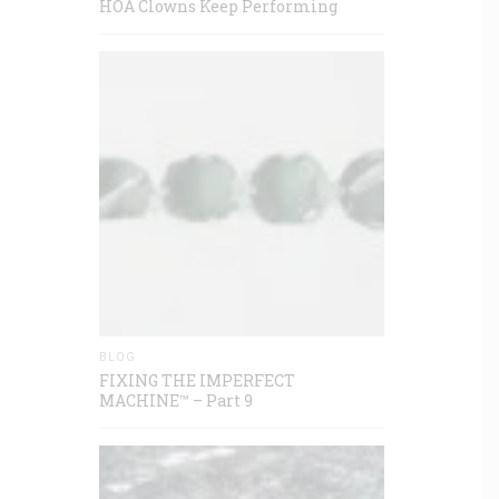
HOA Clowns Keep Performing
BLOG
FIXING THE IMPERFECT
MACHINE™ – Part 9