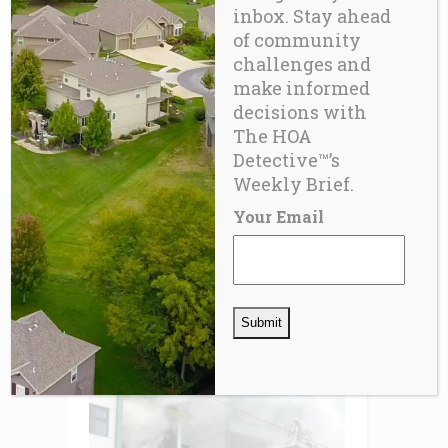
inbox. Stay ahead
of community
challenges and
BLOG
make informed
Fixing the Imperfect Machine™ –
decisions with
Part 8
The HOA
Detective™’s
Weekly Brief.
Your Email
RELATED
POSTS