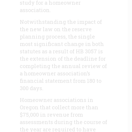
study for a homeowner
association.
Notwithstanding the impact of
the new law on the reserve
planning process, the single
most significant change in both
statutes as a result of HB 3057 is
the extension of the deadline for
completing the annual review of
a homeowner association’s
financial statement from 180 to
300 days.
Homeowner associations in
Oregon that collect more than
$75,000 in revenue from
assessments during the course of
the year are required to have