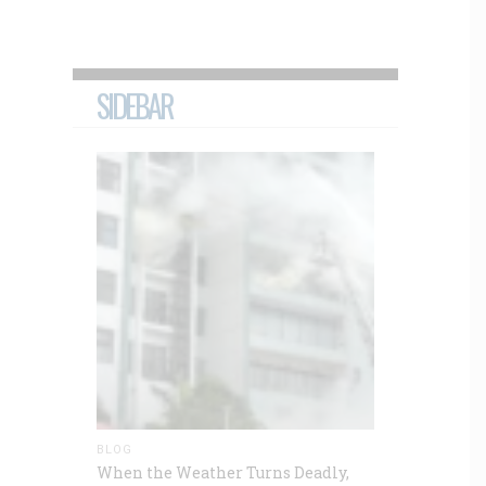
SIDEBAR
BLOG
When the Weather Turns Deadly,