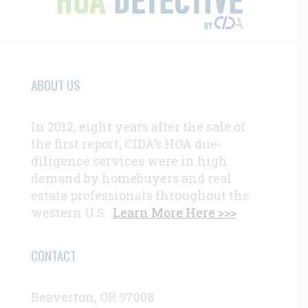
ABOUT US
In 2012, eight years after the sale of
the first report, CIDA’s HOA due-
diligence services were in high
demand by homebuyers and real
estate professionals throughout the
western U.S.
Learn More Here >>>
CONTACT
Beaverton, OR 97008