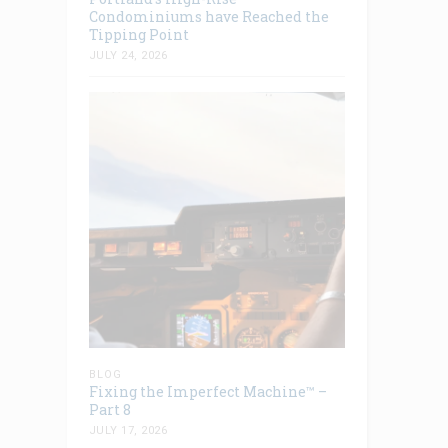
Condominiums have Reached the
Tipping Point
JULY 24, 2026
BLOG
Fixing the Imperfect Machine™ –
Part 8
JULY 17, 2026