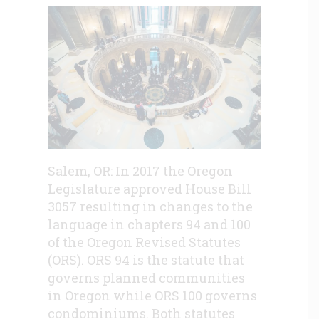
Salem, OR: In 2017 the Oregon
Legislature approved House Bill
3057 resulting in changes to the
language in chapters 94 and 100
of the Oregon Revised Statutes
(ORS). ORS 94 is the statute that
governs planned communities
in Oregon while ORS 100 governs
condominiums. Both statutes