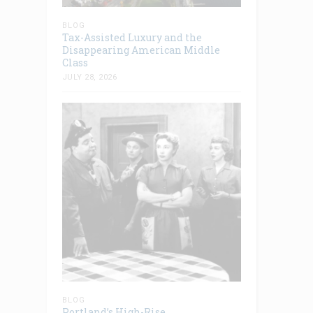
BLOG
Tax-Assisted Luxury and the
Disappearing American Middle
Class
JULY 28, 2026
BLOG
Portland’s High-Rise