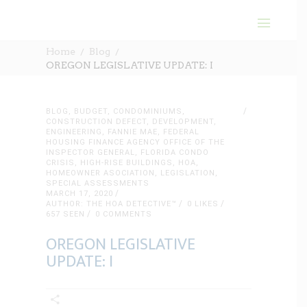
Home
Blog
OREGON LEGISLATIVE UPDATE: I
BLOG
,
BUDGET
,
CONDOMINIUMS
,
CONSTRUCTION DEFECT
,
DEVELOPMENT
,
ENGINEERING
,
FANNIE MAE
,
FEDERAL
HOUSING FINANCE AGENCY OFFICE OF THE
INSPECTOR GENERAL
,
FLORIDA CONDO
CRISIS
,
HIGH-RISE BUILDINGS
,
HOA
,
HOMEOWNER ASOCIATION
,
LEGISLATION
,
SPECIAL ASSESSMENTS
MARCH 17, 2020
AUTHOR: THE HOA DETECTIVE™
0
LIKES
657 SEEN
0 COMMENTS
OREGON LEGISLATIVE
UPDATE: I