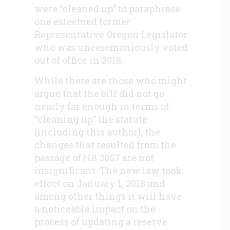
were “cleaned up” to paraphrase
one esteemed former
Representative Oregon Legislator
who was unceremoniously voted
out of office in 2018.
While there are those who might
argue that the bill did not go
nearly far enough in terms of
“cleaning up” the statute
(including this author), the
changes that resulted from the
passage of HB 3057 are not
insignificant. The new law took
effect on January 1, 2018 and
among other things it will have
a noticeable impact on the
process of updating a reserve