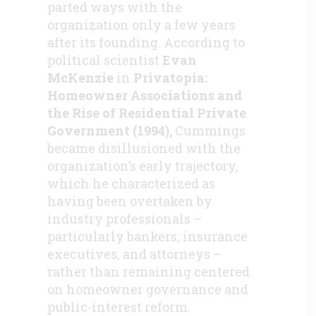
parted ways with the
organization only a few years
after its founding. According to
political scientist
Evan
McKenzie
in
Privatopia:
Homeowner Associations and
the Rise of Residential Private
Government (1994),
Cummings
became disillusioned with the
organization’s early trajectory,
which he characterized as
having been overtaken by
industry professionals –
particularly bankers, insurance
executives, and attorneys –
rather than remaining centered
on homeowner governance and
public-interest reform.