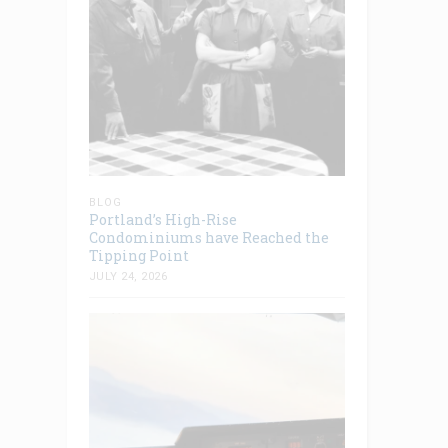
BLOG
Portland’s High-Rise
Condominiums have Reached the
Tipping Point
JULY 24, 2026