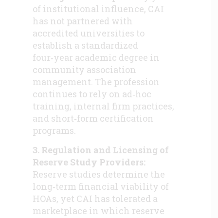
of institutional influence, CAI
has not partnered with
accredited universities to
establish a standardized
four‑year academic degree in
community association
management. The profession
continues to rely on ad‑hoc
training, internal firm practices,
and short‑form certification
programs.
3. Regulation and Licensing of
Reserve Study Providers:
Reserve studies determine the
long‑term financial viability of
HOAs, yet CAI has tolerated a
marketplace in which reserve