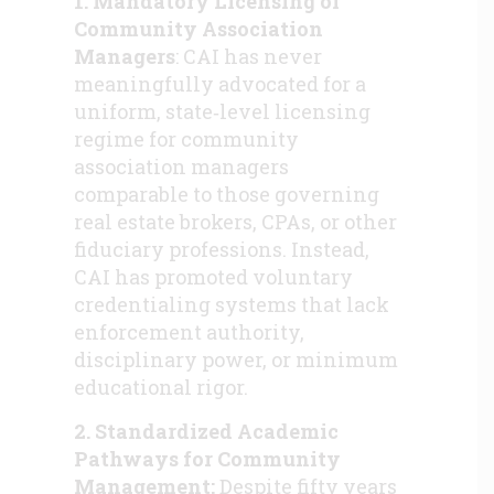
1. Mandatory Licensing of
Community Association
Managers
: CAI has never
meaningfully advocated for a
uniform, state‑level licensing
regime for community
association managers
comparable to those governing
real estate brokers, CPAs, or other
fiduciary professions. Instead,
CAI has promoted voluntary
credentialing systems that lack
enforcement authority,
disciplinary power, or minimum
educational rigor.
2. Standardized Academic
Pathways for Community
Management:
Despite fifty years