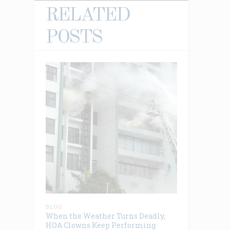
RELATED
POSTS
BLOG
When the Weather Turns Deadly,
HOA Clowns Keep Performing