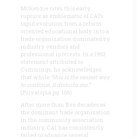
McKenzie cites this early
rupture as emblematic of CAI’s
rapid evolution from a reform-
oriented educational body into a
trade organization dominated by
industry vendors and
professional interests. In a 1992
statement attributed to
Cummings, he acknowledges
that while
“this is the easiest way
to continue, it disturbs me.”
(Privatopia pg. 106)
After more than five decades as
the dominant trade organization
in the community association
industry, CAI has consistently
failed to advance several