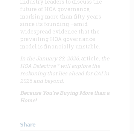
industry leaders to discuss the
future of HOA governance,
marking more than fifty years
since its founding –amid
widespread evidence that the
prevailing HOA governance
model is financially unstable.
In the January 23, 2026,
article,
the
HOA Detective™ will explore the
reckoning that lies ahead for CAI in
2026 and beyond.
Because You’re Buying More than a
Home!
Share