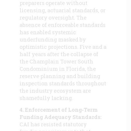
preparers operate without
licensing, actuarial standards, or
regulatory oversight. The
absence of enforceable standards
has enabled systemic
underfunding masked by
optimistic projections. Five and a
half years after the collapse of
the Champlain Tower South
Condominium in Florida, the
reserve planning and building
inspection standards throughout
the industry ecosystem are
shamefully lacking.
4. Enforcement of Long‑Term
Funding Adequacy Standards:
CAI has resisted statutory