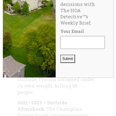
decisions with
licensing mandates.
The HOA
2020 – ‘2020 & Beyond’
Detective™’s
Revisited:
CAI renews
Weekly Brief.
forward‑looking rhetoric while
Your Email
systemic underfunding becomes
increasingly visible. As the
industry was being encouraged
by CAI to “Look Beyond” into the
future, on the early morning of
June 24, 2021, the
Champlain
Tower South Condominium
in
Surfside, Florida, collapsed under
its own weight, killing 98
people.
2021–2023 – Surfside
Aftershock:
The Champlain
Towers South collapse triggers