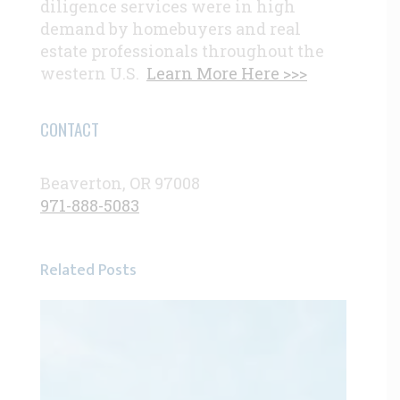
diligence services were in high
demand by homebuyers and real
estate professionals throughout the
western U.S.
Learn More Here >>>
CONTACT
Beaverton, OR 97008
971-888-5083
Related Posts