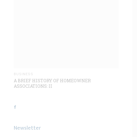
BUSINESS
A BRIEF HISTORY OF HOMEOWNER
ASSOCIATIONS: II
Newsletter