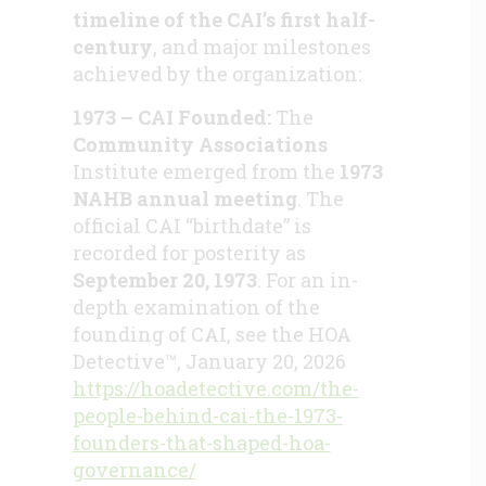
timeline of the CAI’s first half-
century
, and major milestones
achieved by the organization:
1973 – CAI Founded:
The
Community Associations
Institute emerged from the
1973
NAHB annual meeting
. The
official CAI “birthdate” is
recorded for posterity as
September 20, 1973
. For an in-
depth examination of the
founding of CAI, see the HOA
Detective™, January 20, 2026
https://hoadetective.com/the-
people-behind-cai-the-1973-
founders-that-shaped-hoa-
governance/