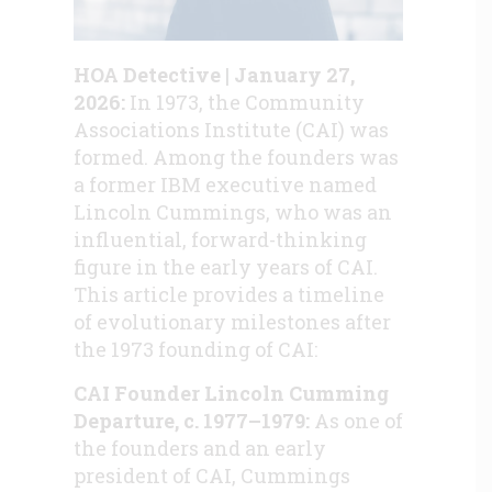
HOA Detective | January 27,
2026:
In 1973, the Community
Associations Institute (CAI) was
formed. Among the founders was
a former IBM executive named
Lincoln Cummings, who was an
influential, forward-thinking
figure in the early years of CAI.
This article provides a timeline
of evolutionary milestones after
the 1973 founding of CAI:
CAI Founder Lincoln Cumming
Departure, c. 1977–1979:
As one of
the founders and an early
president of CAI, Cummings