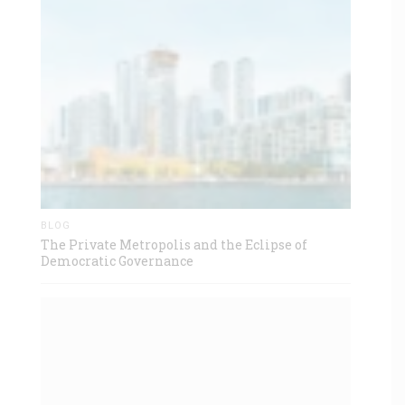
BLOG
The Private Metropolis and the Eclipse of
Democratic Governance