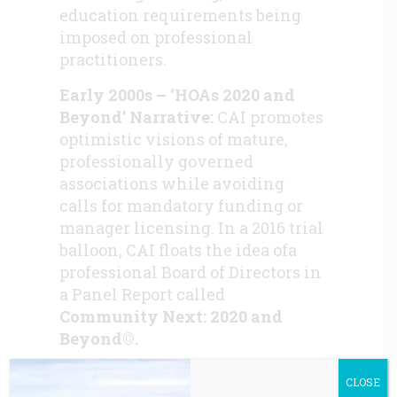
education requirements being
imposed on professional
practitioners.
Early 2000s – ‘HOAs 2020 and
Beyond’ Narrative:
CAI promotes
optimistic visions of mature,
professionally governed
associations while avoiding
calls for mandatory funding or
manager licensing. In a 2016 trial
balloon, CAI floats the idea ofa
professional Board of Directors in
a Panel Report called
Community Next: 2020 and
Beyond©.
2008–2012 – Financial Crisis
CLOSE
Aftermath:
HOAs face