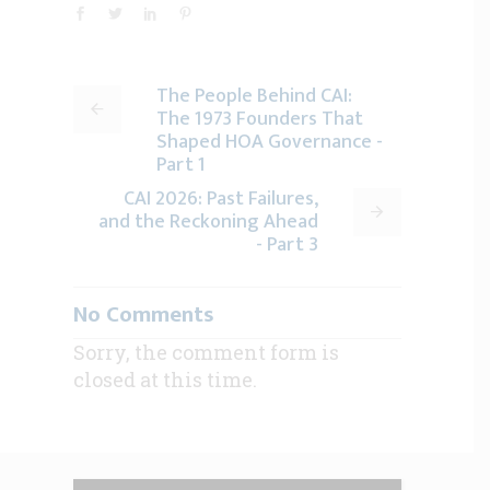
The People Behind CAI:
The 1973 Founders That
Shaped HOA Governance -
Part 1
CAI 2026: Past Failures,
and the Reckoning Ahead
- Part 3
No Comments
Sorry, the comment form is
closed at this time.