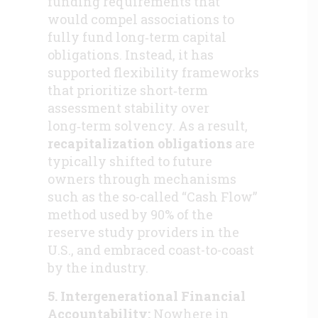
funding requirements that
would compel associations to
fully fund long‑term capital
obligations. Instead, it has
supported flexibility frameworks
that prioritize short‑term
assessment stability over
long‑term solvency. As a result,
recapitalization obligations
are
typically shifted to future
owners through mechanisms
such as the so-called “Cash Flow”
method used by 90% of the
reserve study providers in the
U.S., and embraced coast-to-coast
by the industry.
5. Intergenerational Financial
Accountability:
Nowhere in