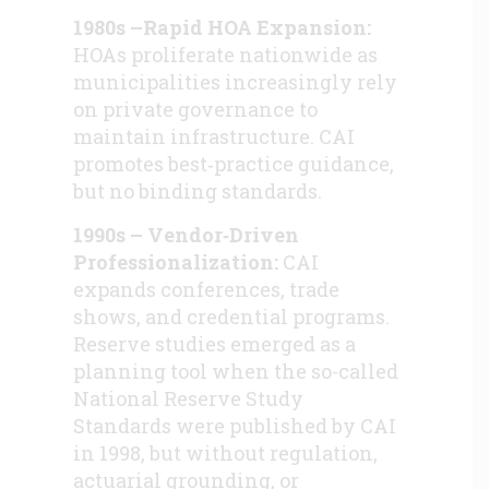
1980s –Rapid HOA Expansion:
HOAs proliferate nationwide as
municipalities increasingly rely
on private governance to
maintain infrastructure. CAI
promotes best‑practice guidance,
but no binding standards.
1990s – Vendor‑Driven
Professionalization:
CAI
expands conferences, trade
shows, and credential programs.
Reserve studies emerged as a
planning tool when the so-called
National Reserve Study
Standards were published by CAI
in 1998, but without regulation,
actuarial grounding, or