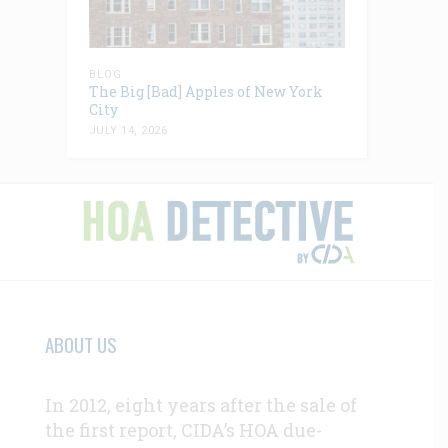
BLOG
The Big [Bad] Apples of New York
City
JULY 14, 2026
ABOUT US
In 2012, eight years after the sale of
the first report, CIDA’s HOA due-