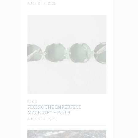
AUGUST 7, 2026
BLOG
FIXING THE IMPERFECT
MACHINE™ – Part 9
AUGUST 4, 2026