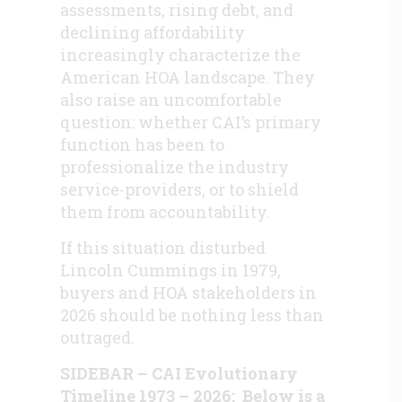
assessments, rising debt, and
declining affordability
increasingly characterize the
American HOA landscape. They
also raise an uncomfortable
question: whether CAI’s primary
function has been to
professionalize the industry
service-providers, or to shield
them from accountability.
If this situation disturbed
Lincoln Cummings in 1979,
buyers and HOA stakeholders in
2026 should be nothing less than
outraged.
SIDEBAR – CAI Evolutionary
Timeline 1973 – 2026: Below is a