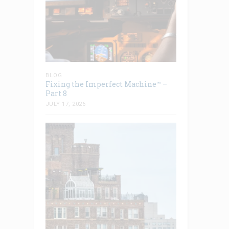
BLOG
Fixing the Imperfect Machine™ –
Part 8
JULY 17, 2026