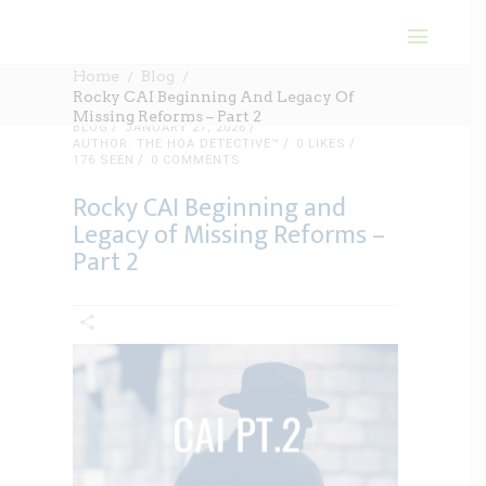
Home
Blog
Rocky CAI Beginning And Legacy Of
Missing Reforms – Part 2
BLOG
JANUARY 27, 2026
AUTHOR: THE HOA DETECTIVE™
0
LIKES
176 SEEN
0 COMMENTS
Rocky CAI Beginning and
Legacy of Missing Reforms –
Part 2