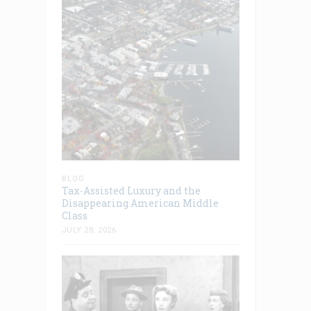
BLOG
Tax-Assisted Luxury and the
Disappearing American Middle
Class
JULY 28, 2026