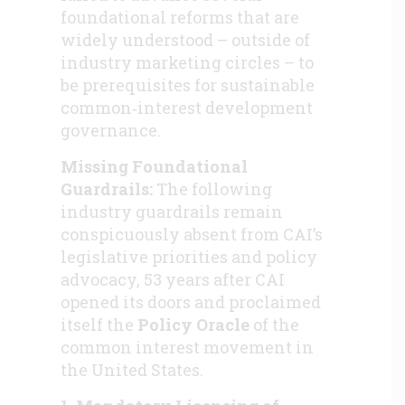
foundational reforms that are
widely understood – outside of
industry marketing circles – to
be prerequisites for sustainable
common‑interest development
governance.
Missing Foundational
Guardrails:
The following
industry guardrails remain
conspicuously absent from CAI’s
legislative priorities and policy
advocacy, 53 years after CAI
opened its doors and proclaimed
itself the
Policy Oracle
of the
common interest movement in
the United States.