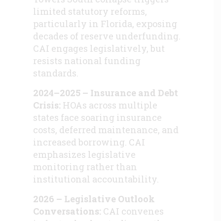
limited statutory reforms,
particularly in Florida, exposing
decades of reserve underfunding.
CAI engages legislatively, but
resists national funding
standards.
2024–2025 – Insurance and Debt
Crisis:
HOAs across multiple
states face soaring insurance
costs, deferred maintenance, and
increased borrowing. CAI
emphasizes legislative
monitoring rather than
institutional accountability.
2026 – Legislative Outlook
Conversations:
CAI convenes