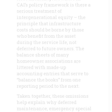
CAI’s policy framework is there a
serious treatment of
intergenerational equity – the
principle that infrastructure
costs should be borne by those
who benefit from the asset
during the service life, not
deferred to future owners. The
balance sheets of many
homeowner associations are
littered with made-up
accounting entries that serve to
“balance the books” from one
reporting period to the next.
Taken together, these omissions
help explain why deferred
maintenance, emergency special