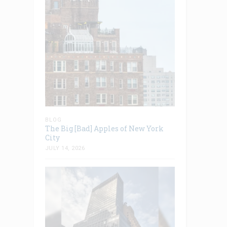
BLOG
The Big [Bad] Apples of New York
City
JULY 14, 2026