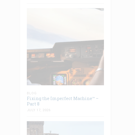
BLOG
Fixing the Imperfect Machine™ –
Part 8
JULY 17, 2026