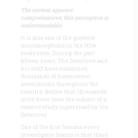
The system appears
comprehensive; this perception is
understandable.
It is also one of the greatest
misconceptions in the HOA
ecosystem. During the past
fifteen years, The Detective and
his staff have examined
thousands of homeowner
associations throughout the
country. Before that, thousands
more have been the subject of a
reserve study supervised by the
Detective.
One of the first lessons every
investigator learns is that there