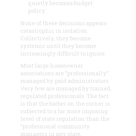
quietly becomes budget
policy.
None of these decisions appears
catastrophic in isolation.
Collectively, they become
systemic until they become
increasingly difficult to ignore.
Most large homeowner
associations are “professionally”
managed by paid administrators.
Very few are managed by trained,
regulated professionals. The fact
is that the barber on the corner is
subjected to a far more imposing
level of state regulation than the
“professional community
managers in any state.