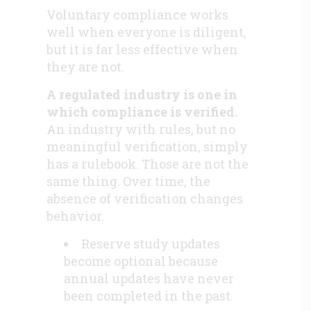
Voluntary compliance works
well when everyone is diligent,
but it is far less effective when
they are not.
A regulated industry is one in
which compliance is verified.
An industry with rules, but no
meaningful verification, simply
has a rulebook. Those are not the
same thing. Over time, the
absence of verification changes
behavior.
Reserve study updates
become optional because
annual updates have never
been completed in the past.