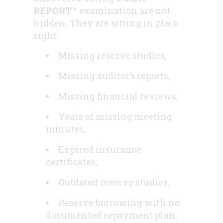
REPORT™
examination are not
hidden. They are sitting in plain
sight:
Missing reserve studies,
Missing auditor’s reports,
Missing financial reviews,
Years of missing meeting
minutes,
Expired insurance
certificates,
Outdated reserve studies,
Reserve borrowing with no
documented repayment plan,