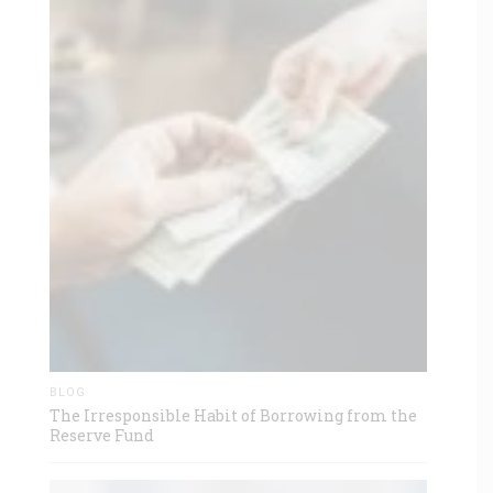
BLOG
The Irresponsible Habit of Borrowing from the
Reserve Fund