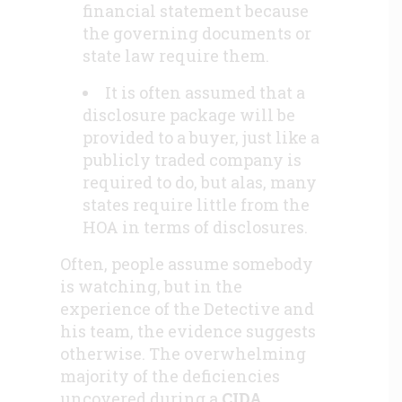
financial statement because
the governing documents or
state law require them.
It is often assumed that a
disclosure package will be
provided to a buyer, just like a
publicly traded company is
required to do, but alas, many
states require little from the
HOA in terms of disclosures.
Often, people assume somebody
is watching, but in the
experience of the Detective and
his team, the evidence suggests
otherwise. The overwhelming
majority of the deficiencies
uncovered during a
CIDA