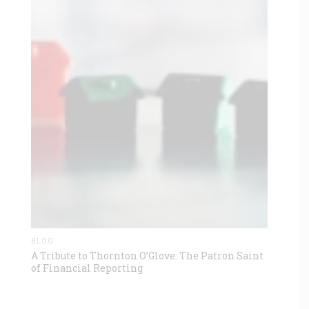
BLOG
A Tribute to Thornton O’Glove: The Patron Saint
of Financial Reporting