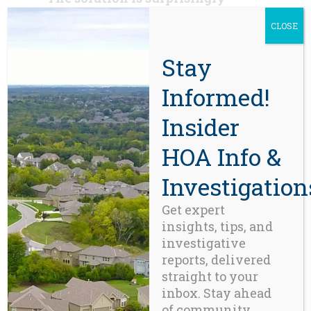
straightforward.
Quantify
CLOSE
success by how consistently
existing laws are followed:
Stay
Reward transparency.
Informed!
Verify compliance.
Insider
Give buyers better
HOA Info &
information before they
purchase.
Investigation
Hold fiduciaries
Get expert
accountable when objective
insights, tips, and
standards are ignored.
investigative
reports, delivered
Fixing this imperfection in the
straight to your
machine rests on four simple
inbox. Stay ahead
principles:
of community