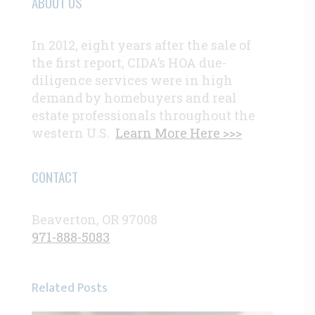
ABOUT US
In 2012, eight years after the sale of
the first report, CIDA’s HOA due-
diligence services were in high
demand by homebuyers and real
estate professionals throughout the
western U.S.
Learn More Here >>>
CONTACT
Beaverton, OR 97008
971-888-5083
Related Posts