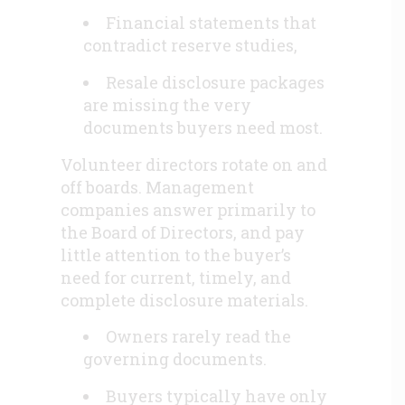
Financial statements that
contradict reserve studies,
Resale disclosure packages
are missing the very
documents buyers need most.
Volunteer directors rotate on and
off boards. Management
companies answer primarily to
the Board of Directors, and pay
little attention to the buyer’s
need for current, timely, and
complete disclosure materials.
Owners rarely read the
governing documents.
Buyers typically have only