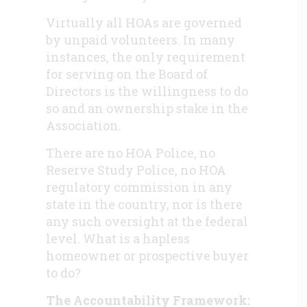
Virtually all HOAs are governed
by unpaid volunteers. In many
instances, the only requirement
for serving on the Board of
Directors is the willingness to do
so and an ownership stake in the
Association.
There are no HOA Police, no
Reserve Study Police, no HOA
regulatory commission in any
state in the country, nor is there
any such oversight at the federal
level. What is a hapless
homeowner or prospective buyer
to do?
The Accountability Framework: