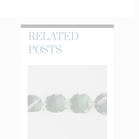
RELATED
POSTS