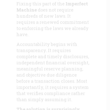
Fixing this part of the
Imperfect
Machine
does not require
hundreds of new laws. It
requires a renewed commitment
to enforcing the laws we already
have.
Accountability begins with
transparency. It requires
complete and timely disclosures,
independent financial oversight,
meaningful reserve planning,
and objective due diligence
before a transaction closes. Most
importantly, it requires a system
that verifies compliance rather
than simply assuming it.
The solution is surprisingly