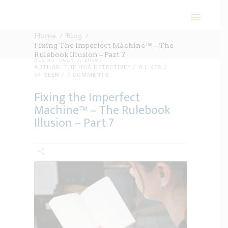
Home
Blog
Fixing The Imperfect Machine™ – The
Rulebook Illusion – Part 7
BLOG
JULY 7, 2026
AUTHOR: THE HOA DETECTIVE™
0
LIKES
84 SEEN
0 COMMENTS
Fixing the Imperfect
Machine™ – The Rulebook
Illusion – Part 7