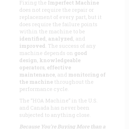
Fixing the
Imperfect Machine
does not require the repair or
replacement of every part, but it
does require the failure points
within the machine to be
identified
,
analyzed
, and
improved
. The success of any
machine depends on
good
design
,
knowledgeable
operators
,
effective
maintenance
, and
monitoring of
the machine
throughout the
performance cycle.
The “HOA Machine” in the U.S.
and Canada has never been
subjected to anything close.
Because You’re Buying More than a