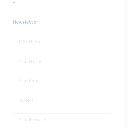
Newsletter