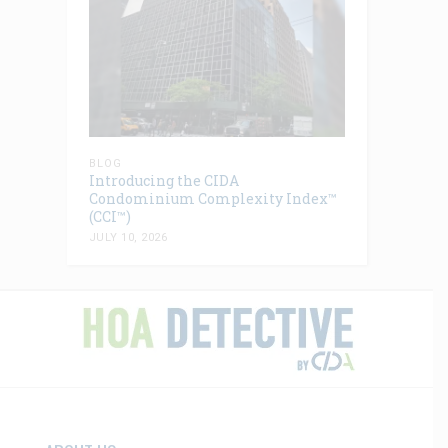
BLOG
Introducing the CIDA
Condominium Complexity Index™
(CCI™)
JULY 10, 2026