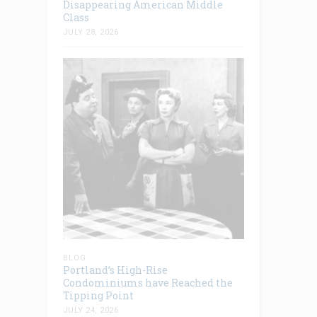
Disappearing American Middle
Class
JULY 28, 2026
BLOG
Portland’s High-Rise
Condominiums have Reached the
Tipping Point
JULY 24, 2026