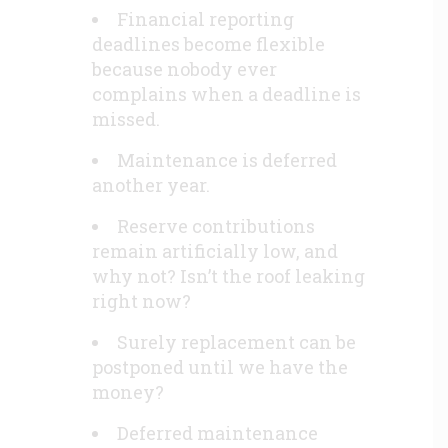
Financial reporting
deadlines become flexible
because nobody ever
complains when a deadline is
missed.
Maintenance is deferred
another year.
Reserve contributions
remain artificially low, and
why not? Isn’t the roof leaking
right now?
Surely replacement can be
postponed until we have the
money?
Deferred maintenance