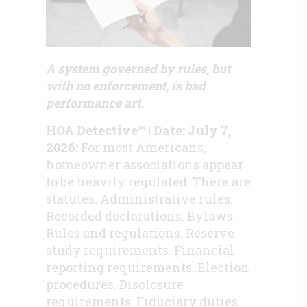
A system governed by rules, but
with no enforcement, is bad
performance art.
HOA Detective™ | Date: July 7,
2026:
For most Americans,
homeowner associations appear
to be heavily regulated. There are
statutes. Administrative rules.
Recorded declarations. Bylaws.
Rules and regulations. Reserve
study requirements. Financial
reporting requirements. Election
procedures. Disclosure
requirements. Fiduciary duties.