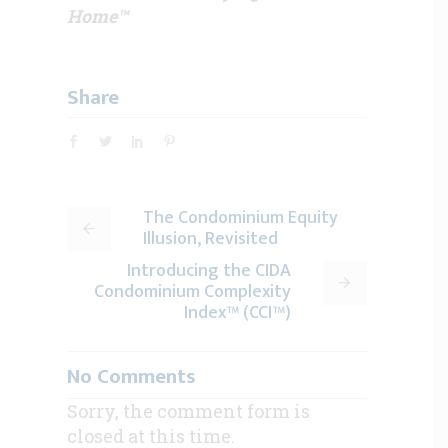
Home™
Share
The Condominium Equity
Illusion, Revisited
Introducing the CIDA
Condominium Complexity
Index™ (CCI™)
No Comments
Sorry, the comment form is
closed at this time.