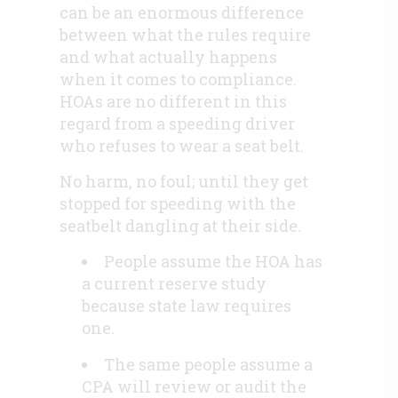
can be an enormous difference
between what the rules require
and what actually happens
when it comes to compliance.
HOAs are no different in this
regard from a speeding driver
who refuses to wear a seat belt.
No harm, no foul; until they get
stopped for speeding with the
seatbelt dangling at their side.
People assume the HOA has
a current reserve study
because state law requires
one.
The same people assume a
CPA will review or audit the