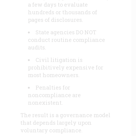
a few days to evaluate
hundreds or thousands of
pages of disclosures.
State agencies DO NOT
conduct routine compliance
audits.
Civil litigation is
prohibitively expensive for
most homeowners.
Penalties for
noncompliance are
nonexistent.
The result is a governance model
that depends largely upon
voluntary compliance.