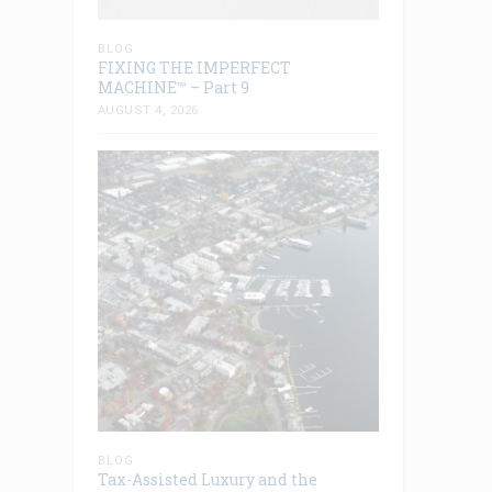
BLOG
FIXING THE IMPERFECT
MACHINE™ – Part 9
AUGUST 4, 2026
BLOG
Tax-Assisted Luxury and the